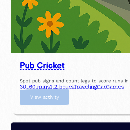
Pub Cricket
Spot pub signs and count legs to score runs in th
30-60 mins
1-2 hours
Traveling
Car
Games
:
View activity
P
u
b
C
r