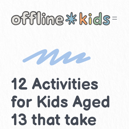
Skip
to
content
12 Activities
for Kids Aged
13 that take