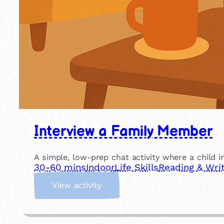
Interview a Family Member
A simple, low-prep chat activity where a child in
30-60 mins
Indoor
Life Skills
Reading & Writ
:
View activity
I
n
t