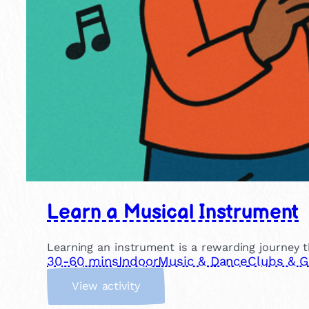
Learn a Musical Instrument
Learning an instrument is a rewarding journey th
30-60 mins
Indoor
Music & Dance
Clubs & 
:
View activity
L