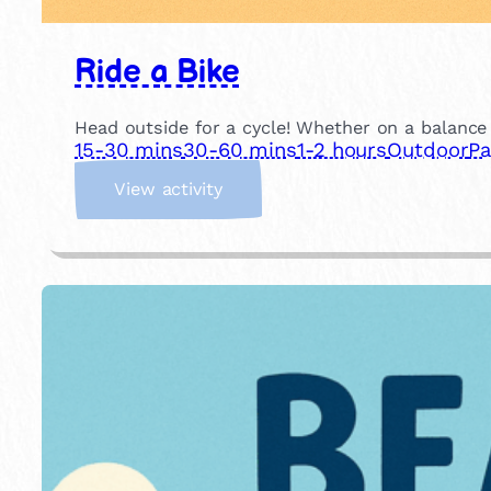
Ride a Bike
Head outside for a cycle! Whether on a balance b
15-30 mins
30-60 mins
1-2 hours
Outdoor
Pa
:
View activity
R
i
d
e
a
B
i
k
e