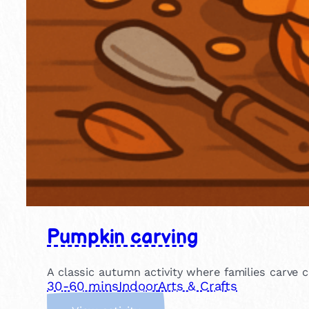
Pumpkin carving
A classic autumn activity where families carve c
30-60 mins
Indoor
Arts & Crafts