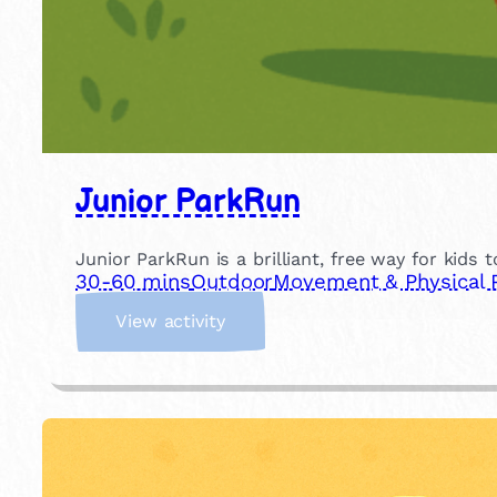
Junior ParkRun
Junior ParkRun is a brilliant, free way for kids 
30-60 mins
Outdoor
Movement & Physical 
:
View activity
J
u
n
i
o
r
P