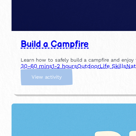
Build a Campfire
Learn how to safely build a campfire and enjoy t
30-60 mins
1-2 hours
Outdoor
Life Skills
Nat
:
View activity
B
u
i
l
d
a
C
a