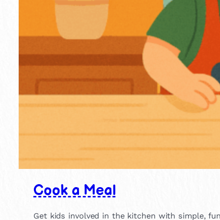
Cook a Meal
Get kids involved in the kitchen with simple, fu