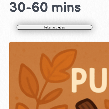
30-60 mins
Filter activities