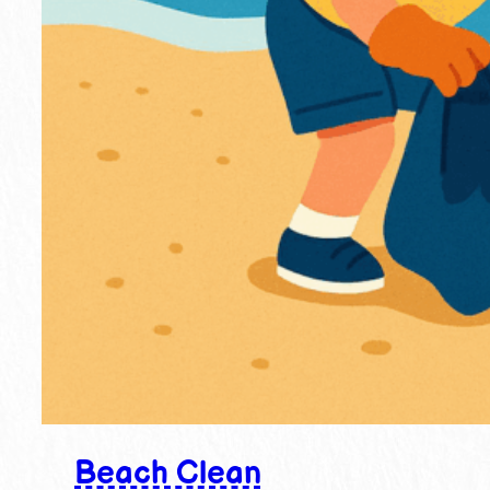
Beach Clean