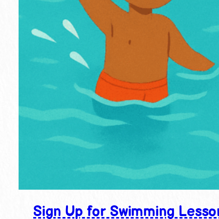
Sign Up for Swimming Lesso