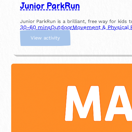
Junior ParkRun
Junior ParkRun is a brilliant, free way for kids 
30-60 mins
Outdoor
Movement & Physical 
:
View activity
J
u
n
i
o
r
P
a
r
k
R
u
n