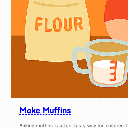
Make Muffins
Baking muffins is a fun, tasty way for children 