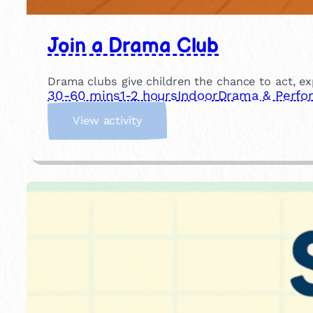
Join a Drama Club
Drama clubs give children the chance to act, ex
30-60 mins
1-2 hours
Indoor
Drama & Perfo
:
View activity
J
o
i
n
a
D
r
a
m
a
C
l