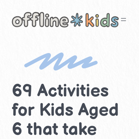
Skip
to
content
69 Activities
for Kids Aged
6 that take