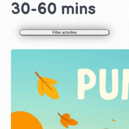
30-60 mins
Filter activities