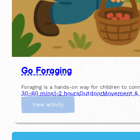
Go Foraging
Foraging is a hands-on way for children to conn
30-60 mins
1-2 hours
Outdoor
Movement & P
:
View activity
G
o
F
o
r