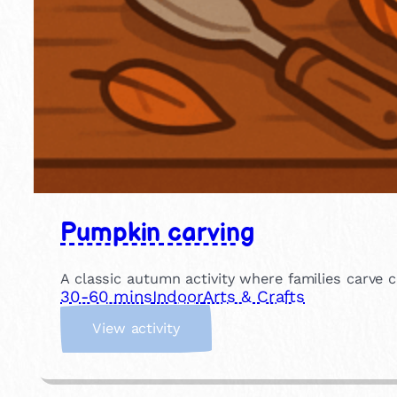
Pumpkin carving
A classic autumn activity where families carve c
30-60 mins
Indoor
Arts & Crafts
:
View activity
P
u
m