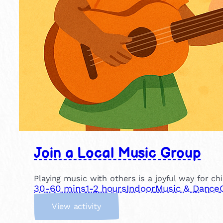
Join a Local Music Group
Playing music with others is a joyful way for ch
30-60 mins
1-2 hours
Indoor
Music & Dance
:
View activity
J