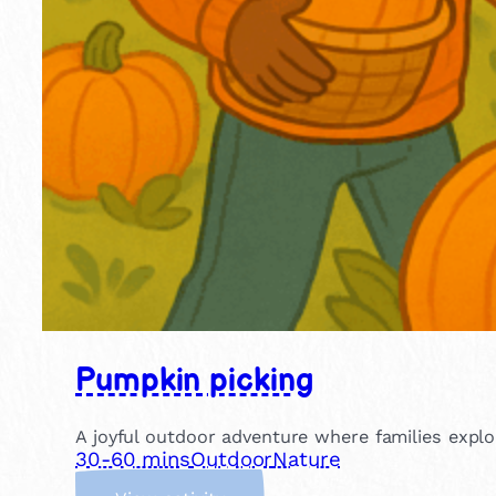
Pumpkin picking
A joyful outdoor adventure where families explo
30-60 mins
Outdoor
Nature