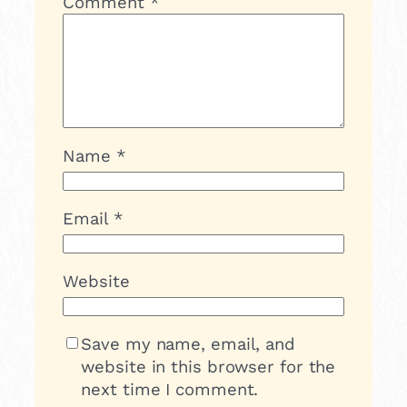
Comment
*
Name
*
Email
*
Website
Save my name, email, and
website in this browser for the
next time I comment.