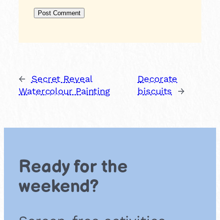
←
Secret Reveal
Decorate
Watercolour Painting
biscuits
→
Ready for the
weekend?