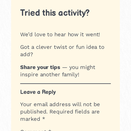
Tried this activity?
We’d love to hear how it went!
Got a clever twist or fun idea to
add?
Share your tips
— you might
inspire another family!
Leave a Reply
Your email address will not be
published.
Required fields are
marked
*