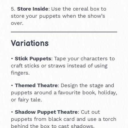
5.
Store Inside
: Use the cereal box to
store your puppets when the show’s
over.
Variations
•
Stick Puppets
: Tape your characters to
craft sticks or straws instead of using
fingers.
•
Themed Theatre
: Design the stage and
puppets around a favourite book, holiday,
or fairy tale.
•
Shadow Puppet Theatre
: Cut out
puppets from black card and use a torch
behind the box to cast shadows.