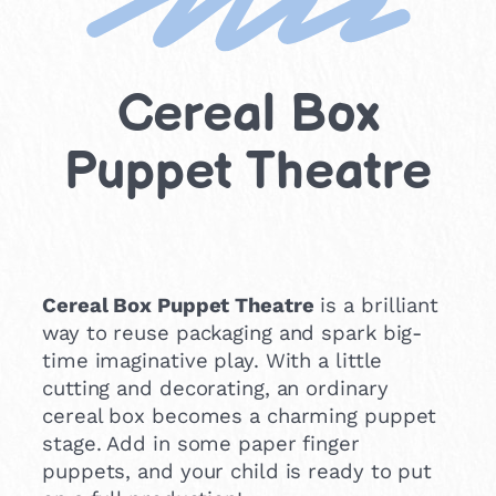
Cereal Box
Puppet Theatre
Cereal Box Puppet Theatre
is a brilliant
way to reuse packaging and spark big-
time imaginative play. With a little
cutting and decorating, an ordinary
cereal box becomes a charming puppet
stage. Add in some paper finger
puppets, and your child is ready to put