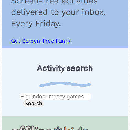
Screen-free activities
delivered to your inbox.
Every Friday.
Get Screen-Free Fun →
Activity search
Search
Search