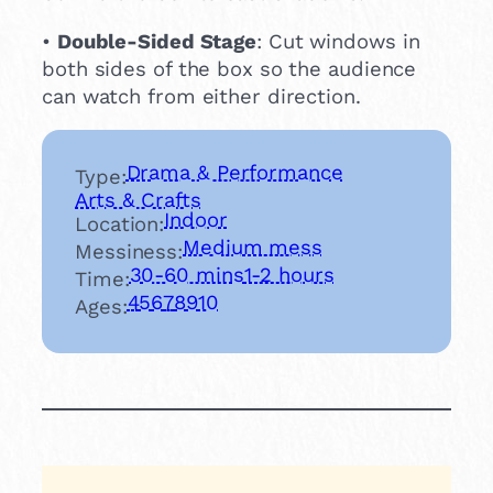
•
Double-Sided Stage
: Cut windows in
both sides of the box so the audience
can watch from either direction.
Drama & Performance
Type:
Arts & Crafts
Indoor
Location:
Medium mess
Messiness:
30-60 mins
1-2 hours
Time:
4
5
6
7
8
9
10
Ages: