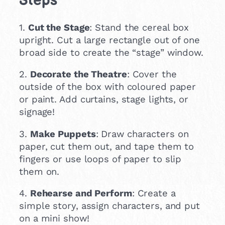
Steps
1.
Cut the Stage
: Stand the cereal box
upright. Cut a large rectangle out of one
broad side to create the “stage” window.
2.
Decorate the Theatre
: Cover the
outside of the box with coloured paper
or paint. Add curtains, stage lights, or
signage!
3.
Make Puppets
: Draw characters on
paper, cut them out, and tape them to
fingers or use loops of paper to slip
them on.
4.
Rehearse and Perform
: Create a
simple story, assign characters, and put
on a mini show!