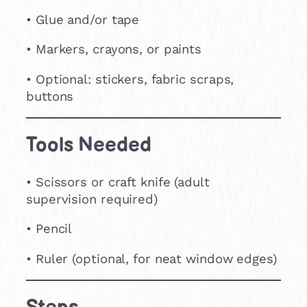
• Glue and/or tape
• Markers, crayons, or paints
• Optional: stickers, fabric scraps,
buttons
Tools Needed
• Scissors or craft knife (adult
supervision required)
• Pencil
• Ruler (optional, for neat window edges)