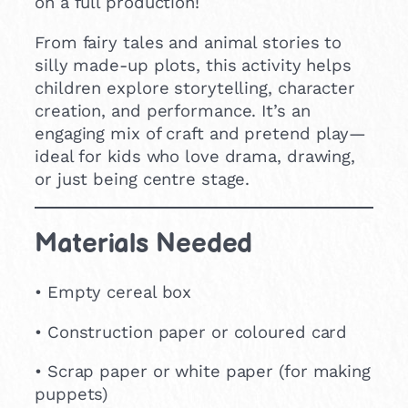
on a full production!
From fairy tales and animal stories to
silly made-up plots, this activity helps
children explore storytelling, character
creation, and performance. It’s an
engaging mix of craft and pretend play—
ideal for kids who love drama, drawing,
or just being centre stage.
Materials Needed
• Empty cereal box
• Construction paper or coloured card
• Scrap paper or white paper (for making
puppets)