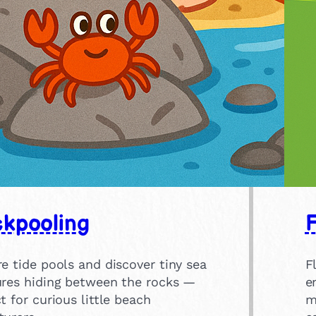
kpooling
F
e tide pools and discover tiny sea
F
ures hiding between the rocks —
e
t for curious little beach
m