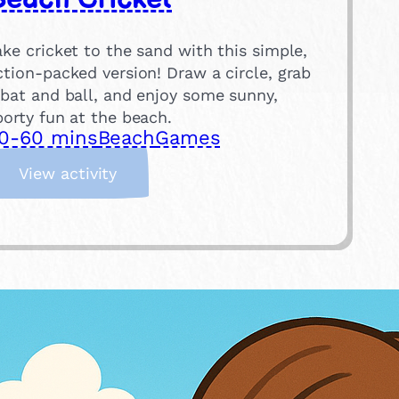
ake cricket to the sand with this simple,
ction-packed version! Draw a circle, grab
 bat and ball, and enjoy some sunny,
porty fun at the beach.
0-60 mins
Beach
Games
:
View activity
B
e
a
c
h
C
r
i
c
k