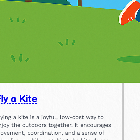
ly a Kite
lying a kite is a joyful, low-cost way to
njoy the outdoors together. It encourages
ovement, coordination, and a sense of