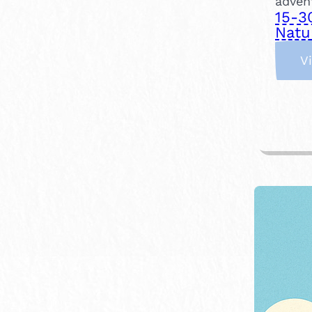
adven
15-3
Natu
V