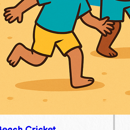
Beach Cricket