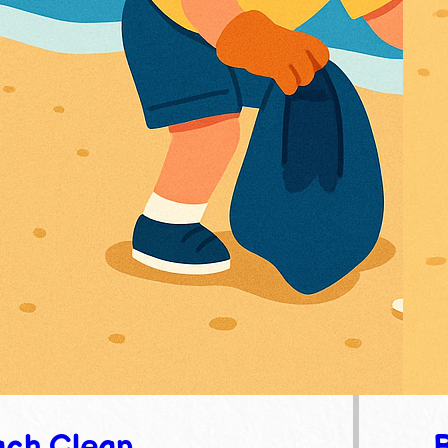
ch Clean