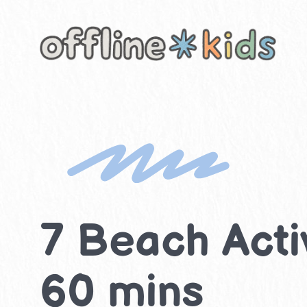
Skip
to
content
7 Beach Activ
60 mins