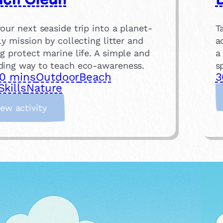
our next seaside trip into a planet-
T
ly mission by collecting litter and
a
g protect marine life. A simple and
a
ding way to teach eco-awareness.
s
0 mins
Outdoor
Beach
3
Skills
Nature
:
iew activity
B
e
a
c
h
C
l
e
a