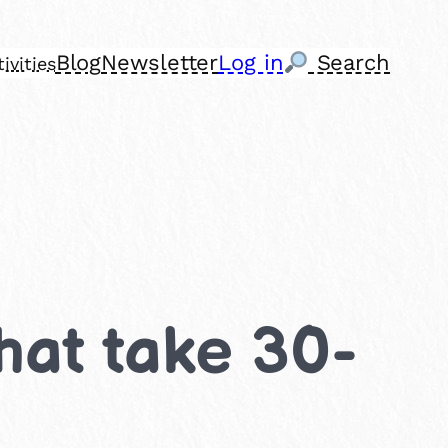
Blog
Newsletter
Log in
Search
ivities
that take 30-