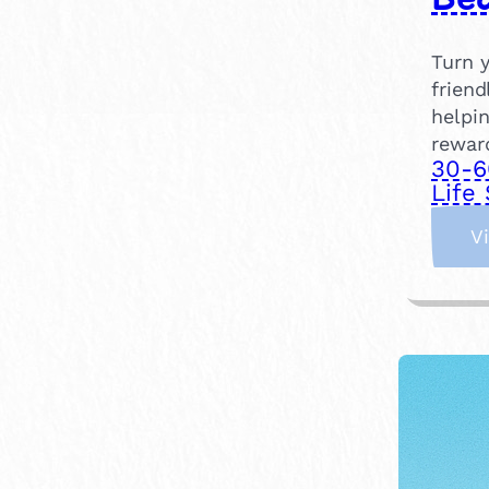
Turn y
friend
helpin
rewar
30-6
Life 
V