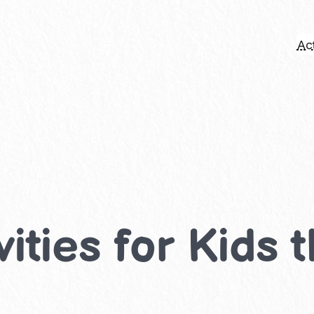
Act
ities for Kids 