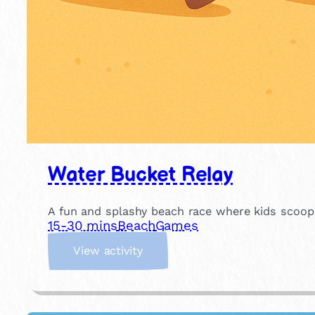
Water Bucket Relay
A fun and splashy beach race where kids scoop w
15-30 mins
Beach
Games
:
View activity
W
a
t
e