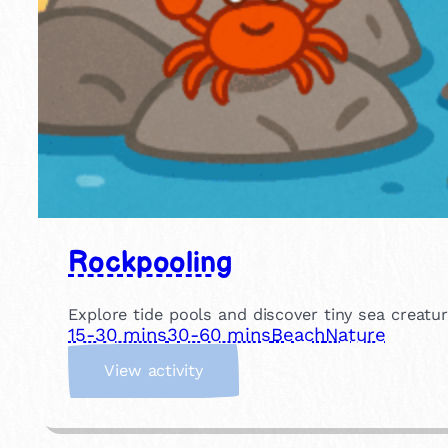
Rockpooling
Explore tide pools and discover tiny sea creatu
15-30 mins
30-60 mins
Beach
Nature
:
View activity
R
o
c