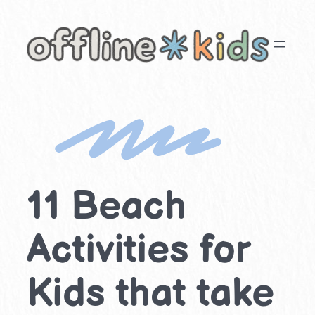
Skip
to
content
11 Beach
Activities for
Kids that take