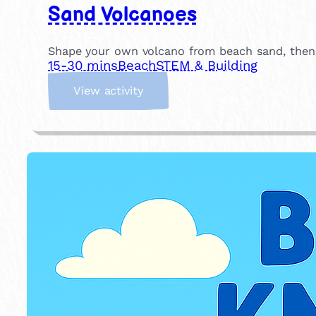
Sand Volcanoes
Shape your own volcano from beach sand, then p
15-30 mins
Beach
STEM & Building
:
View activity
S
a
n
d
V
o
l
c
a
n
o
e
s