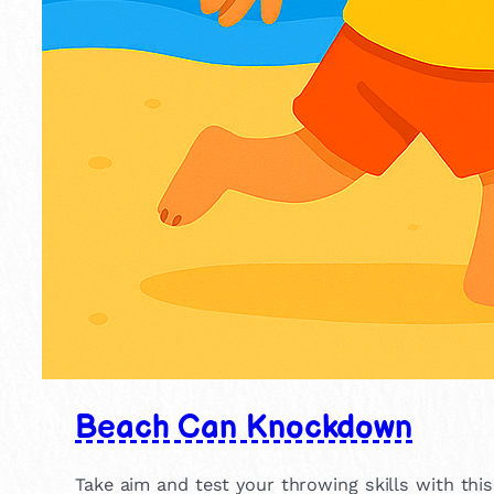
Beach Can Knockdown
Take aim and test your throwing skills with thi