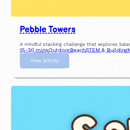
Pebble Towers
A mindful stacking challenge that explores bala
15-30 mins
Outdoor
Beach
STEM & Building
:
View activity
P
e
b
b
l
e
T
o
w
e