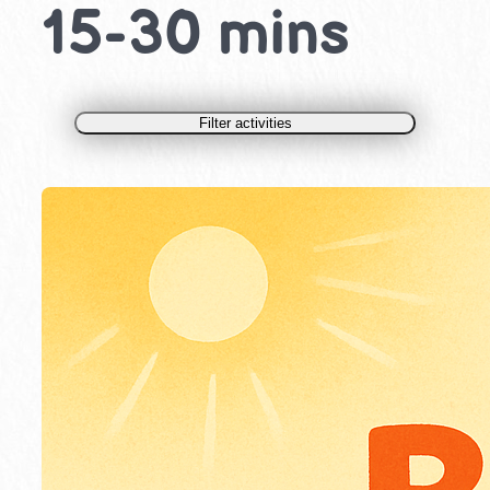
15-30 mins
Filter activities