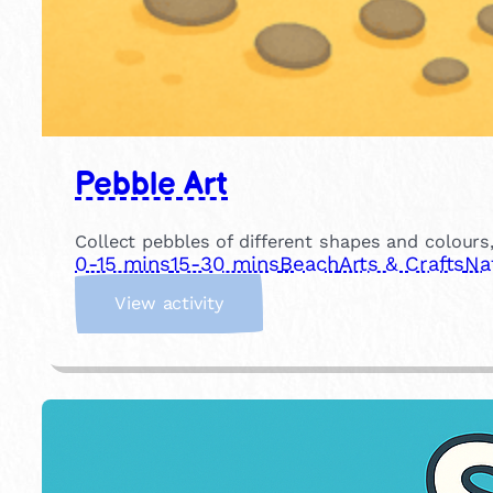
Pebble Art
Collect pebbles of different shapes and colour
0-15 mins
15-30 mins
Beach
Arts & Crafts
Na
:
View activity
P
e
b
b
l
e
A