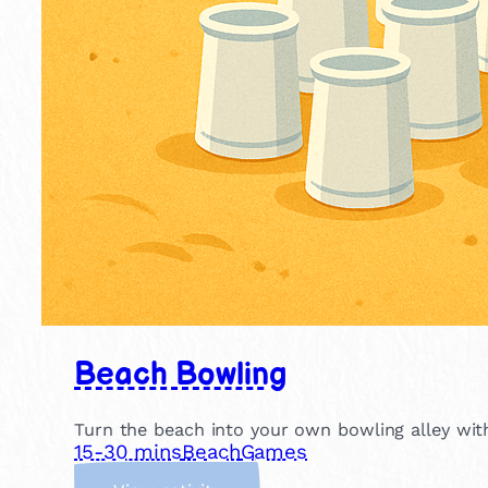
Beach Bowling
Turn the beach into your own bowling alley with
15-30 mins
Beach
Games