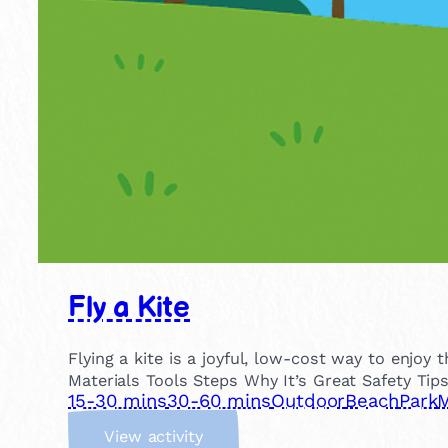
Fly a Kite
Flying a kite is a joyful, low-cost way to enjo
Materials Tools Steps Why It’s Great Safety Tip
15-30 mins
30-60 mins
Outdoor
Beach
Park
M
:
View activity