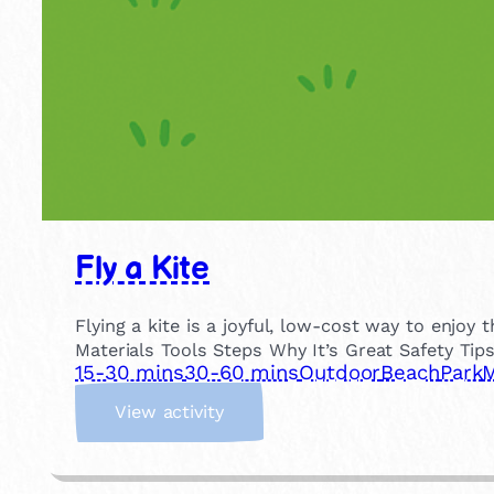
Fly a Kite
Flying a kite is a joyful, low-cost way to enjo
Materials Tools Steps Why It’s Great Safety Tip
15-30 mins
30-60 mins
Outdoor
Beach
Park
M
:
View activity
F
l
y