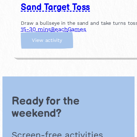
Sand Target Toss
Draw a bullseye in the sand and take turns tos
15-30 mins
Beach
Games
:
View activity
S
a
n
d
T
a
r
g
Ready for the
e
t
weekend?
T
o
s
Screen-free activities
s