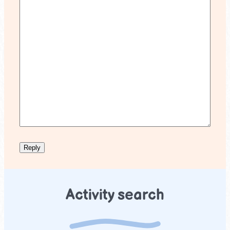
Activity search