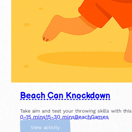
Beach Can Knockdown
Take aim and test your throwing skills with thi
0-15 mins
15-30 mins
Beach
Games
:
View activity