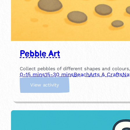
Pebble Art
Collect pebbles of different shapes and colour
0-15 mins
15-30 mins
Beach
Arts & Crafts
Na
:
View activity
P
e
b
b
l
e
A