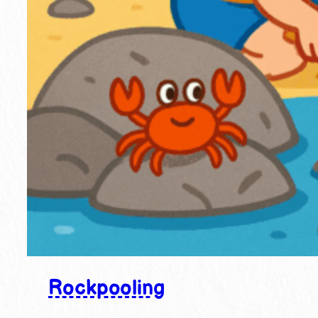
Rockpooling