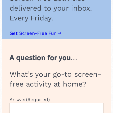
delivered to your inbox.
Every Friday.
Get Screen-Free Fun →
A question for you…
What’s your go-to screen-
free activity at home?
Answer
(Required)