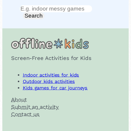
Search
Search
Screen-Free Activities for Kids
Indoor activities for kids
Outdoor kids activities
Kids games for car journeys
About
Submit an activity
Contact us