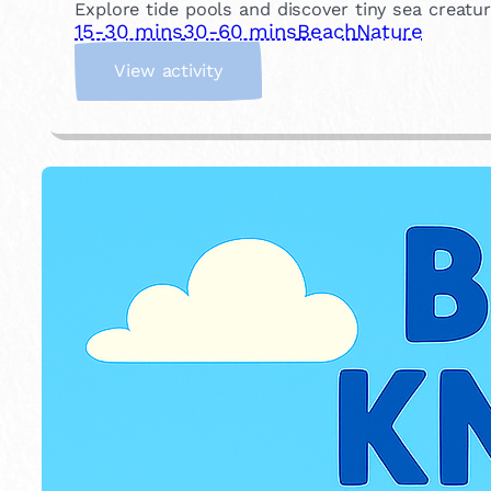
Explore tide pools and discover tiny sea creatu
15-30 mins
30-60 mins
Beach
Nature
:
View activity
R
o
c
k
p
o
o
l
i
n
g