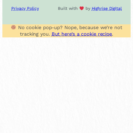
Privacy Policy
Built with
by
Highrise Digital
No cookie pop-up? Nope, because we’re not
tracking you.
But here’s a cookie recipe
.