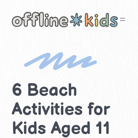
Skip
to
content
6 Beach
Activities for
Kids Aged 11