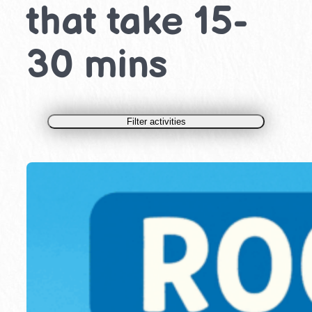
that take 15-
30 mins
Filter activities