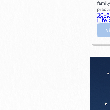
family
practi
30-6
Life 
V