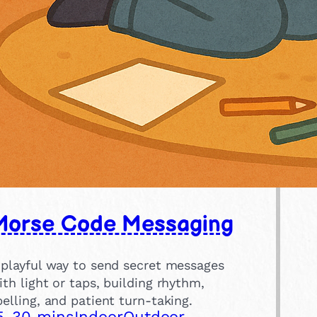
Morse Code Messaging
 playful way to send secret messages
ith light or taps, building rhythm,
pelling, and patient turn-taking.
5-30 mins
Indoor
Outdoor