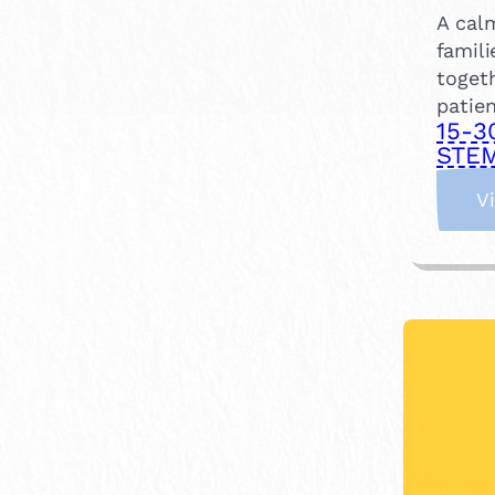
A calm
famili
togeth
patien
15-3
STEM
V