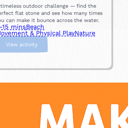
 timeless outdoor challenge — find the
erfect flat stone and see how many times
ou can make it bounce across the water.
-15 mins
Beach
ovement & Physical Play
Nature
:
View activity
S
k
i
m
m
i
n
g
S
t
o