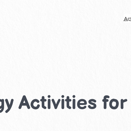
Act
y Activities fo