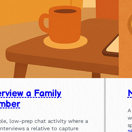
erview a Family
mber
A
w
le, low-prep chat activity where a
s
interviews a relative to capture
1