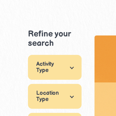
Refine your
search
Activity
Type
Games
5
Location
Arts & Crafts
8
Type
Music & Dance
Indoor
1
33