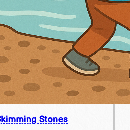
Skimming Stones