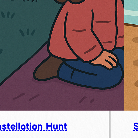
stellation Hunt