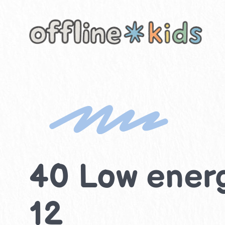
Skip
to
content
40 Low energ
12