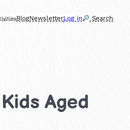
Blog
Newsletter
Log in
Search
ivities
r Kids Aged