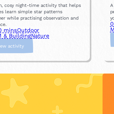
, cosy night-time activity that helps
A
es learn simple star patterns
p
er while practising observation and
y
0
ce.
M
0 mins
Outdoor
 & Building
Nature
:
iew activity
C
o
n
s
t
e
l
l
a
t