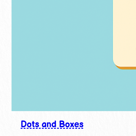
Dots and Boxes