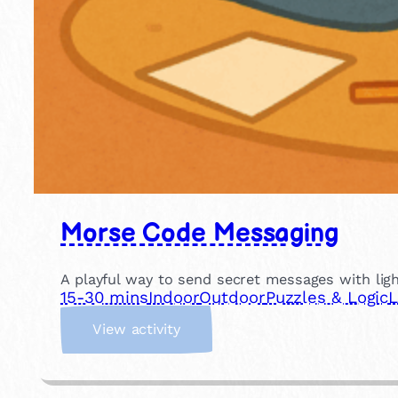
Morse Code Messaging
A playful way to send secret messages with light
15-30 mins
Indoor
Outdoor
Puzzles & Logic
L
:
View activity
M
o
r