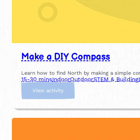
Make a DIY Compass
Learn how to find North by making a simple c
15-30 mins
Indoor
Outdoor
STEM & Building
:
View activity
M
a
k
e
a
D
I