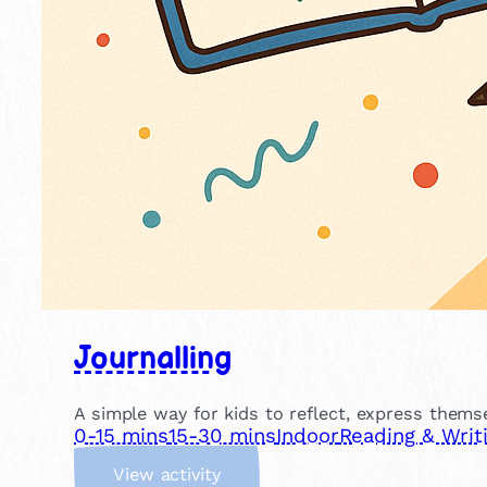
Journalling
A simple way for kids to reflect, express themse
0-15 mins
15-30 mins
Indoor
Reading & Writ
:
View activity