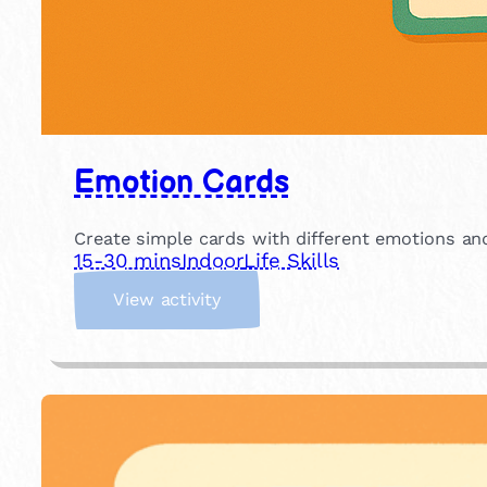
Emotion Cards
Create simple cards with different emotions an
15-30 mins
Indoor
Life Skills
:
View activity
E
m
o
t
i
o
n