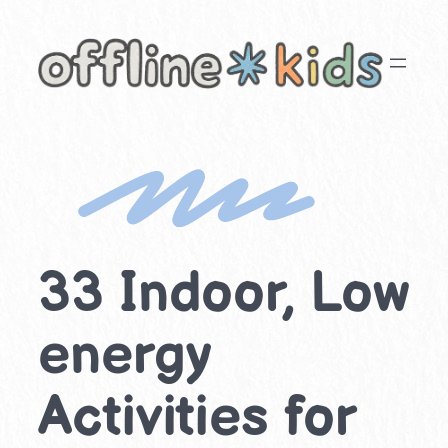
Skip
to
content
33 Indoor, Low
energy
Activities for