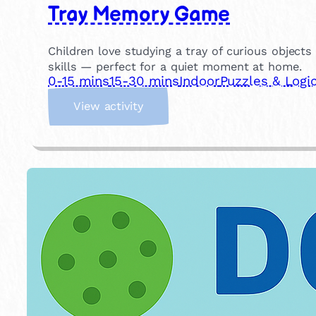
Tray Memory Game
Children love studying a tray of curious objec
skills — perfect for a quiet moment at home.
0-15 mins
15-30 mins
Indoor
Puzzles & Logi
:
View activity
T
r
a
y
M
e
m
o
r
y
G
a
m