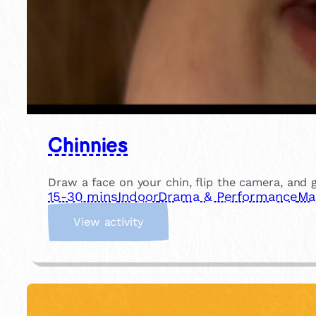
Chinnies
Draw a face on your chin, flip the camera, and gi
15-30 mins
Indoor
Drama & Performance
Ma
:
View activity
C
h
i
n
n
i