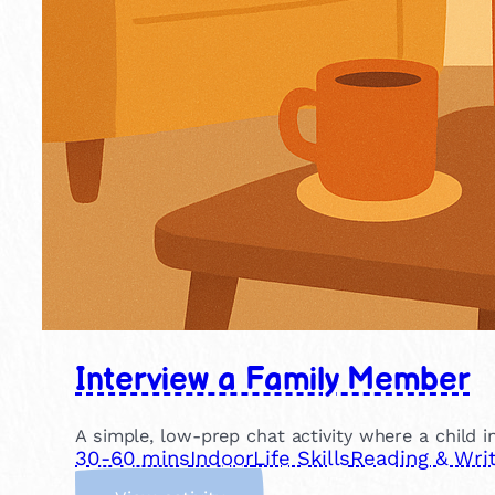
Interview a Family Member
A simple, low-prep chat activity where a child in
30-60 mins
Indoor
Life Skills
Reading & Writ