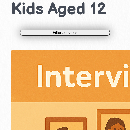
Kids Aged 12
Filter activities