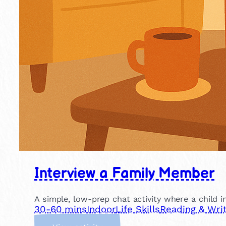
Interview a Family Member
A simple, low-prep chat activity where a child in
30-60 mins
Indoor
Life Skills
Reading & Writ