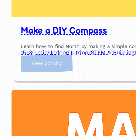
Make a DIY Compass
Learn how to find North by making a simple c
15-30 mins
Indoor
Outdoor
STEM & Building
:
View activity
M
a
k
e
a
D
I
Y
C
o