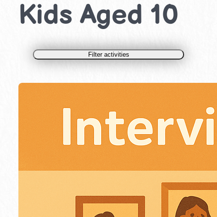
Kids Aged 10
Filter activities