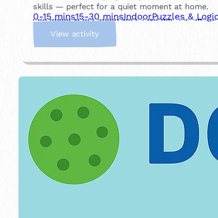
skills — perfect for a quiet moment at home.
0-15 mins
15-30 mins
Indoor
Puzzles & Logi
:
View activity
T
r
a
y
M
e
m
o
r
y
G
a
m
e