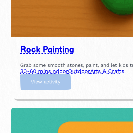
Rock Painting
Grab some smooth stones, paint, and let kids tu
30-60 mins
Indoor
Outdoor
Arts & Crafts
:
View activity
R
o
c
k
P
a
i