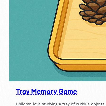
Tray Memory Game
Children love studying a tray of curious objec