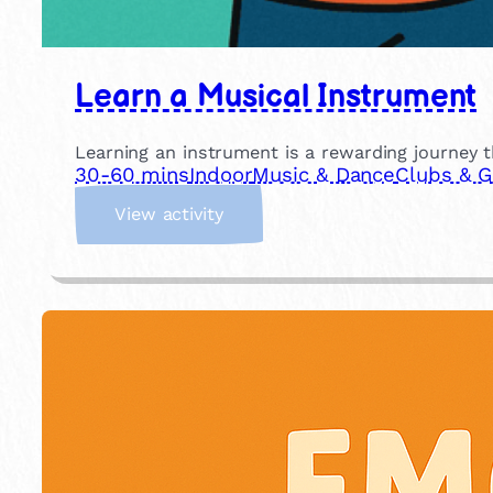
Learn a Musical Instrument
Learning an instrument is a rewarding journey th
30-60 mins
Indoor
Music & Dance
Clubs & 
:
View activity
L
e
a
r
n
a
M
u
s
i
c