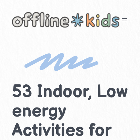
Skip
to
content
53 Indoor, Low
energy
Activities for