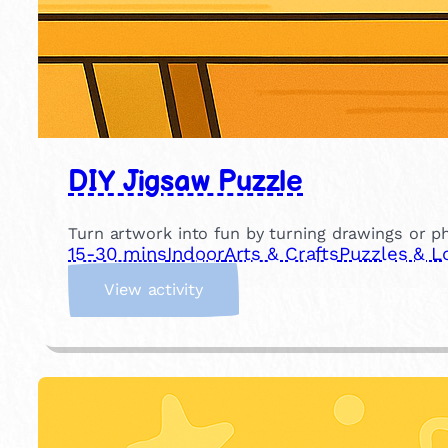
DIY Jigsaw Puzzle
Turn artwork into fun by turning drawings or 
15-30 mins
Indoor
Arts & Crafts
Puzzles & L
:
View activity
D
I
Y
J
i
g
s