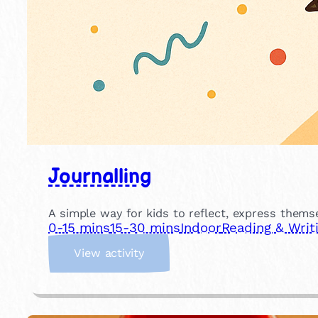
Journalling
A simple way for kids to reflect, express themse
0-15 mins
15-30 mins
Indoor
Reading & Writ
:
View activity
J
o
u
r