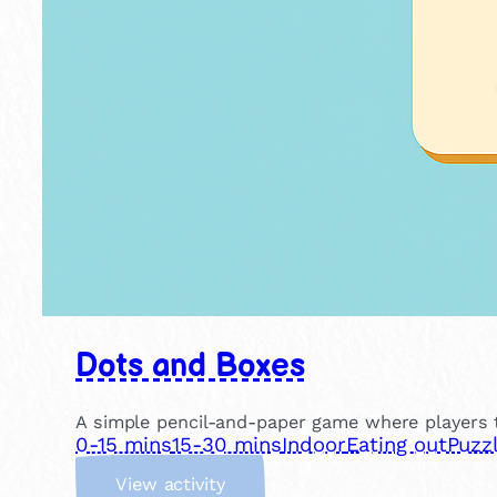
Dots and Boxes
A simple pencil-and-paper game where players t
0-15 mins
15-30 mins
Indoor
Eating out
Puzz
:
View activity