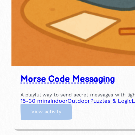
Morse Code Messaging
A playful way to send secret messages with light
15-30 mins
Indoor
Outdoor
Puzzles & Logic
L
:
View activity
M
o
r