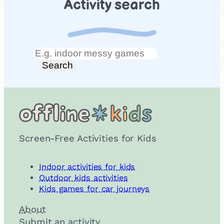
Activity search
Search
Search
Screen-Free Activities for Kids
Indoor activities for kids
Outdoor kids activities
Kids games for car journeys
About
Submit an activity