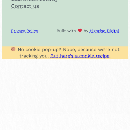
Contact us
Privacy Policy
Built with
by
Highrise Digital
No cookie pop-up? Nope, because we’re not
tracking you.
But here’s a cookie recipe
.