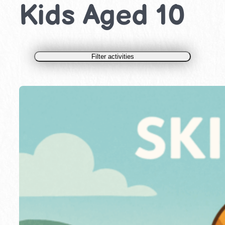
Kids Aged 10
Filter activities