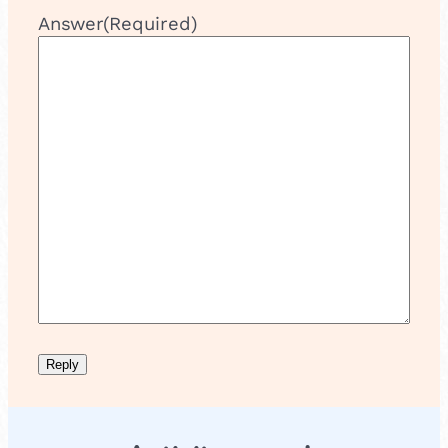
Answer
(Required)