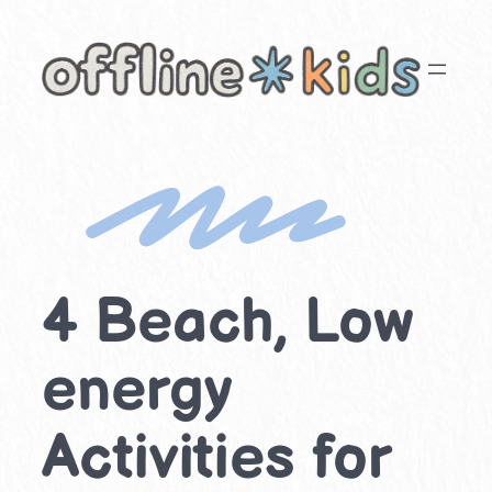
Skip
to
content
4 Beach, Low
energy
Activities for