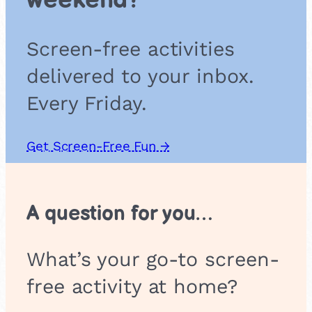
weekend?
d
a
l
Screen-free activities
a
s
delivered to your inbox.
Every Friday.
Get Screen-Free Fun →
A question for you…
What’s your go-to screen-
free activity at home?