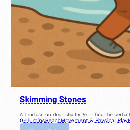
Skimming Stones
A timeless outdoor challenge — find the perfec
0-15 mins
Beach
Movement & Physical Play