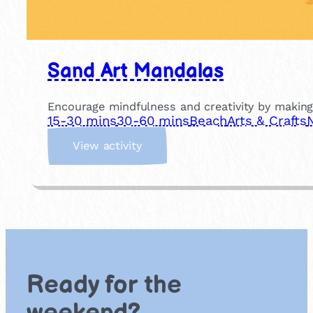
Sand Art Mandalas
Encourage mindfulness and creativity by making
15-30 mins
30-60 mins
Beach
Arts & Crafts
:
View activity
S
a
n
d
A
r
t
M
Ready for the
a
n