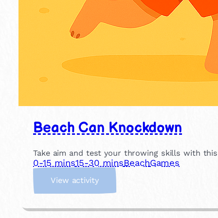
Beach Can Knockdown
Take aim and test your throwing skills with thi
0-15 mins
15-30 mins
Beach
Games
:
View activity
B
e
a