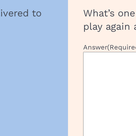
t
livered to
What’s one
play again 
Answer
(Require