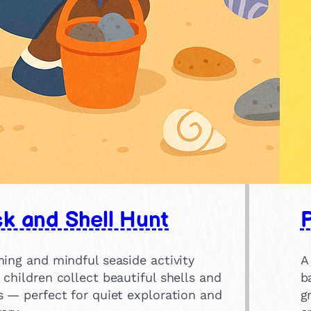
k and Shell Hunt
ing and mindful seaside activity
A
children collect beautiful shells and
b
s — perfect for quiet exploration and
g