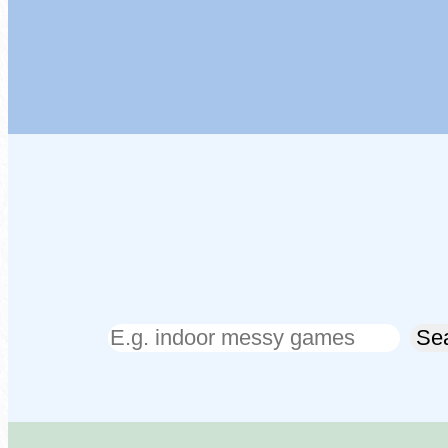
Search
Se