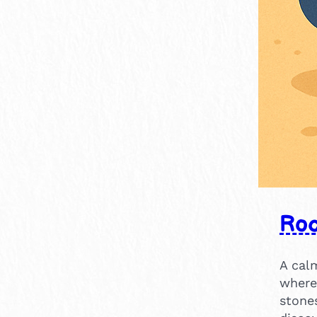
15-30 mins
2
14
2
Roc
A calm
where 
stone