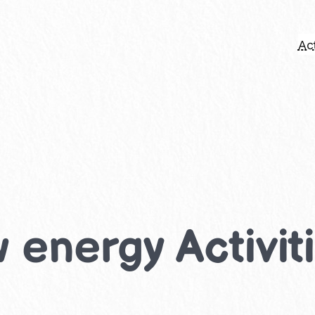
Act
energy Activiti