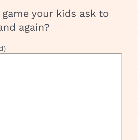
 game your kids ask to
and again?
d)