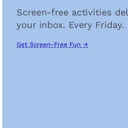
Screen-free activities de
your inbox. Every Friday.
Get Screen-Free Fun →