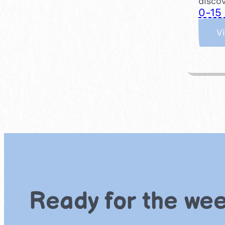
discov
0-15
V
Ready for the we