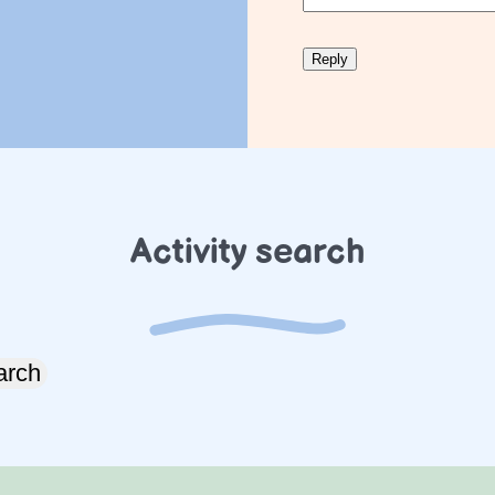
Activity search
arch