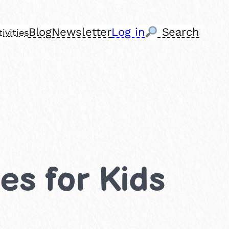
Blog
Newsletter
Log in
Search
ivities
es for Kids