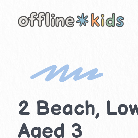
Skip
to
content
2 Beach, Low 
Aged 3