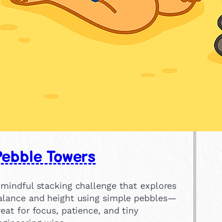
Pebble Towers
 mindful stacking challenge that explores
alance and height using simple pebbles—
reat for focus, patience, and tiny