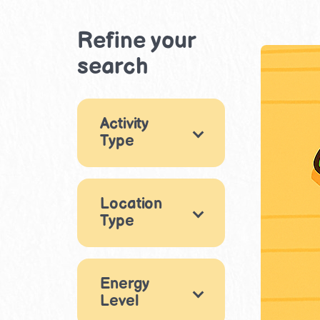
Refine your
search
Activity
Type
Games
6
Location
Arts & Crafts
19
Type
Drama &
Performance
Indoor
1
41
Eating out
Energy
STEM & Building
Level
3
7