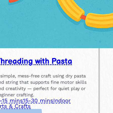
hreading with Pasta
 simple, mess-free craft using dry pasta
nd string that supports fine motor skills
nd creativity — perfect for quiet play or
eginner crafting.
-15 mins
15-30 mins
Indoor
rts & Crafts