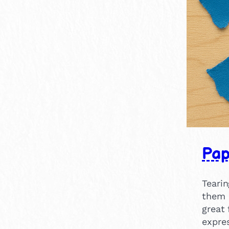
Pap
Tearin
them 
great 
expres