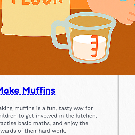
Make Muffins
aking muffins is a fun, tasty way for
hildren to get involved in the kitchen,
ractise basic maths, and enjoy the
ewards of their hard work.