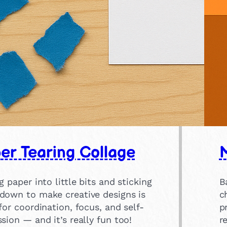
er Tearing Collage
g paper into little bits and sticking
B
down to make creative designs is
c
for coordination, focus, and self-
p
sion — and it’s really fun too!
r