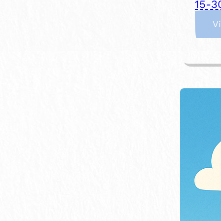
15-3
V