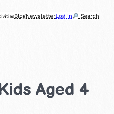
Blog
Newsletter
Log in
Search
ivities
 Kids Aged 4