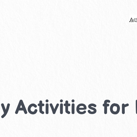
Act
 Activities for