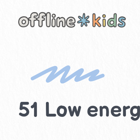
Skip
to
content
51 Low energy