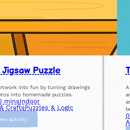
 Jigsaw Puzzle
T
artwork into fun by turning drawings
A
otos into homemade puzzles.
a
0 mins
Indoor
a
& Crafts
Puzzles & Logic
b
0
:
iew activity
A
D