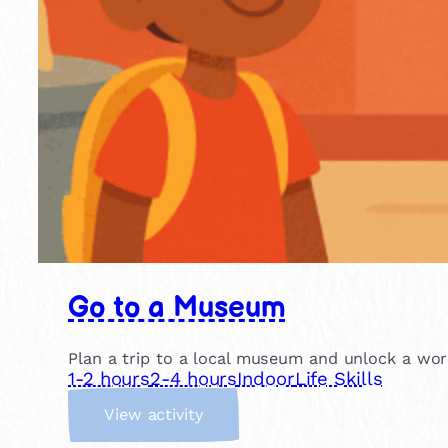
Go to a Museum
Plan a trip to a local museum and unlock a world
1-2 hours
2-4 hours
Indoor
Life Skills
:
View activity
G