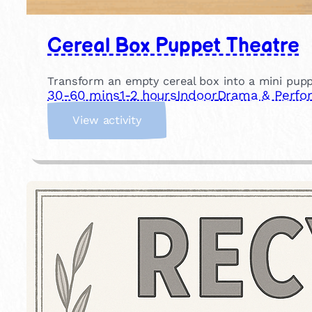
Cereal Box Puppet Theatre
Transform an empty cereal box into a mini pupp
30-60 mins
1-2 hours
Indoor
Drama & Perfo
:
View activity
C
e
r
e
a
l
B
o
x
P
u
p