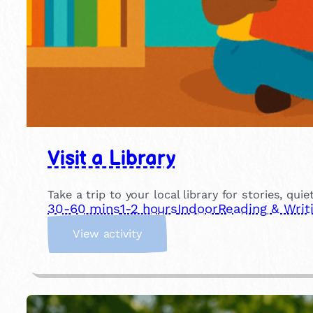
Visit a Library
Take a trip to your local library for stories, qui
30-60 mins
1-2 hours
Indoor
Reading & Writ
:
View activity
V
i
s
i
t