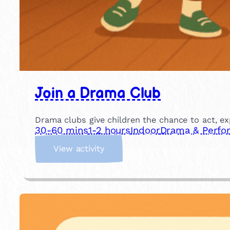
Join a Drama Club
Drama clubs give children the chance to act, ex
30-60 mins
1-2 hours
Indoor
Drama & Perfo
:
View activity
J
o
i
n
a
D
r