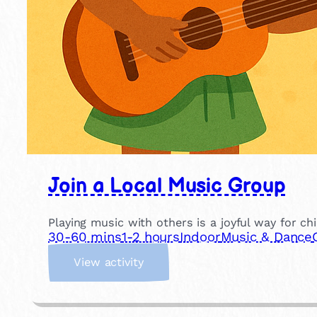
Join a Local Music Group
Playing music with others is a joyful way for ch
30-60 mins
1-2 hours
Indoor
Music & Dance
:
View activity
J
o
i