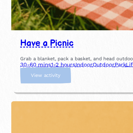
Have a Picnic
Grab a blanket, pack a basket, and head outdoor
30-60 mins
1-2 hours
Indoor
Outdoor
Park
Li
:
View activity
H
a
v
e
a
P
i
c