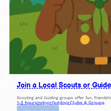
Join a Local Scouts or Guid
Scouting and Guiding groups offer fun, friendsh
1-2 hours
Indoor
Outdoor
Clubs & Groups