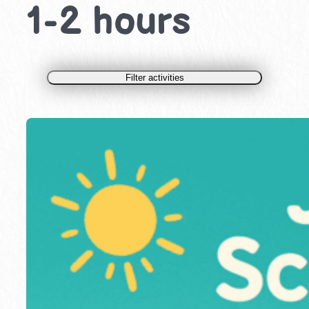
1-2 hours
Filter activities