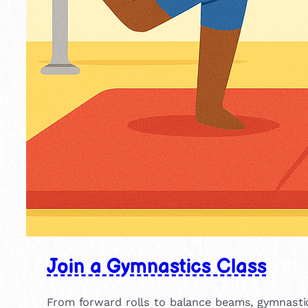
Join a Gymnastics Class
From forward rolls to balance beams, gymnastics h