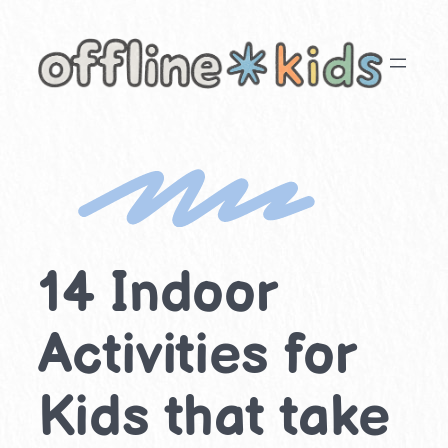
Skip
to
content
14 Indoor
Activities for
Kids that take