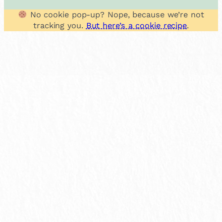
No cookie pop-up? Nope, because we’re not
tracking you.
But here’s a cookie recipe
.