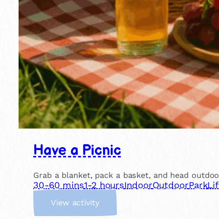
Have a Picnic
Grab a blanket, pack a basket, and head outdoor
30-60 mins
1-2 hours
Indoor
Outdoor
Park
Li
:
View activity
H