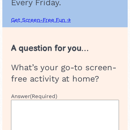
Every Friday.
Get Screen-Free Fun →
A question for you…
What’s your go-to screen-
free activity at home?
Answer
(Required)