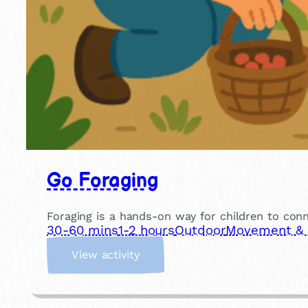
Go Foraging
Foraging is a hands-on way for children to conn
30-60 mins
1-2 hours
Outdoor
Movement & P
:
View activity
G
o
F