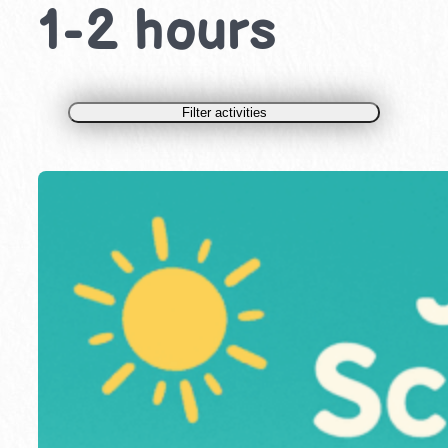
1-2 hours
Filter activities