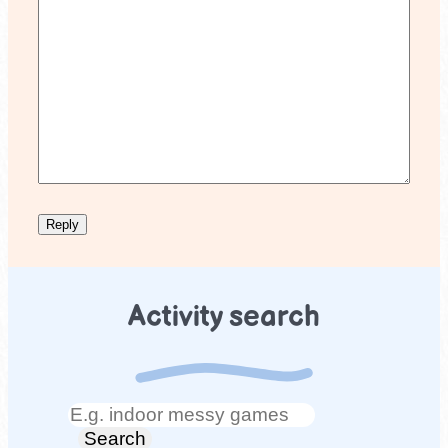
Activity search
Search
Search