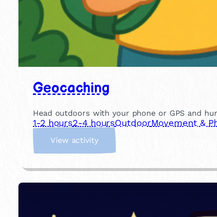
Geocaching
Head outdoors with your phone or GPS and hunt f
1-2 hours
2-4 hours
Outdoor
Movement & Phy
:
View activity
G
e
o
c
a
c
h