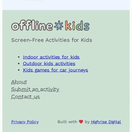
Screen-Free Activities for Kids
Indoor activities for kids
Outdoor kids activities
Kids games for car journeys
About
Submit an activity
Contact us
Privacy Policy
Built with
by
Highrise Digital