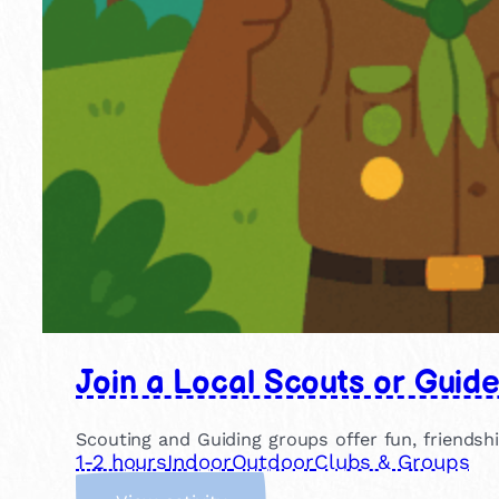
Join a Local Scouts or Guid
Scouting and Guiding groups offer fun, friendsh
1-2 hours
Indoor
Outdoor
Clubs & Groups