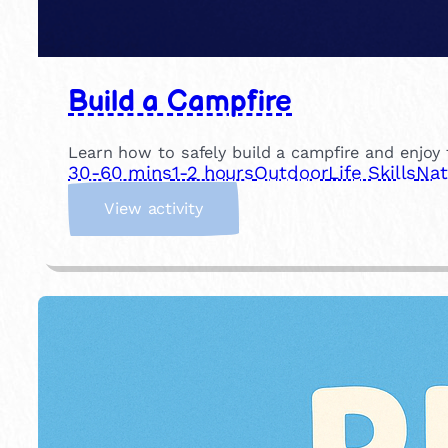
Build a Campfire
Learn how to safely build a campfire and enjoy t
30-60 mins
1-2 hours
Outdoor
Life Skills
Nat
:
View activity
B
u
i
l
d
a
C
a
m
p