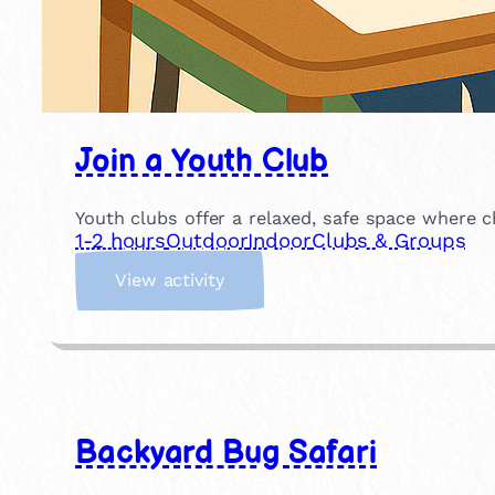
Join a Youth Club
Youth clubs offer a relaxed, safe space where c
1-2 hours
Outdoor
Indoor
Clubs & Groups
:
View activity
J
o
i
n
a
Y
Backyard Bug Safari
o
u