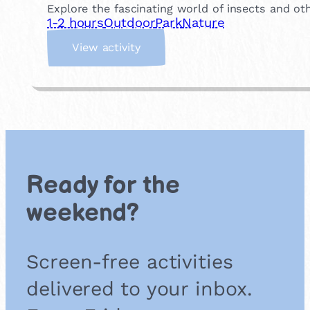
t
Explore the fascinating world of insects and oth
h
1-2 hours
Outdoor
Park
Nature
C
:
l
View activity
B
u
a
b
c
k
y
a
r
d
Ready for the
B
u
weekend?
g
S
a
Screen-free activities
f
a
delivered to your inbox.
r
i