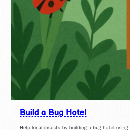
Build a Bug Hotel
Help local insects by building a bug hotel using