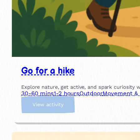
Go for a hike
Explore nature, get active, and spark curiosity 
30-60 mins
1-2 hours
Outdoor
Movement & P
:
View activity
G
o
f
o
r