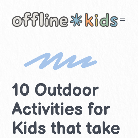
Skip
to
content
10 Outdoor
Activities for
Kids that take