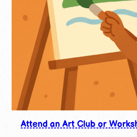
Attend an Art Club or Works