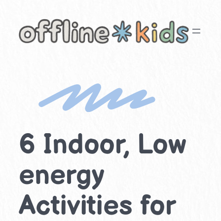
Skip
to
content
6 Indoor, Low
energy
Activities for