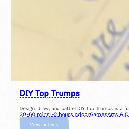
DIY Top Trumps
Design, draw, and battle! DIY Top Trumps is a f
30-60 mins
1-2 hours
Indoor
Games
Arts & C
:
View activity