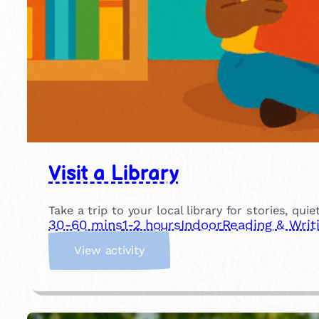
Visit a Library
Take a trip to your local library for stories, qui
30-60 mins
1-2 hours
Indoor
Reading & Writ
:
View activity
V
i
s
i