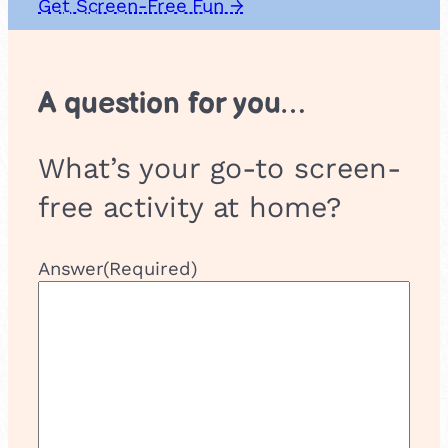
Get Screen-Free Fun →
A question for you…
What’s your go-to screen-
free activity at home?
Answer
(Required)