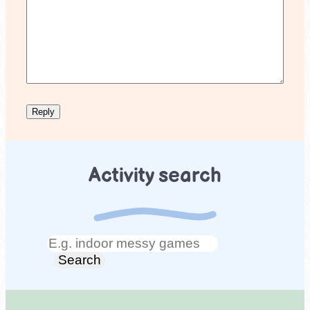
Activity search
Search
Search