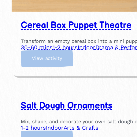
Cereal Box Puppet Theatre
Transform an empty cereal box into a mini pupp
30-60 mins
1-2 hours
Indoor
Drama & Perfo
:
View activity
C
e
r
e
a
l
Salt Dough Ornaments
B
o
x
Mix, shape, and decorate your own salt dough o
P
1-2 hours
Indoor
Arts & Crafts
u