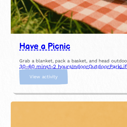
Have a Picnic
Grab a blanket, pack a basket, and head outdoor
30-60 mins
1-2 hours
Indoor
Outdoor
Park
Li
:
View activity
H
a
v
e
a
P
i
c