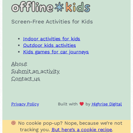
Screen-Free Activities for Kids
Indoor activities for kids
Outdoor kids activities
Kids games for car journeys
About
Submit an activity
Contact us
Privacy Policy
Built with
by
Highrise Digital
No cookie pop-up? Nope, because we’re not
tracking you.
But here’s a cookie recipe
.