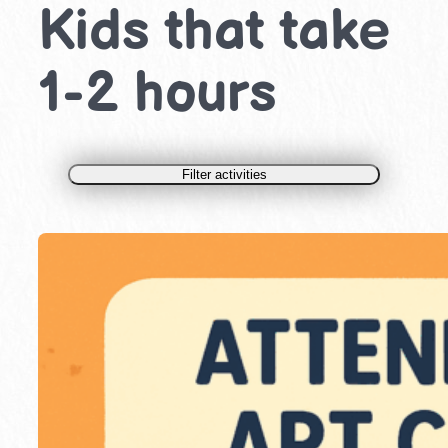
Kids that take
1-2 hours
Filter activities