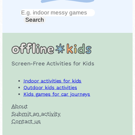
Search
Search
Screen-Free Activities for Kids
Indoor activities for kids
Outdoor kids activities
Kids games for car journeys
About
Submit an activity
Contact us