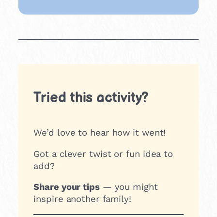
Tried this activity?
We’d love to hear how it went!
Got a clever twist or fun idea to
add?
Share your tips
— you might
inspire another family!