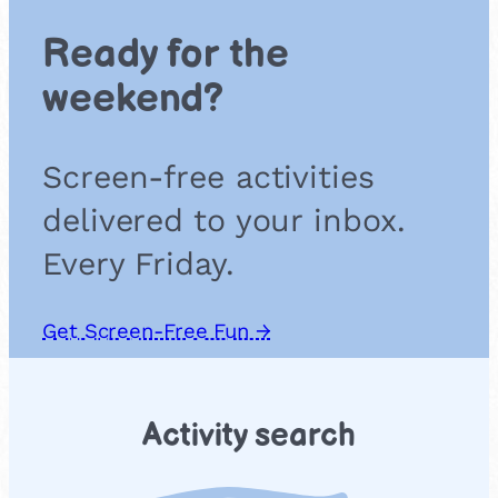
Ready for the
weekend?
Screen-free activities
delivered to your inbox.
Every Friday.
Get Screen-Free Fun →
Activity search