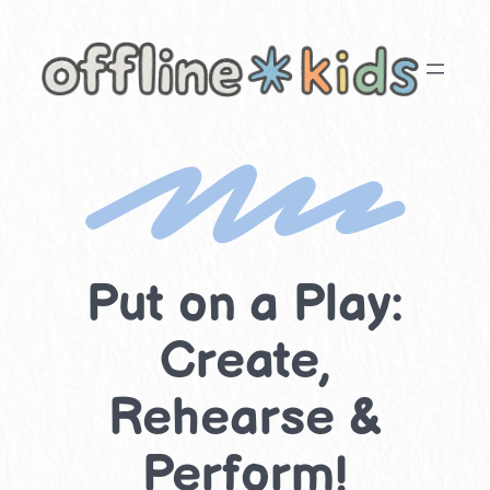
Skip
to
content
Put on a Play:
Create,
Rehearse &
Perform!