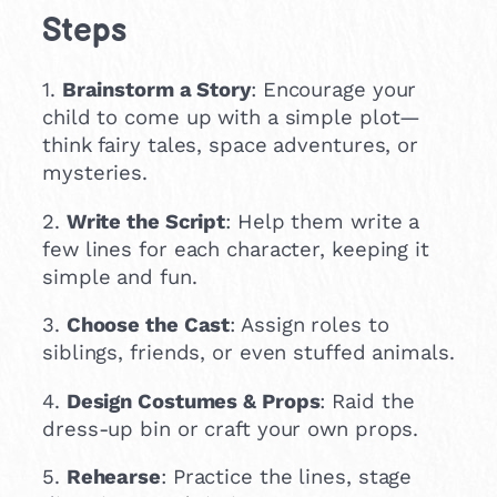
Steps
1.
Brainstorm a Story
: Encourage your
child to come up with a simple plot—
think fairy tales, space adventures, or
mysteries.
2.
Write the Script
: Help them write a
few lines for each character, keeping it
simple and fun.
3.
Choose the Cast
: Assign roles to
siblings, friends, or even stuffed animals.
4.
Design Costumes & Props
: Raid the
dress-up bin or craft your own props.
5.
Rehearse
: Practice the lines, stage