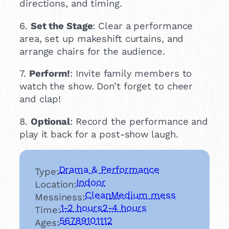
directions, and timing.
6.
Set the Stage
: Clear a performance
area, set up makeshift curtains, and
arrange chairs for the audience.
7.
Perform!
: Invite family members to
watch the show. Don’t forget to cheer
and clap!
8.
Optional
: Record the performance and
play it back for a post-show laugh.
Drama & Performance
Type:
Indoor
Location:
Clean
Medium mess
Messiness:
1-2 hours
2-4 hours
Time:
5
6
7
8
9
10
11
12
Ages: