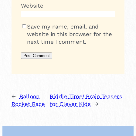
Website
Save my name, email, and
website in this browser for the
next time I comment.
←
Balloon
Riddle Time! Brain Teasers
Rocket Race
for Clever Kids
→