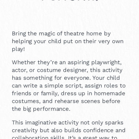
Bring the magic of theatre home by
helping your child put on their very own
play!
Whether they’re an aspiring playwright,
actor, or costume designer, this activity
has something for everyone. Your child
can write a simple script, assign roles to
friends or family, dress up in homemade
costumes, and rehearse scenes before
the big performance.
This imaginative activity not only sparks
creativity but also builds confidence and
collaboration skills. It’s a great way to