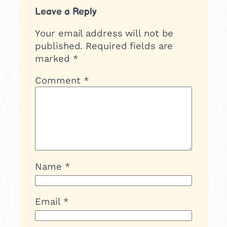
Leave a Reply
Your email address will not be
published.
Required fields are
marked
*
Comment
*
Name
*
Email
*