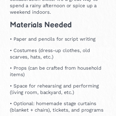
spend a rainy afternoon or spice up a
weekend indoors.
Materials Needed
• Paper and pencils for script writing
• Costumes (dress-up clothes, old
scarves, hats, etc.)
• Props (can be crafted from household
items)
• Space for rehearsing and performing
(living room, backyard, etc.)
• Optional: homemade stage curtains
(blanket + chairs), tickets, and programs