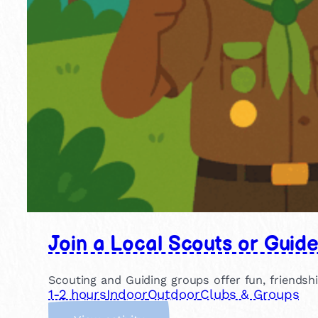
Join a Local Scouts or Guid
Scouting and Guiding groups offer fun, friendsh
1-2 hours
Indoor
Outdoor
Clubs & Groups