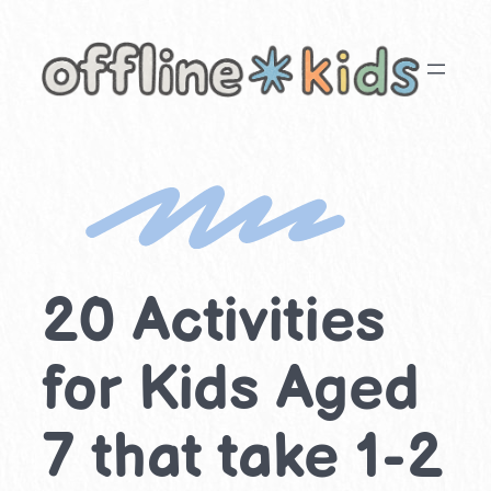
Skip
to
content
20 Activities
for Kids Aged
7 that take 1-2