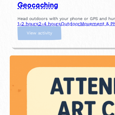
Geocaching
Head outdoors with your phone or GPS and hunt f
1-2 hours
2-4 hours
Outdoor
Movement & Phy
:
View activity
G
e
o
c
a
c
h
i
n
g