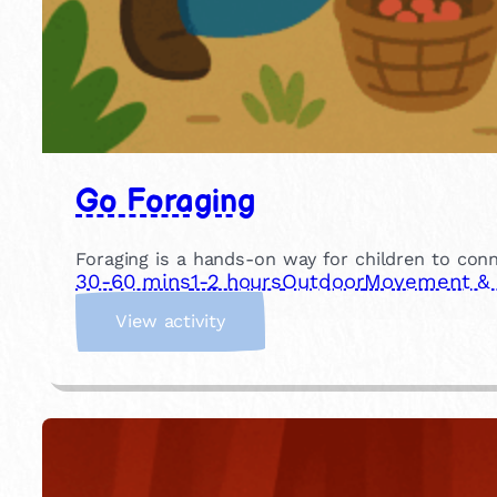
Go Foraging
Foraging is a hands-on way for children to conn
30-60 mins
1-2 hours
Outdoor
Movement & P
:
View activity
G
o
F
o
r
a
g