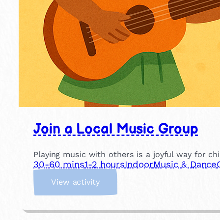
Join a Local Music Group
Playing music with others is a joyful way for ch
30-60 mins
1-2 hours
Indoor
Music & Dance
:
View activity
J
o
i