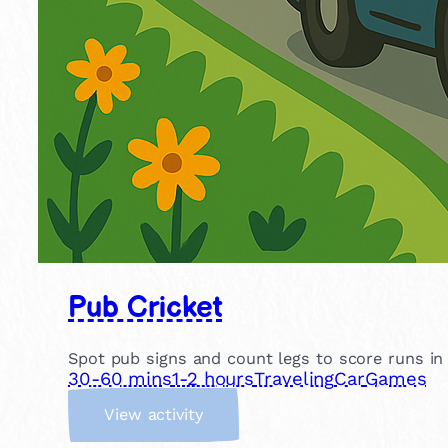
Pub Cricket
Spot pub signs and count legs to score runs in th
30-60 mins
1-2 hours
Traveling
Car
Games
:
View activity
P