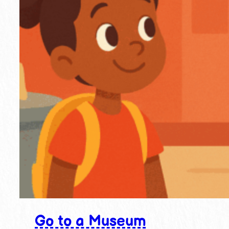
Go to a Museum