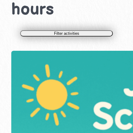
hours
Filter activities