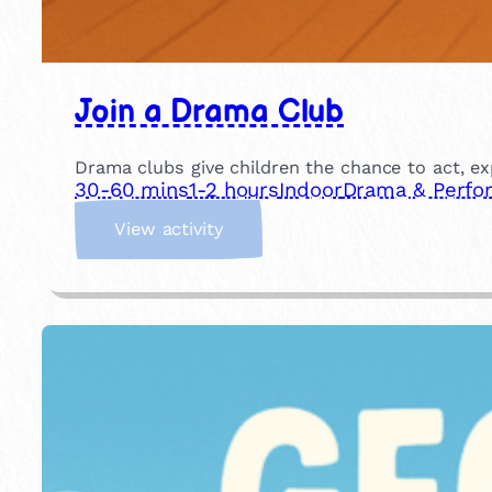
Join a Drama Club
Drama clubs give children the chance to act, ex
30-60 mins
1-2 hours
Indoor
Drama & Perfo
:
View activity
J
o
i
n
a
D
r
a
m
a