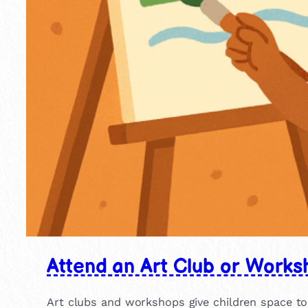
Attend an Art Club or Works
Art clubs and workshops give children space to