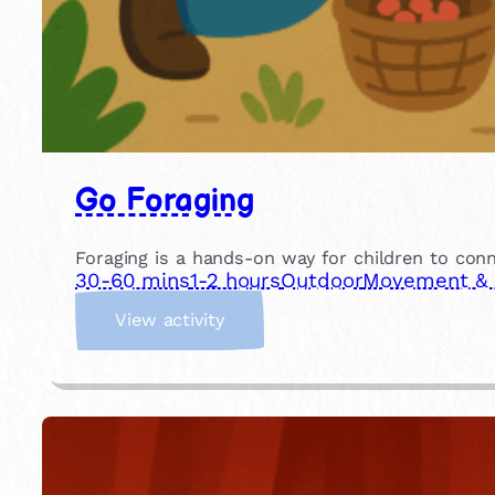
Go Foraging
Foraging is a hands-on way for children to conn
30-60 mins
1-2 hours
Outdoor
Movement & P
:
View activity
G
o
F
o
r
a
g