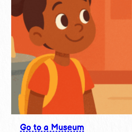
Go to a Museum