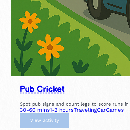
Pub Cricket
Spot pub signs and count legs to score runs in th
30-60 mins
1-2 hours
Traveling
Car
Games
:
View activity
P