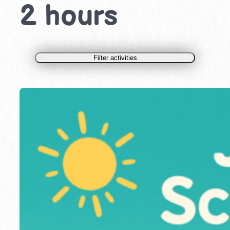
2 hours
Filter activities