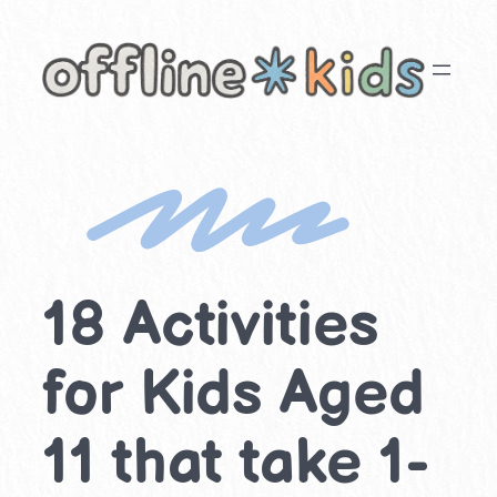
Skip
to
content
18 Activities
for Kids Aged
11 that take 1-