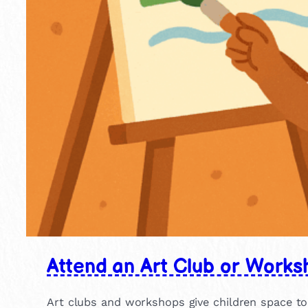
Attend an Art Club or Works
Art clubs and workshops give children space to