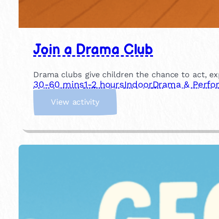
Join a Drama Club
Drama clubs give children the chance to act, ex
30-60 mins
1-2 hours
Indoor
Drama & Perfo
:
View activity
J
o
i
n
a
D
r
a
m
a