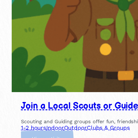
Join a Local Scouts or Guid
Scouting and Guiding groups offer fun, friendsh
1-2 hours
Indoor
Outdoor
Clubs & Groups