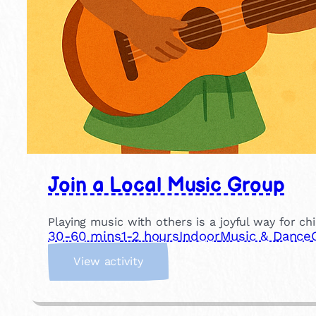
Join a Local Music Group
Playing music with others is a joyful way for ch
30-60 mins
1-2 hours
Indoor
Music & Dance
:
View activity
J
o
i