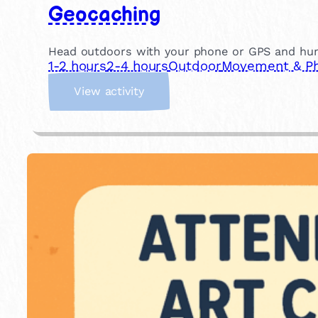
Geocaching
Head outdoors with your phone or GPS and hunt f
1-2 hours
2-4 hours
Outdoor
Movement & Phy
:
View activity
G
e
o
c
a
c
h
i
n
g