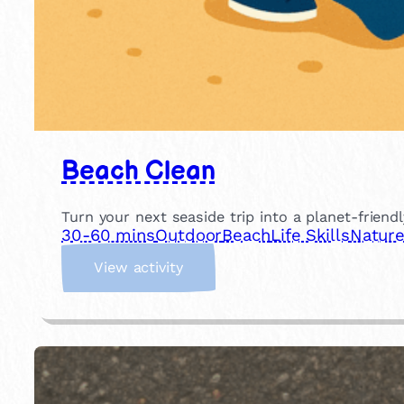
Beach Clean
Turn your next seaside trip into a planet-friend
30-60 mins
Outdoor
Beach
Life Skills
Natur
:
View activity
B
e
a
c
h
C