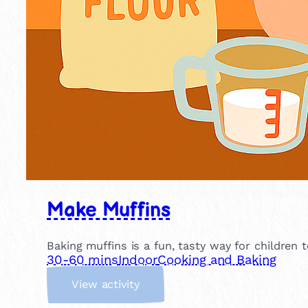
Make Muffins
Baking muffins is a fun, tasty way for children 
30-60 mins
Indoor
Cooking and Baking
:
View activity
M