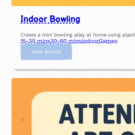
Indoor Bowling
Create a mini bowling alley at home using plastic
15-30 mins
30-60 mins
Indoor
Games
:
View activity
I
n
d
o
o
r
B
o
w
l
i
n