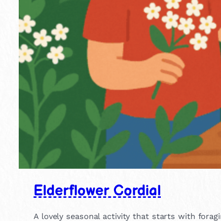
Elderflower Cordial
A lovely seasonal activity that starts with for