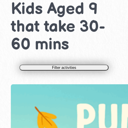
Kids Aged 9
that take 30-
60 mins
Filter activities