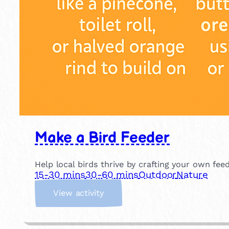
Make a Bird Feeder
Help local birds thrive by crafting your own fee
15-30 mins
30-60 mins
Outdoor
Nature
:
View activity
M
a
k