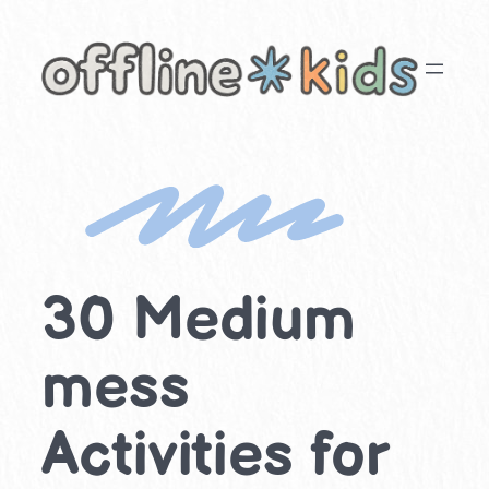
Skip
to
content
30 Medium
mess
Activities for