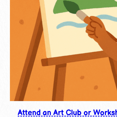
Attend an Art Club or Works