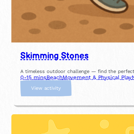
Skimming Stones
A timeless outdoor challenge — find the perfec
0-15 mins
Beach
Movement & Physical Play
:
View activity
S
k
i
m
m
i
n