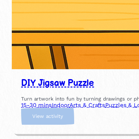
DIY Jigsaw Puzzle
Turn artwork into fun by turning drawings or 
15-30 mins
Indoor
Arts & Crafts
Puzzles & L
:
View activity
D
I
Y