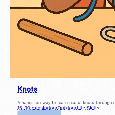
Knots
A hands-on way to learn useful knots through si
15-30 mins
Indoor
Outdoor
Life Skills