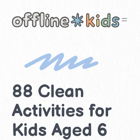
Skip
to
content
88 Clean
Activities for
Kids Aged 6