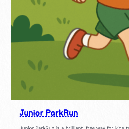
Junior ParkRun
Junior ParkRun is a brilliant, free way for kids 