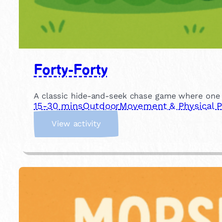
Forty-Forty
A classic hide-and-seek chase game where one ch
15-30 mins
Outdoor
Movement & Physical P
:
View activity
F
o
r
t
y
-
F
o
r