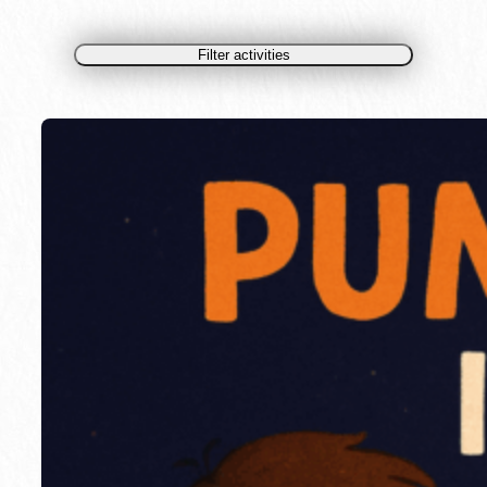
Filter activities