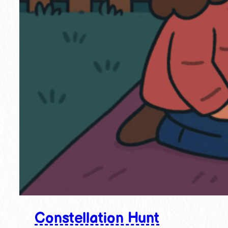
Constellation Hunt