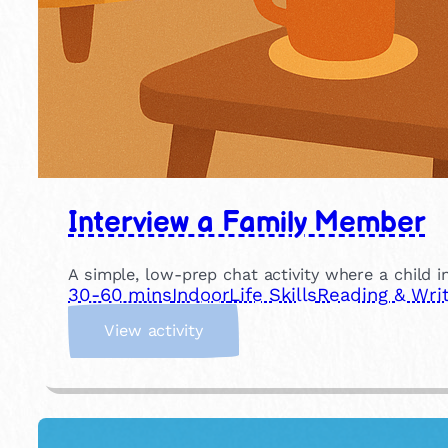
Interview a Family Member
A simple, low-prep chat activity where a child in
30-60 mins
Indoor
Life Skills
Reading & Writ
:
View activity
I
n
t
e
r