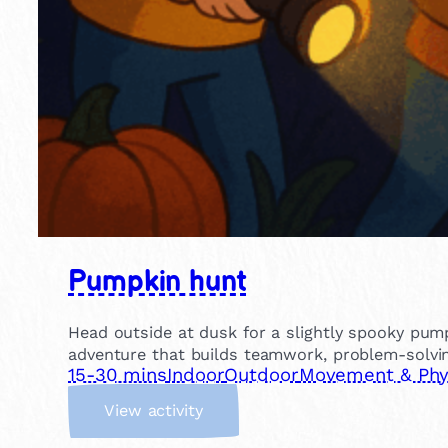
Pumpkin hunt
Head outside at dusk for a slightly spooky pump
adventure that builds teamwork, problem-solvin
15-30 mins
Indoor
Outdoor
Movement & Phys
:
View activity
P