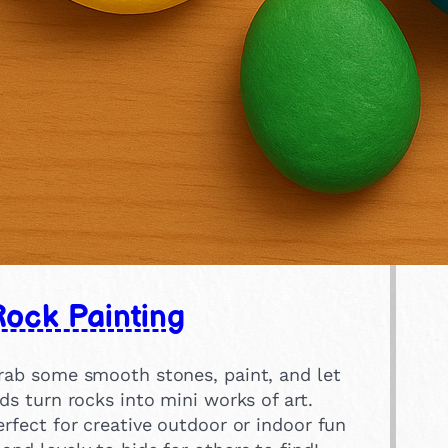
ock Painting
rab some smooth stones, paint, and let
ids turn rocks into mini works of art.
erfect for creative outdoor or indoor fun