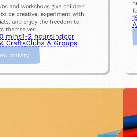
h
lubs and workshops give children
f
 to be creative, experiment with
1
ials, and enjoy the freedom to
A
ss themselves.
0 mins
1-2 hours
Indoor
& Crafts
Clubs & Groups
:
iew activity
A
t
t
e
n
d
a
n
A
r