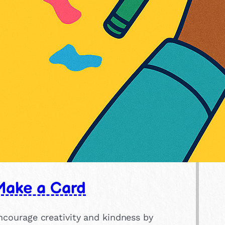
Make a Card
ncourage creativity and kindness by