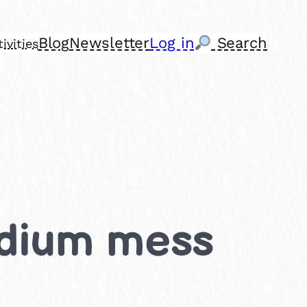
Blog
Newsletter
Log in
Search
ivities
Medium mess