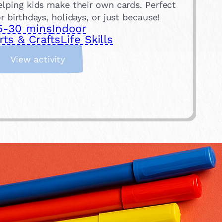
elping kids make their own cards. Perfect
or birthdays, holidays, or just because!
5-30 mins
Indoor
rts & Crafts
Life Skills
:
View activity
M
a
k
e
a
C
a
r
d