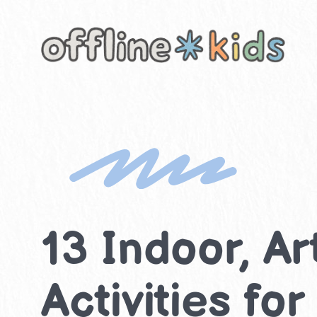
Skip
to
content
13 Indoor, A
Activities fo