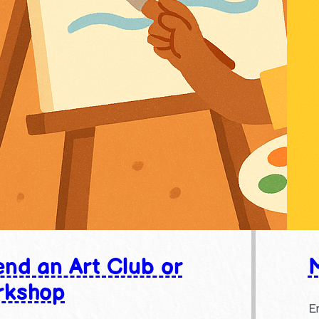
end an Art Club or
rkshop
E