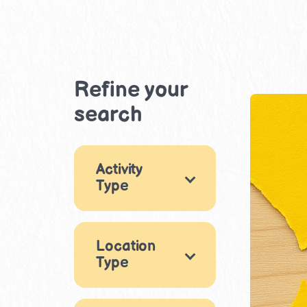
Refine your
search
Activity
Type
Games
1
Location
×
Arts & Crafts
13
Type
Music & Dance
×
Indoor
1
13