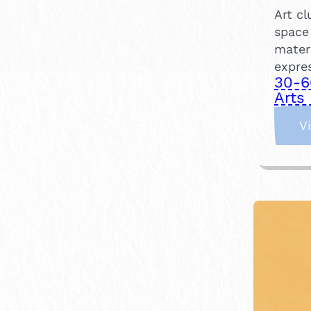
Art c
space
mater
expre
30-6
Arts 
V