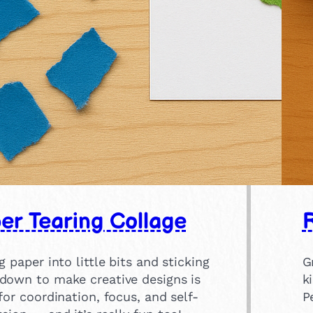
er Tearing Collage
R
g paper into little bits and sticking
G
down to make creative designs is
k
for coordination, focus, and self-
P