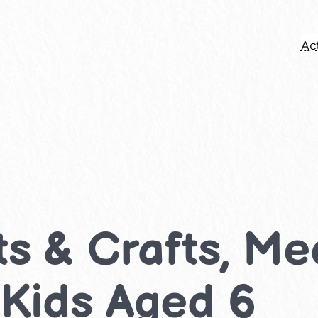
Act
rts & Crafts, 
r Kids Aged 6