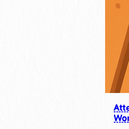
Att
Wo