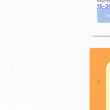
expres
15-3
V