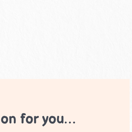
ion for you…