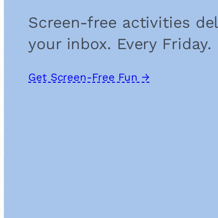
Screen-free activities de
your inbox. Every Friday.
Get Screen-Free Fun →