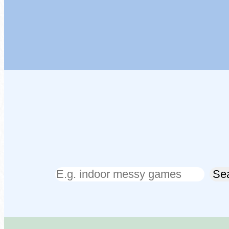
Search
Se