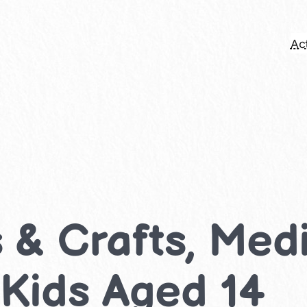
Act
ts & Crafts, Me
r Kids Aged 14