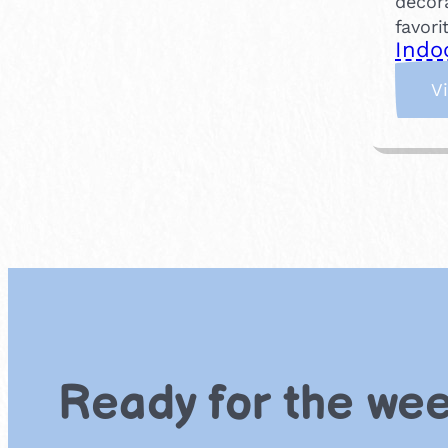
decora
favor
Indo
V
Ready for the we