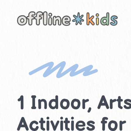
Skip
to
content
1 Indoor, Ar
Activities fo