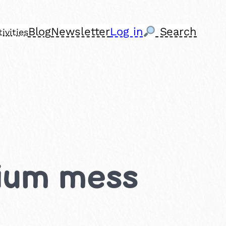
Blog
Newsletter
Log in
Search
ivities
dium mess