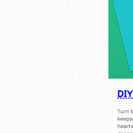
×
14
1
DIY
Turn 
keeps
heartw