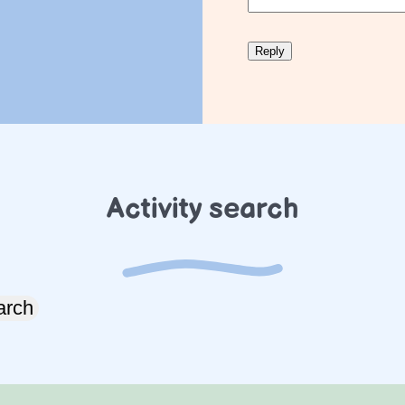
Activity search
arch