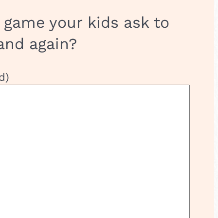
 game your kids ask to
and again?
d)