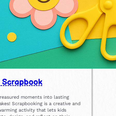
 Scrapbook
treasured moments into lasting
akes! Scrapbooking is a creative and
arming activity that lets kids