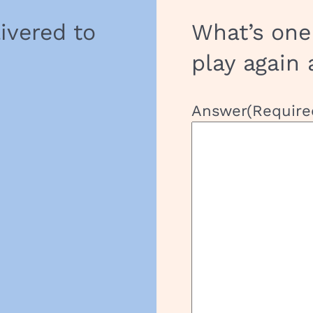
livered to
What’s one
play again 
Answer
(Require