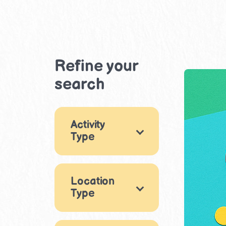
Refine your
search
Activity
Type
×
Arts & Crafts
1
Location
Life Skills
1
Type
Nature
1
×
Indoor
1