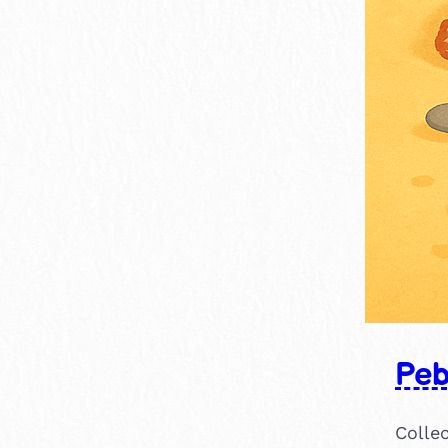
Peb
Collec