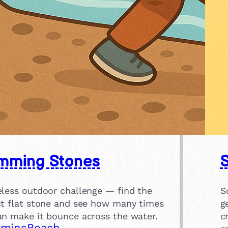
mming Stones
eless outdoor challenge — find the
S
ct flat stone and see how many times
g
an make it bounce across the water.
c
 mins
Beach