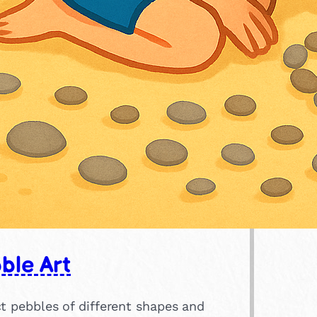
ble Art
t pebbles of different shapes and