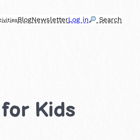
Blog
Newsletter
Log in
Search
ivities
 for Kids