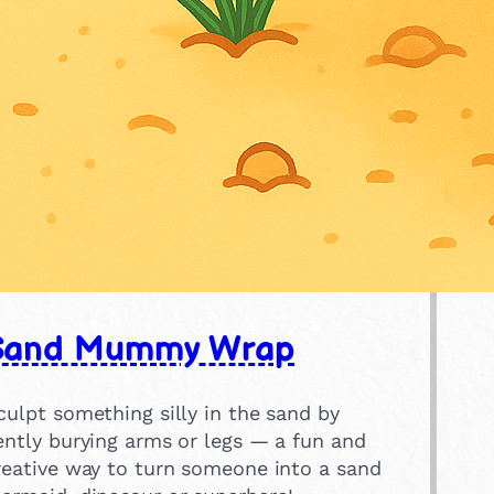
Sand Mummy Wrap
culpt something silly in the sand by
ently burying arms or legs — a fun and
reative way to turn someone into a sand