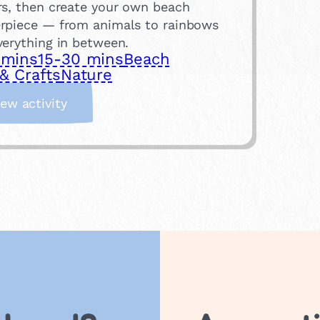
rs, then create your own beach
rpiece — from animals to rainbows
verything in between.
 mins
15-30 mins
Beach
& Crafts
Nature
:
iew activity
P
e
b
b
l
e
A
r
t