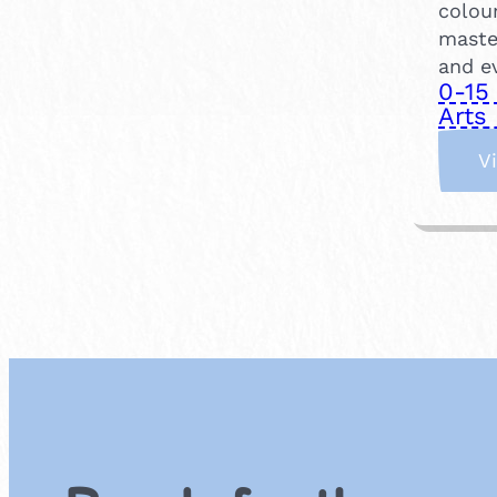
colou
maste
and e
0-15
Arts 
V