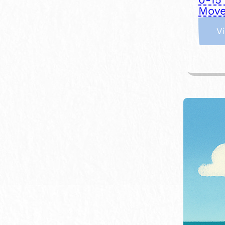
Move
V