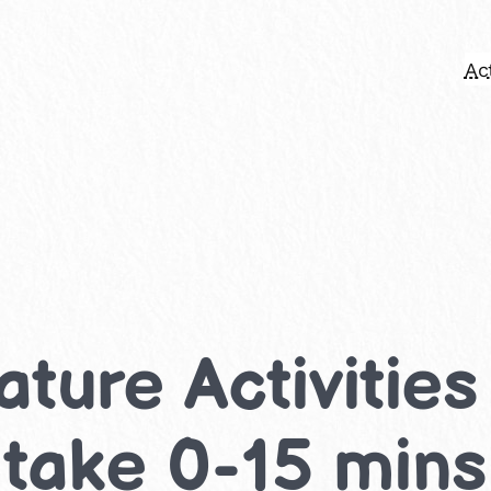
Act
ture Activities
 take 0-15 mins