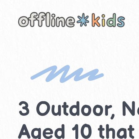
Skip
to
content
3 Outdoor, Na
Aged 10 that