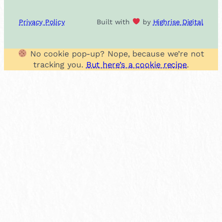
Privacy Policy
Built with
by
Highrise Digital
No cookie pop-up? Nope, because we’re not
tracking you.
But here’s a cookie recipe
.