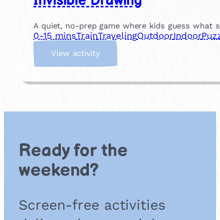
Invisible Drawing
A quiet, no-prep game where kids guess what sh
0-15 mins
Train
Traveling
Outdoor
Indoor
Puzz
:
View activity
I
n
v
i
s
i
b
l
Ready for the
e
D
weekend?
r
a
w
Screen-free activities
i
n