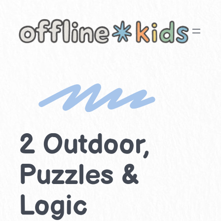
Skip
to
content
2 Outdoor,
Puzzles &
Logic