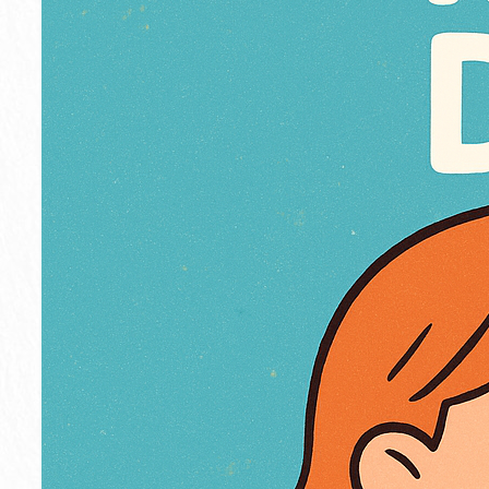
r
o
s
s
e
s