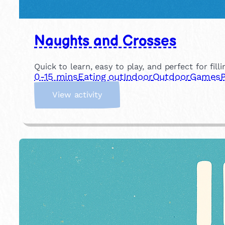
Naughts and Crosses
Quick to learn, easy to play, and perfect for fill
0-15 mins
Eating out
Indoor
Outdoor
Games
:
View activity
N
a
u
g
h
t
s
a
n
d
C