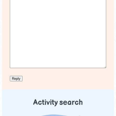
Activity search