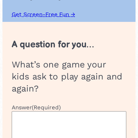
Get Screen-Free Fun →
A question for you…
What’s one game your
kids ask to play again and
again?
Answer
(Required)