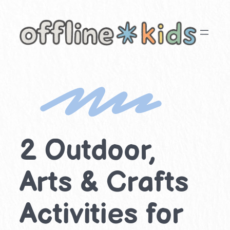
Skip
to
content
2 Outdoor,
Arts & Crafts
Activities for