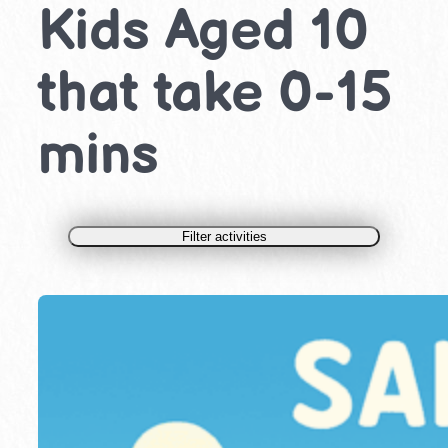
Kids Aged 10
that take 0-15
mins
Filter activities