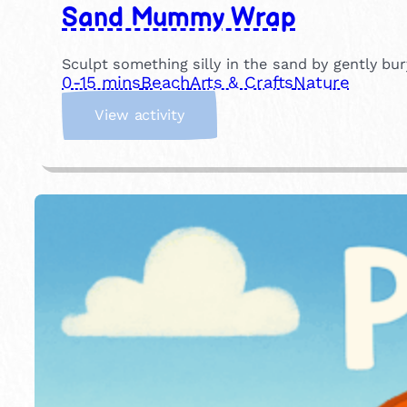
Sand Mummy Wrap
Sculpt something silly in the sand by gently b
0-15 mins
Beach
Arts & Crafts
Nature
:
View activity
S
a
n
d
M
u
m
m
y
W
r
a
p