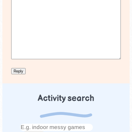
Activity search
Search