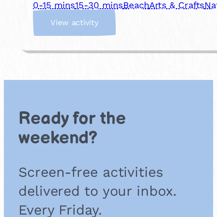
0-15 mins
15-30 mins
Beach
Arts & Crafts
Na
:
View activity
P
e
b
b
l
e
A
r
Ready for the
t
weekend?
Screen-free activities
delivered to your inbox.
Every Friday.