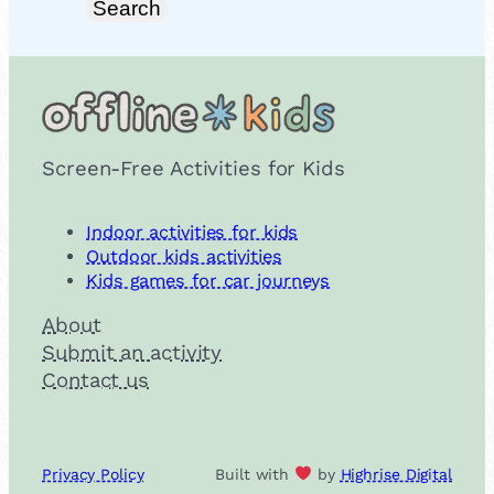
Search
Screen-Free Activities for Kids
Indoor activities for kids
Outdoor kids activities
Kids games for car journeys
About
Submit an activity
Contact us
Privacy Policy
Built with
by
Highrise Digital