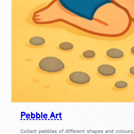
Pebble Art
Collect pebbles of different shapes and colour