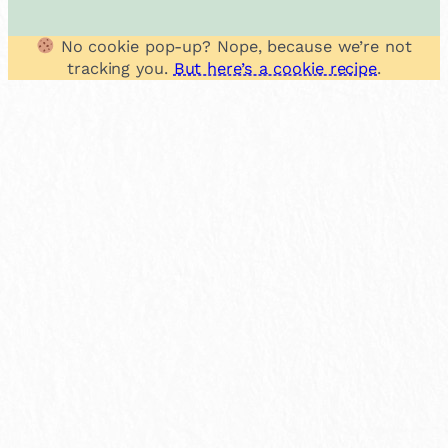
No cookie pop-up? Nope, because we’re not
tracking you.
But here’s a cookie recipe
.