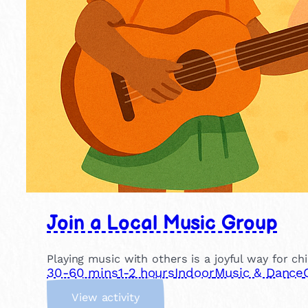
Join a Local Music Group
Playing music with others is a joyful way for ch
30-60 mins
1-2 hours
Indoor
Music & Dance
:
View activity