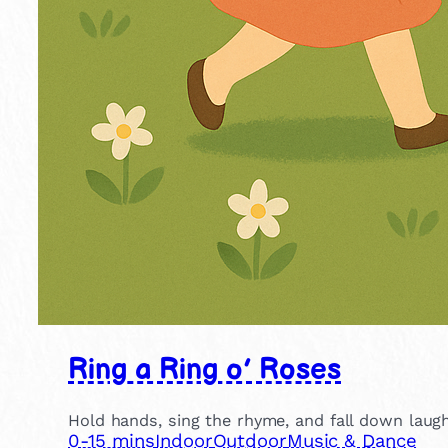
Ring a Ring o’ Roses
Hold hands, sing the rhyme, and fall down laughi
0-15 mins
Indoor
Outdoor
Music & Dance