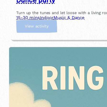
Dance party
Turn up the tunes and let loose with a living ro
15-30 mins
Indoor
Music & Dance
:
View activity
D
a
n
c
e
p
a
r
t
y