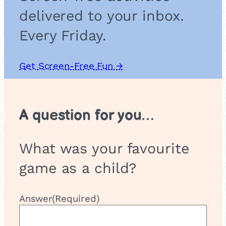
r
delivered to your inbox.
u
m
Every Friday.
e
n
t
Get Screen-Free Fun →
s
A question for you…
What was your favourite
game as a child?
Answer
(Required)