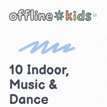
Skip
to
content
10 Indoor,
Music &
Dance