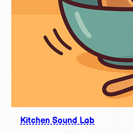
Kitchen Sound Lab