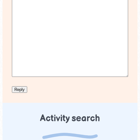
Activity search