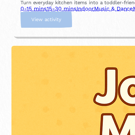
Turn everyday kitchen items into a toddler-frien
0-15 mins
15-30 mins
Indoor
Music & Dance
:
View activity
K
i
t
c
h
e
n
S
o
u
n
d
L
a
b