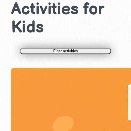
Activities for
Kids
Filter activities