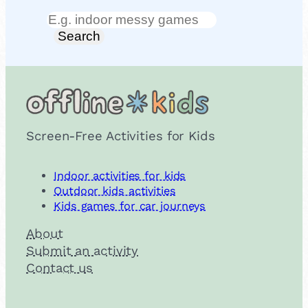
Search
Search
Screen-Free Activities for Kids
Indoor activities for kids
Outdoor kids activities
Kids games for car journeys
About
Submit an activity
Contact us