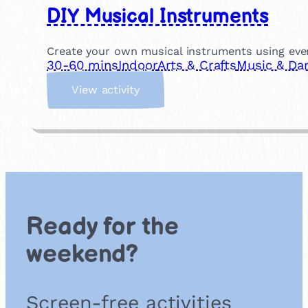
DIY Musical Instruments
Create your own musical instruments using eve
30-60 mins
Indoor
Arts & Crafts
Music & Da
:
View activity
D
I
Y
M
u
s
i
c
Ready for the
a
l
weekend?
I
n
s
Screen-free activities
t