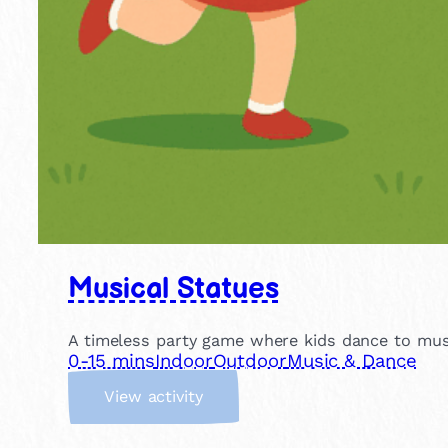
Musical Statues
A timeless party game where kids dance to musi
0-15 mins
Indoor
Outdoor
Music & Dance
:
View activity
M
u