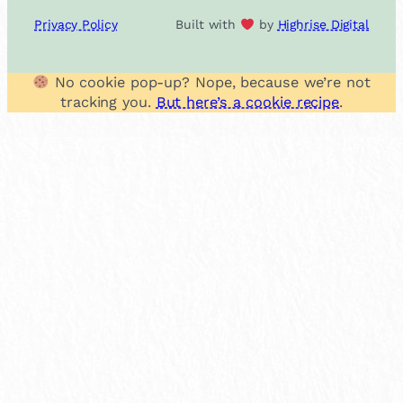
Privacy Policy
Built with
by
Highrise Digital
No cookie pop-up? Nope, because we’re not
tracking you.
But here’s a cookie recipe
.