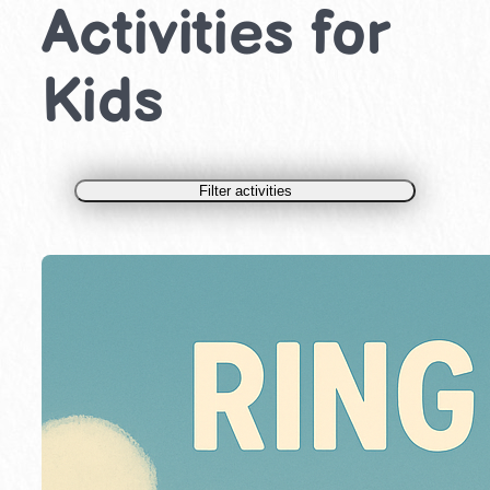
Activities for
Kids
Filter activities