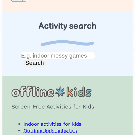
Activity search
Search
Search
Screen-Free Activities for Kids
Indoor activities for kids
Outdoor kids activities