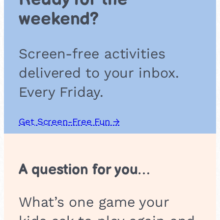
a
weekend?
i
r
s
Screen-free activities
delivered to your inbox.
Every Friday.
Get Screen-Free Fun →
A question for you…
What’s one game your