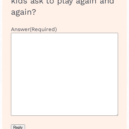
kids ask to play again and
again?
Answer
(Required)