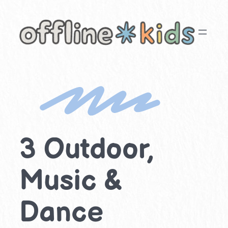
Skip
to
content
3 Outdoor,
Music &
Dance