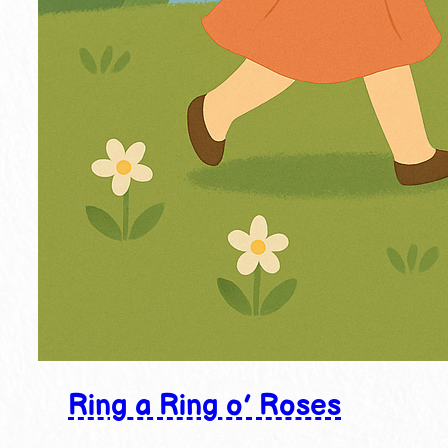
Ring a Ring o’ Roses