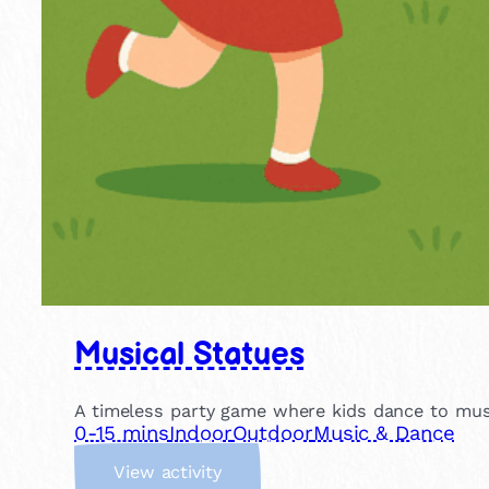
Musical Statues
A timeless party game where kids dance to musi
0-15 mins
Indoor
Outdoor
Music & Dance
:
View activity