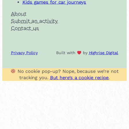
Kids games for car journeys
About
Submit an activity
Contact us
Privacy Policy
Built with
by
Highrise Digital
No cookie pop-up? Nope, because we’re not
tracking you.
But here’s a cookie recipe
.