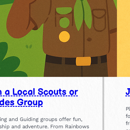
n a Local Scouts or
J
des Group
P
f
ing and Guiding groups offer fun,
f
dship and adventure. From Rainbows