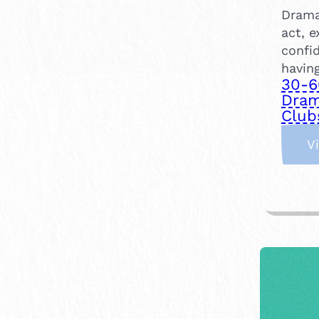
Drama
act, e
confi
having
30-6
Dram
Club
V