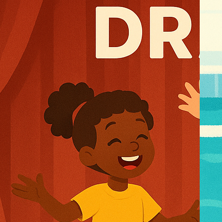
u
t
s
o
r
G
u
i
d
e
s
G
r
o
u
p