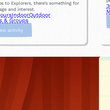
p
s to Explorers, there’s something for
3
age and interest.
M
hours
Indoor
Outdoor
s & Groups
:
iew activity
J
o
i
n
a
L
o
c
a
l
S
c
o