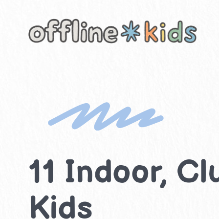
Skip
to
content
11 Indoor, Cl
Kids