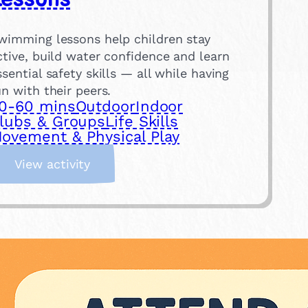
wimming lessons help children stay
ctive, build water confidence and learn
ssential safety skills — all while having
un with their peers.
0-60 mins
Outdoor
Indoor
lubs & Groups
Life Skills
ovement & Physical Play
:
View activity
S
i
g
n
U
p
f
o