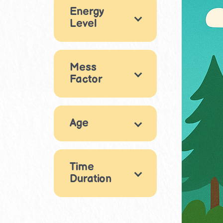
Energy
Drama &
Outdoor
4
Level
Performance
11
STEM & Building
High energy
6
13
Mess
Medium energy
Factor
Reading &
8
Writing
8
Low energy
Clean
2
9
Movement &
Age
Medium mess
Physical Play
3
12
Very messy
3
4
5
Puzzles & Logic
1
3
6
9
10
Time
6
7
8
10
10
11
Duration
Sensory Play
8
9
10
11
11
11
11
30-60 mins
Life Skills
9
21
12
13
11
4