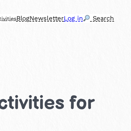
Blog
Newsletter
Log in
Search
ivities
tivities for