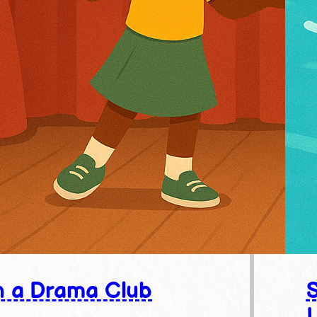
n a Drama Club