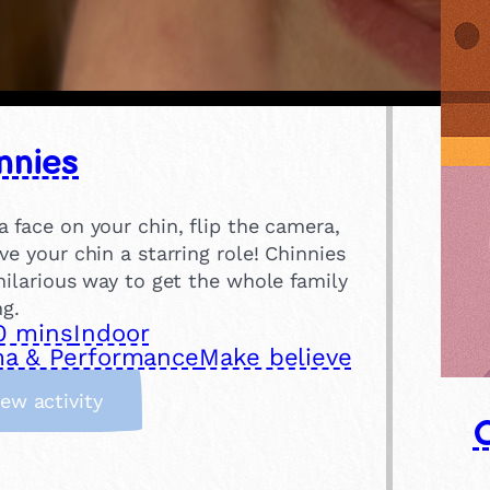
nnies
 face on your chin, flip the camera,
ve your chin a starring role! Chinnies
hilarious way to get the whole family
ng.
0 mins
Indoor
a & Performance
Make believe
:
iew activity
C
h
i