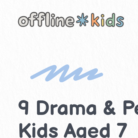
Skip
to
content
9 Drama & Pe
Kids Aged 7