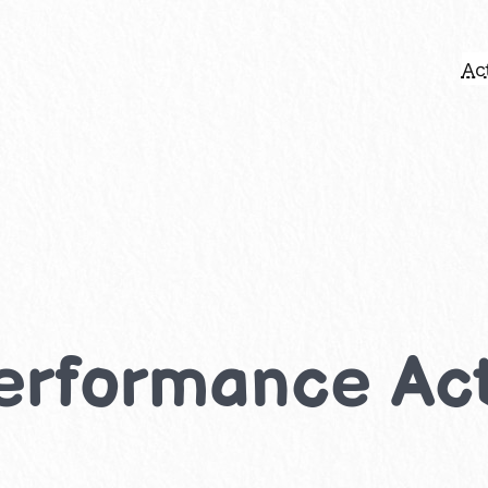
Act
rformance Acti