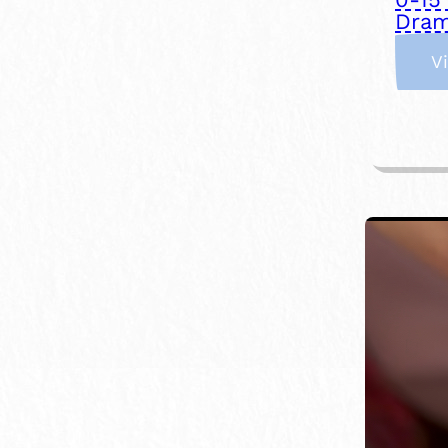
Dram
V