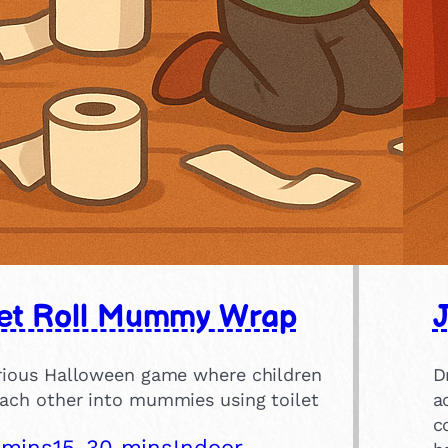
let Roll Mummy Wrap
arious Halloween game where children
D
each other into mummies using toilet
a
c
 mins
15-30 mins
Indoor