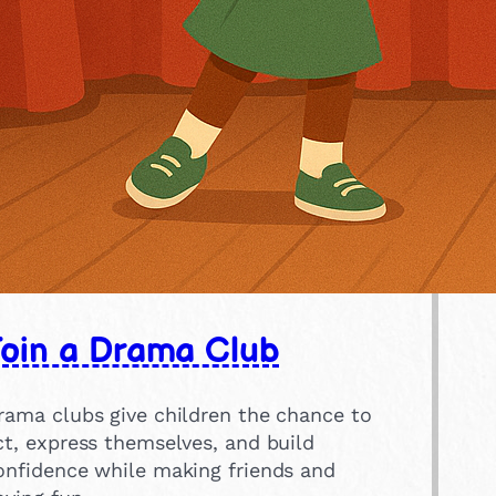
Join a Drama Club
rama clubs give children the chance to
ct, express themselves, and build
onfidence while making friends and