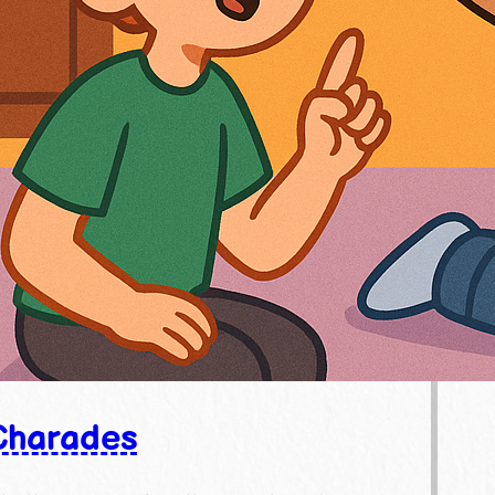
Charades