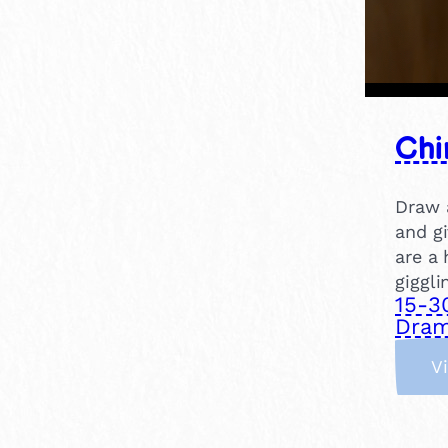
Chi
Draw a
and gi
are a 
giggli
15-3
Dram
V