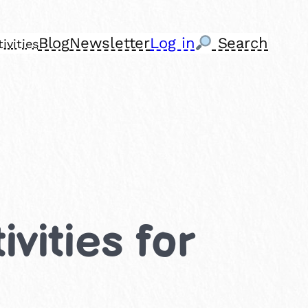
Blog
Newsletter
Log in
Search
ivities
vities for