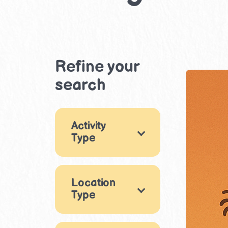
Refine your
search
Activity
Type
Games
18
Location
Arts & Crafts
26
Type
Music & Dance
Indoor
8
9