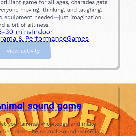
 brilliant game for all ages, charades gets
veryone moving, thinking, and laughing.
o equipment needed—just imagination
nd a bit of silliness.
5-30 mins
Indoor
rama & Performance
Games
:
View activity
C
h
a
r
a
d
Animal sound game
e
s
est your animal knowledge and make
ome noise! The Animal Sound Game is a