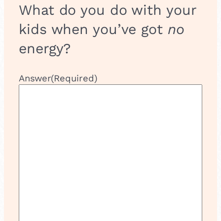
&
What do you do with your
P
e
kids when you’ve got
no
r
f
energy?
o
r
m
Answer
(Required)
!