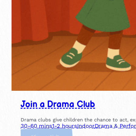
Join a Drama Club
Drama clubs give children the chance to act, ex
30-60 mins
1-2 hours
Indoor
Drama & Perfo