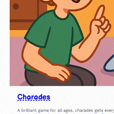
Charades
A brilliant game for all ages, charades gets eve