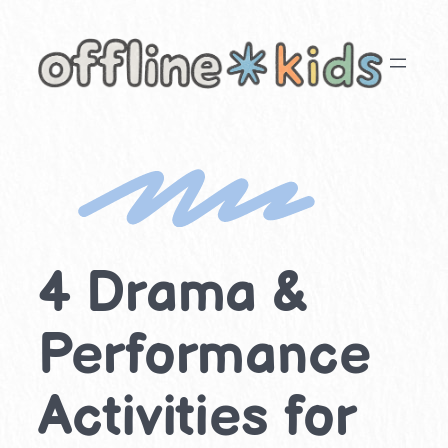
Skip
to
content
4 Drama &
Performance
Activities for