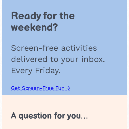
P
l
Ready for the
a
y
weekend?
:
C
r
Screen-free activities
e
a
delivered to your inbox.
t
e
Every Friday.
,
R
e
Get Screen-Free Fun →
h
e
a
r
A question for you…
s
e