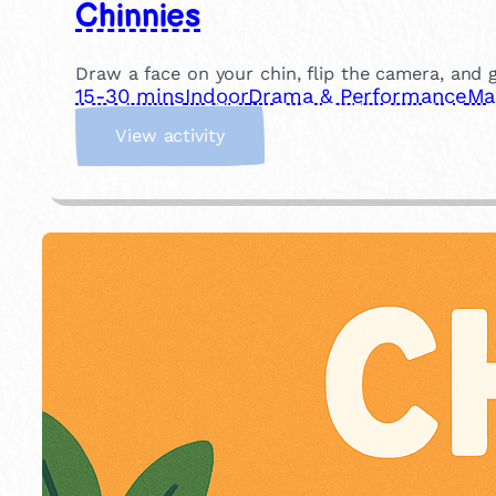
Chinnies
Draw a face on your chin, flip the camera, and gi
15-30 mins
Indoor
Drama & Performance
Ma
:
View activity
C
h
i
n
n
i
e
s