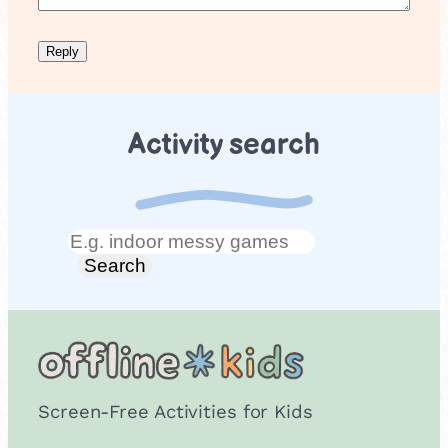
Activity search
Search
Search
Screen-Free Activities for Kids