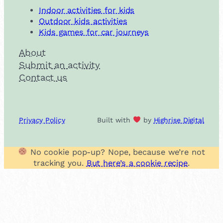
Indoor activities for kids
Outdoor kids activities
Kids games for car journeys
About
Submit an activity
Contact us
Privacy Policy
Built with
by
Highrise Digital
No cookie pop-up? Nope, because we’re not
tracking you.
But here’s a cookie recipe
.