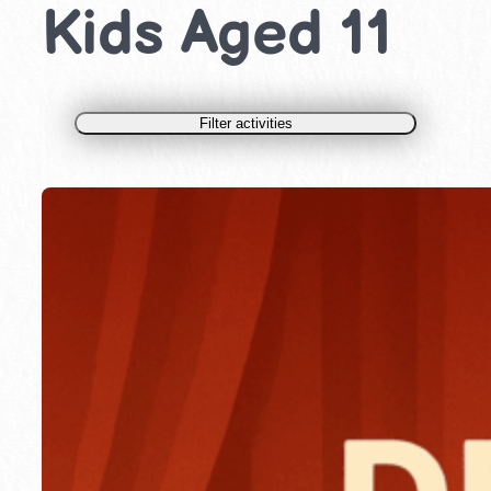
Kids Aged 11
Filter activities