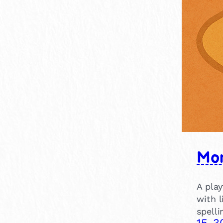
15-30 mins
4
Nature
19
30-60 mins
1
Make believe
1
Clubs & Groups
13
Mor
A pla
with l
spelli
15-3