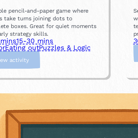
ple pencil-and-paper game where
S
s take turns joining dots to
w
ete boxes. Great for quiet moments
t
rly strategy skills.
p
 mins
15-30 mins
3
or
Eating out
Puzzles & Logic
:
iew activity
D
o
t
s
a
n
d
B
o
x