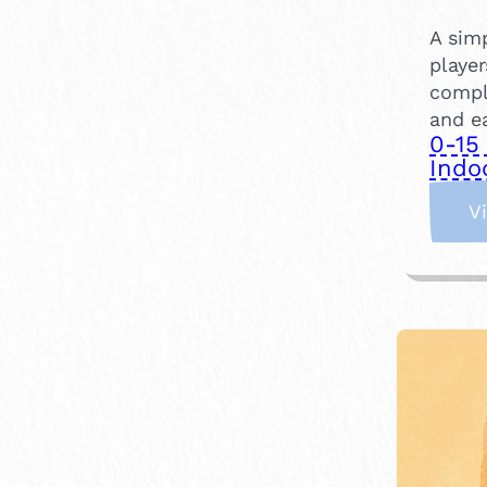
A sim
player
compl
and ea
0-15
Indo
V