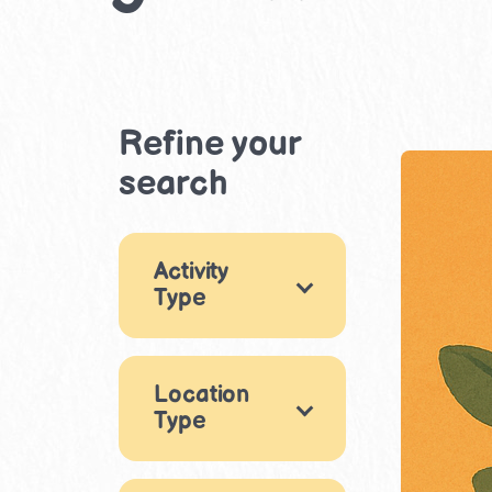
Refine your
search
Activity
Type
Games
9
Location
Arts & Crafts
11
Type
Music & Dance
Indoor
4
5