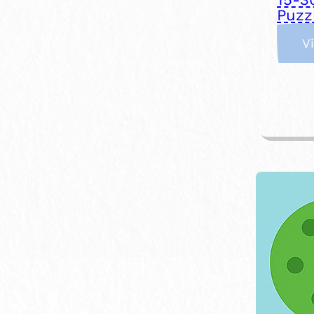
Puzz
V