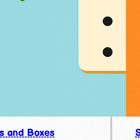
s and Boxes
S