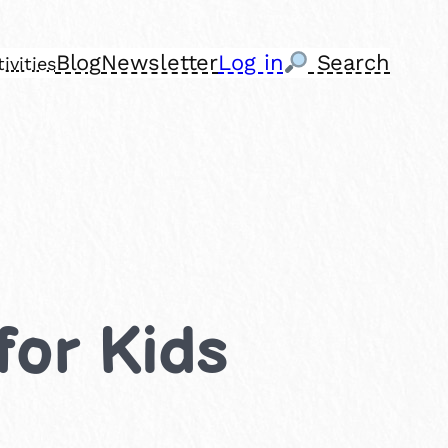
Blog
Newsletter
Log in
Search
ivities
for Kids