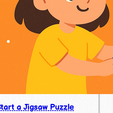
tart a Jigsaw Puzzle