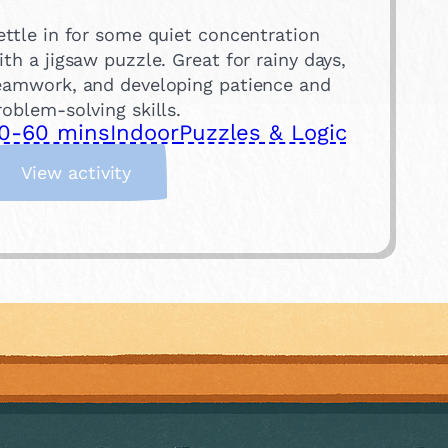
ettle in for some quiet concentration
ith a jigsaw puzzle. Great for rainy days,
eamwork, and developing patience and
roblem-solving skills.
0-60 mins
Indoor
Puzzles & Logic
:
View activity
S
t
a
r
t
a
J
i
g
s
a