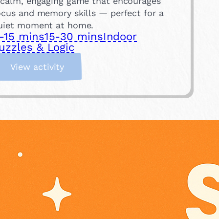
 calm, engaging game that encourages
ocus and memory skills — perfect for a
uiet moment at home.
-15 mins
15-30 mins
Indoor
uzzles & Logic
:
View activity
T
r
a
y
M
e
m
o
r
y
G
a