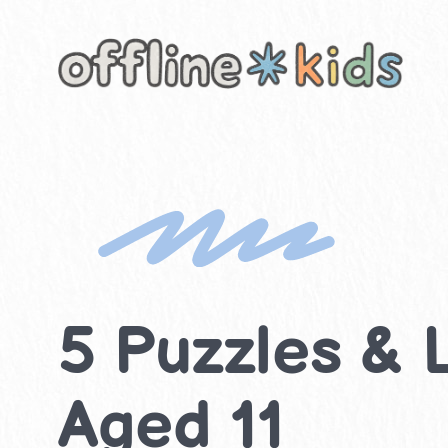
Skip
to
content
5 Puzzles & L
Aged 11