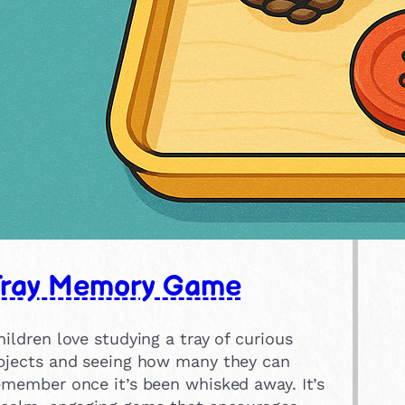
Tray Memory Game
hildren love studying a tray of curious
bjects and seeing how many they can
emember once it’s been whisked away. It’s