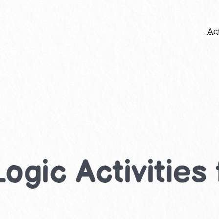
Act
ogic Activities 