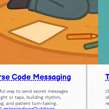
se Code Messaging
yful way to send secret messages
C
ight or taps, building rhythm,
o
ng, and patient turn-taking.
r
0 mins
Indoor
Outdoor