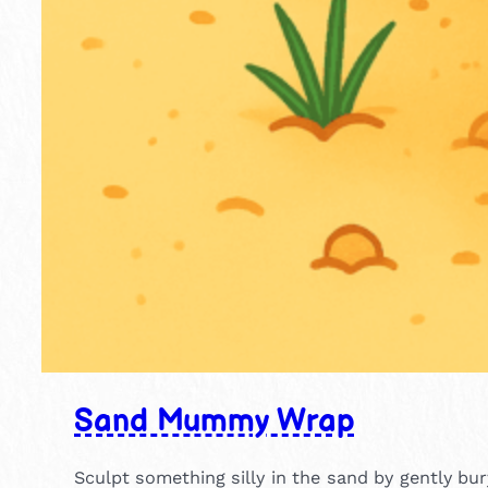
Sand Mummy Wrap
Sculpt something silly in the sand by gently b