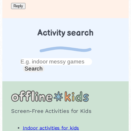
Activity search
Search
Search
Screen-Free Activities for Kids
Indoor activities for kids