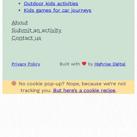
Outdoor kids activities
Kids games for car journeys
About
Submit an activity
Contact us
Privacy Policy
Built with
by
Highrise Digital
No cookie pop-up? Nope, because we’re not
tracking you.
But here’s a cookie recipe
.