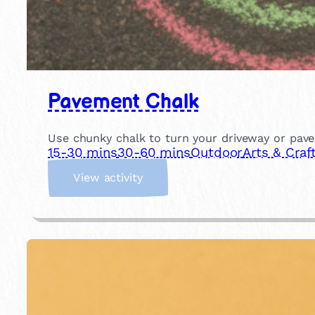
Pavement Chalk
Use chunky chalk to turn your driveway or pavem
15-30 mins
30-60 mins
Outdoor
Arts & Craf
:
View activity
P
a
v
e
m
e
n
t