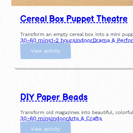
Cereal Box Puppet Theatre
Transform an empty cereal box into a mini pupp
30-60 mins
1-2 hours
Indoor
Drama & Perfo
:
View activity
C
e
r
e
a
l
DIY Paper Beads
B
o
x
Transform old magazines into beautiful, colorful
P
30-60 mins
Indoor
Arts & Crafts
u
:
p
View activity