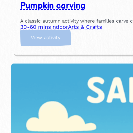
Pumpkin carving
A classic autumn activity where families carve c
30-60 mins
Indoor
Arts & Crafts
:
View activity
P
u
m
p
k
i
n
c
a
r
v
i
n
g