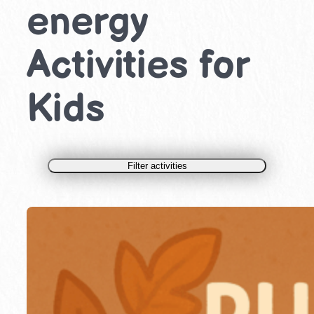
energy
Activities for
Kids
Filter activities