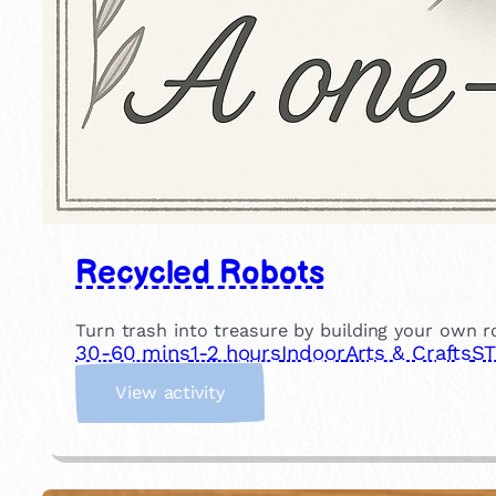
Recycled Robots
Turn trash into treasure by building your own ro
30-60 mins
1-2 hours
Indoor
Arts & Crafts
ST
:
View activity
R
e
c
y