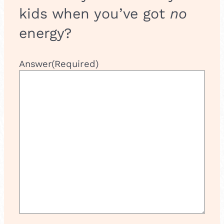
kids when you’ve got
no
energy?
Answer
(Required)