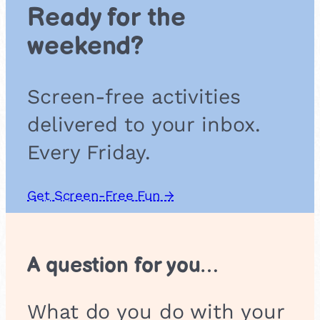
c
Ready for the
a
l
weekend?
I
n
s
Screen-free activities
t
r
delivered to your inbox.
u
m
Every Friday.
e
n
t
Get Screen-Free Fun →
s
A question for you…
What do you do with your