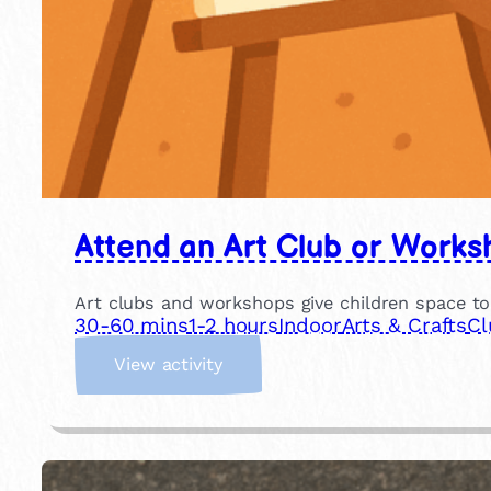
Attend an Art Club or Works
Art clubs and workshops give children space to
30-60 mins
1-2 hours
Indoor
Arts & Crafts
Cl
:
View activity
A
t
t
e
n