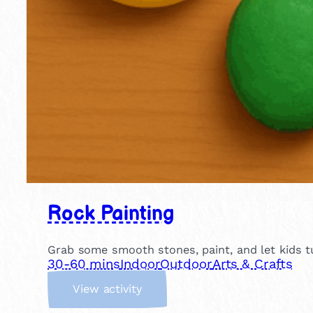
Rock Painting
Grab some smooth stones, paint, and let kids tu
30-60 mins
Indoor
Outdoor
Arts & Crafts
:
View activity
R