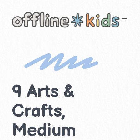
Skip
to
content
9 Arts &
Crafts,
Medium