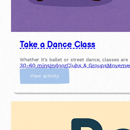
Take a Dance Class
Whether it’s ballet or street dance, classes are
30-60 mins
Indoor
Clubs & Groups
Movement
:
View activity
T
a
k
e
a
D
a
n