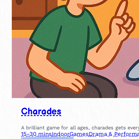
Charades
A brilliant game for all ages, charades gets eve
15-30 mins
Indoor
Games
Drama & Perform