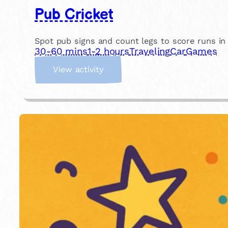
Pub Cricket
Spot pub signs and count legs to score runs in th
30-60 mins
1-2 hours
Traveling
Car
Games
:
View activity
P
u
b
C
r
i
c
k
e
t