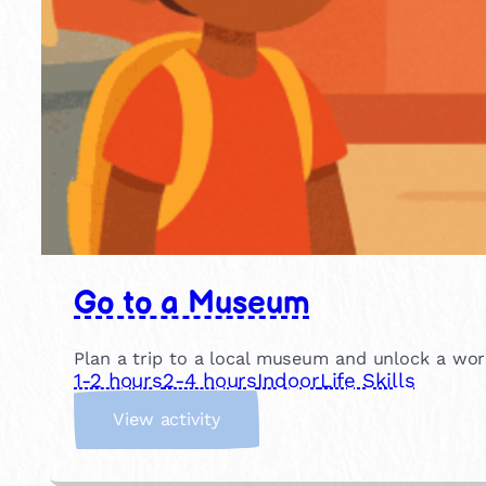
Go to a Museum
Plan a trip to a local museum and unlock a world
1-2 hours
2-4 hours
Indoor
Life Skills
:
View activity
G
o