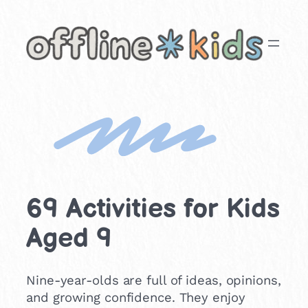
Skip
to
content
69 Activities for Kids
Aged 9
Nine-year-olds are full of ideas, opinions,
and growing confidence. They enjoy