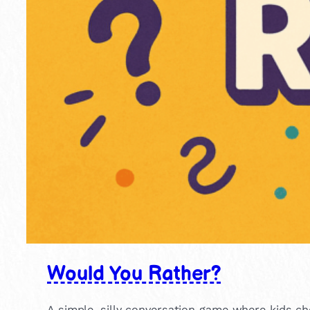
Would You Rather?
A simple, silly conversation game where kids ch