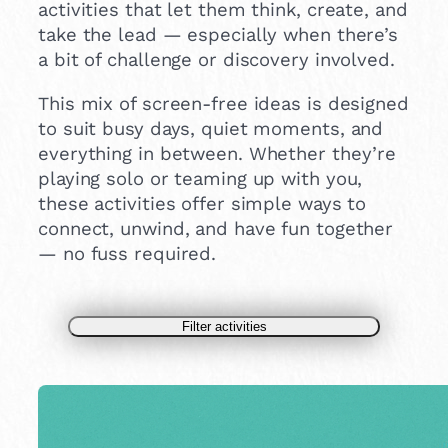
activities that let them think, create, and
take the lead — especially when there’s
a bit of challenge or discovery involved.
This mix of screen-free ideas is designed
to suit busy days, quiet moments, and
everything in between. Whether they’re
playing solo or teaming up with you,
these activities offer simple ways to
connect, unwind, and have fun together
— no fuss required.
Filter activities