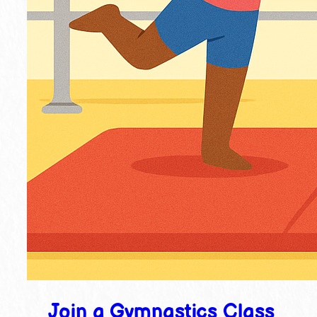
Join a Gymnastics Class