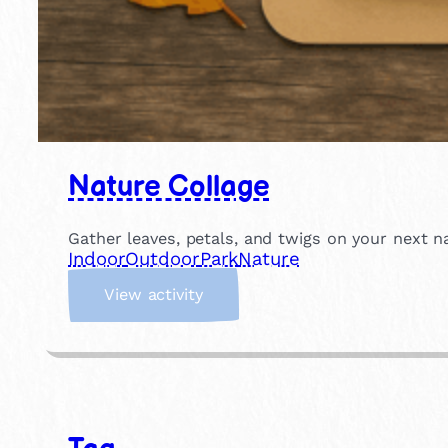
Nature Collage
Gather leaves, petals, and twigs on your next n
Indoor
Outdoor
Park
Nature
:
View activity
N
a
t
u
r
e
C