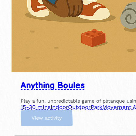
Anything Boules
Play a fun, unpredictable game of pétanque usin
15-30 mins
Indoor
Outdoor
Park
Movement & 
:
View activity
A
n