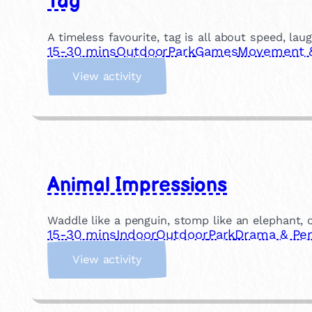
Tag
o
l
A timeless favourite, tag is all about speed, lau
l
15-30 mins
Outdoor
Park
Games
Movement & 
a
:
g
View activity
T
e
a
g
Animal Impressions
Waddle like a penguin, stomp like an elephant, or
15-30 mins
Indoor
Outdoor
Park
Drama & Pe
:
View activity
A
n
i