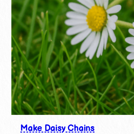
Make Daisy Chains