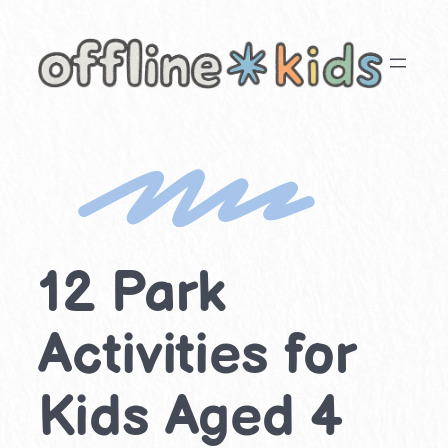
Skip
to
content
12 Park
Activities for
Kids Aged 4