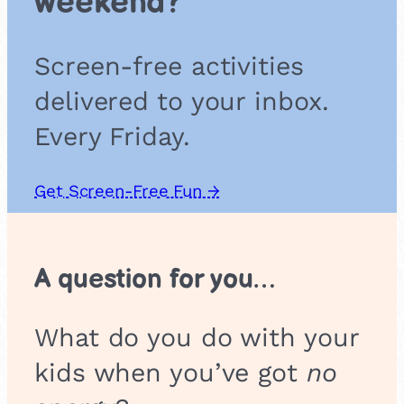
weekend?
p
A
d
Screen-free activities
v
e
delivered to your inbox.
n
t
Every Friday.
u
r
e
Get Screen-Free Fun →
A question for you…
What do you do with your
kids when you’ve got
no