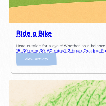
Ride a Bike
Head outside for a cycle! Whether on a balance b
15-30 mins
30-60 mins
1-2 hours
Outdoor
Pa
:
View activity
R
i
d
e
a
B
i
k
e