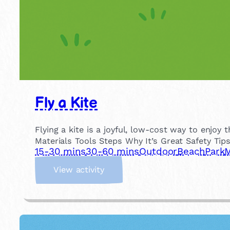
Fly a Kite
Flying a kite is a joyful, low-cost way to enjo
Materials Tools Steps Why It’s Great Safety Tip
15-30 mins
30-60 mins
Outdoor
Beach
Park
M
:
View activity
F
l
y
a
K