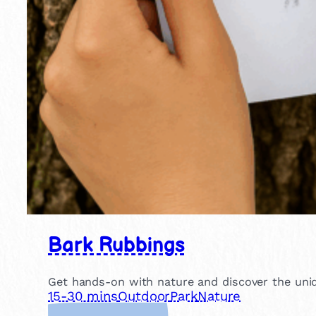
Bark Rubbings
Get hands-on with nature and discover the uniqu
15-30 mins
Outdoor
Park
Nature