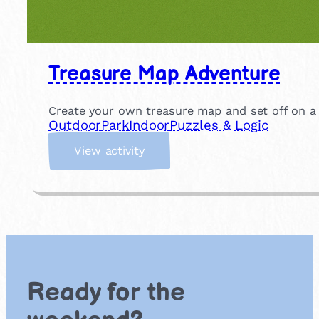
Treasure Map Adventure
Create your own treasure map and set off on a s
Outdoor
Park
Indoor
Puzzles & Logic
:
View activity
T
r
e
a
s
u
r
e
Ready for the
M
a