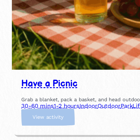
Have a Picnic
Grab a blanket, pack a basket, and head outdoor
30-60 mins
1-2 hours
Indoor
Outdoor
Park
Li
:
View activity
H
a
v