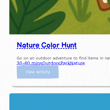
Nature Color Hunt
Go on an outdoor adventure to find items in nat
30-60 mins
Outdoor
Park
Nature
:
View activity
N
a
t
u
r
e
C