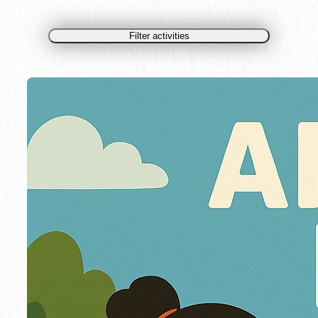
Filter activities