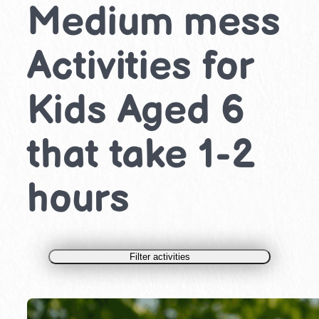
Medium mess
Activities for
Kids Aged 6
that take 1-2
hours
Filter activities