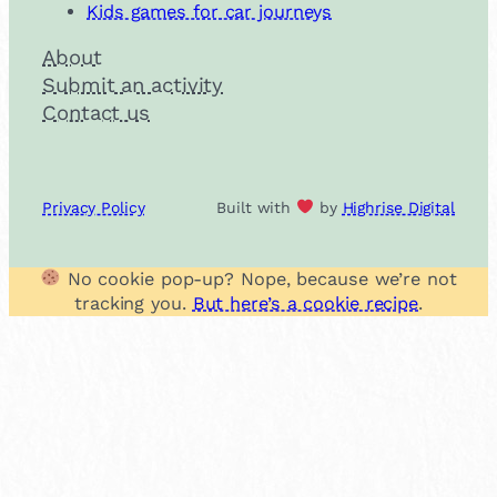
Kids games for car journeys
About
Submit an activity
Contact us
Privacy Policy
Built with
by
Highrise Digital
No cookie pop-up? Nope, because we’re not
tracking you.
But here’s a cookie recipe
.