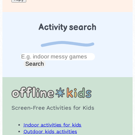
Activity search
Search
Search
Screen-Free Activities for Kids
Indoor activities for kids
Outdoor kids activities