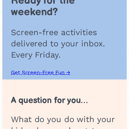
Ready for the
i
weekend?
c
Screen-free activities
delivered to your inbox.
Every Friday.
Get Screen-Free Fun →
A question for you…
What do you do with your