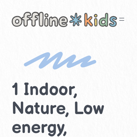
Skip
to
content
1 Indoor,
Nature, Low
energy,