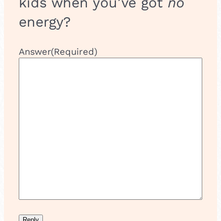
kids when you’ve got
no
energy?
Answer
(Required)