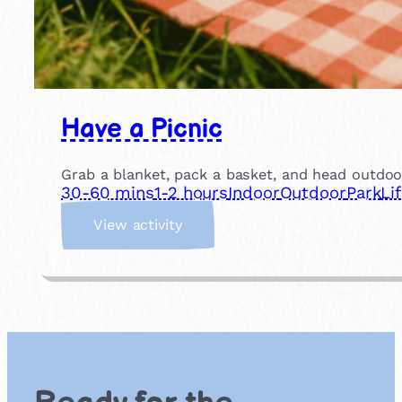
Have a Picnic
Grab a blanket, pack a basket, and head outdoor
30-60 mins
1-2 hours
Indoor
Outdoor
Park
Li
:
View activity
H
a
v
e
a
P
i
c
n