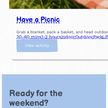
Have a Picnic
Grab a blanket, pack a basket, and head outdoor
30-60 mins
1-2 hours
Indoor
Outdoor
Park
Li
:
View activity
H
a
v
e
a
P
i
c
Ready for the
n
i
weekend?
c