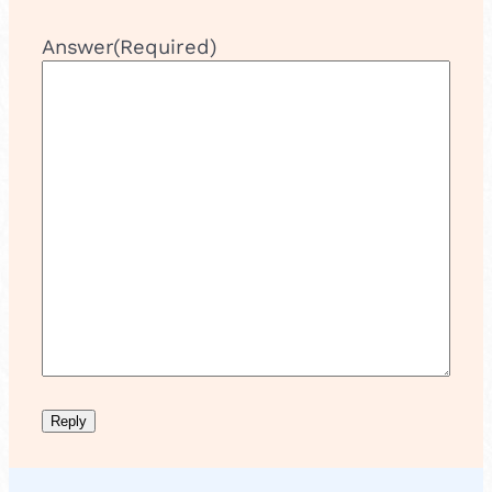
Answer
(Required)