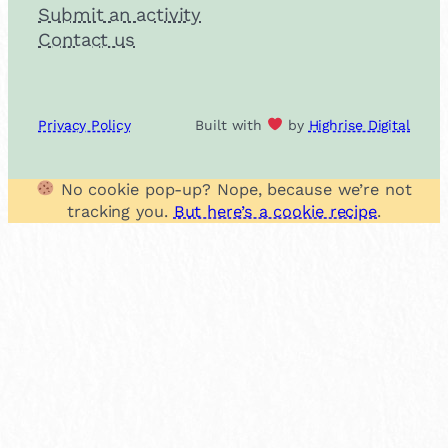
Submit an activity
Contact us
Privacy Policy
Built with
by
Highrise Digital
No cookie pop-up? Nope, because we’re not
tracking you.
But here’s a cookie recipe
.