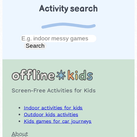
Activity search
Search
Search
Screen-Free Activities for Kids
Indoor activities for kids
Outdoor kids activities
Kids games for car journeys
About