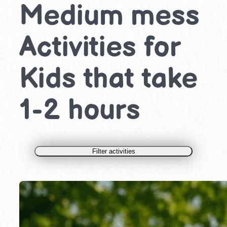
Medium mess
Activities for
Kids that take
1-2 hours
Filter activities