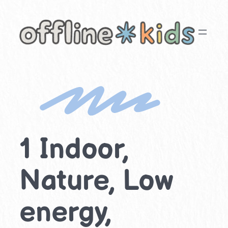
Skip
to
content
1 Indoor,
Nature, Low
energy,