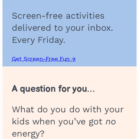
Screen-free activities
delivered to your inbox.
Every Friday.
Get Screen-Free Fun →
A question for you…
What do you do with your
kids when you’ve got
no
energy?