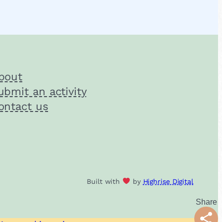
bout
ubmit an activity
ontact us
Built with
by
Highrise Digital
Shar