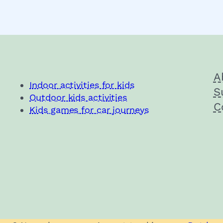
A
Indoor activities for kids
S
Outdoor kids activities
C
Kids games for car journeys