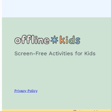
Screen-Free Activities for Kids
Privacy Policy