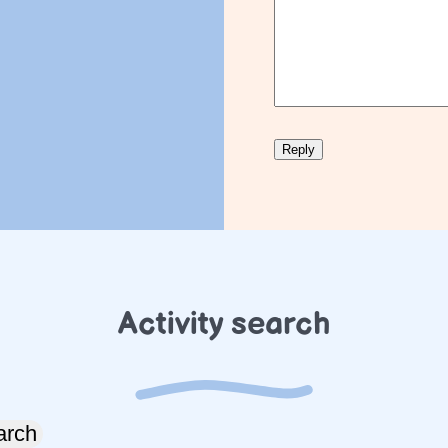
Activity search
arch