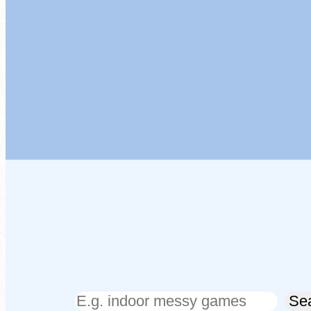
Search
Se