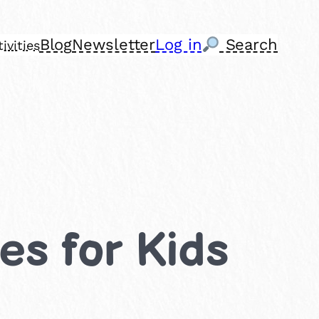
Blog
Newsletter
Log in
Search
ivities
ies for Kids