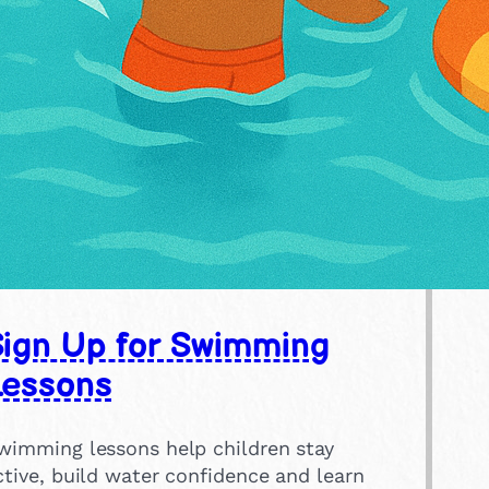
Sign Up for Swimming
Lessons
wimming lessons help children stay
ctive, build water confidence and learn