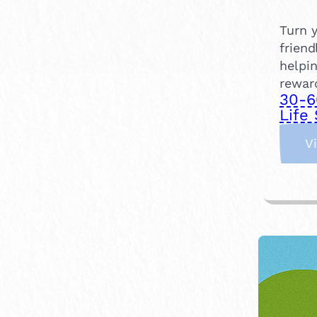
Turn y
friend
helpin
rewar
30-6
Life 
V