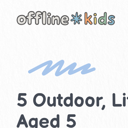
Skip
to
content
5 Outdoor, Lif
Aged 5