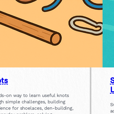
ts
ds-on way to learn useful knots
gh simple challenges, building
S
ence for shoelaces, den-building,
a