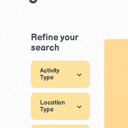
Refine your
search
Activity
Type
Games
12
Location
Arts & Crafts
5
Type
Music & Dance
Indoor
3
19