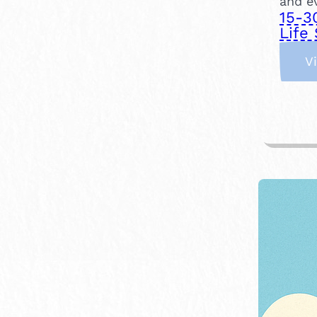
and e
15-3
Life 
V