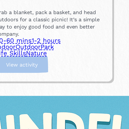
rab a blanket, pack a basket, and head
utdoors for a classic picnic! It’s a simple
ay to enjoy good food and even better
ompany.
0-60 mins
1-2 hours
ndoor
Outdoor
Park
ife Skills
Nature
:
View activity
H
a
v
e
a
P
i
c