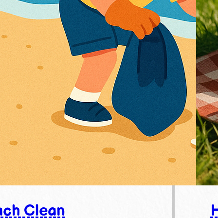
ch Clean
H