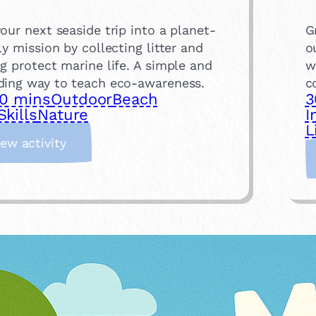
our next seaside trip into a planet-
G
ly mission by collecting litter and
o
g protect marine life. A simple and
w
ding way to teach eco-awareness.
c
0 mins
Outdoor
Beach
3
Skills
Nature
I
L
:
iew activity
B
e
a
c
h
C
l
e
a