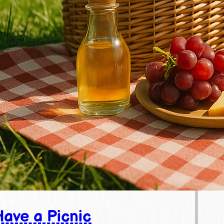
ave a Picnic