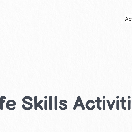
Act
e Skills Activit