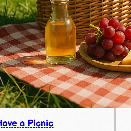
ave a Picnic