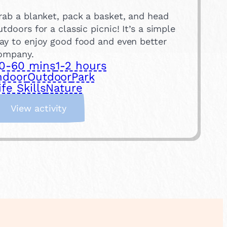
rab a blanket, pack a basket, and head
utdoors for a classic picnic! It’s a simple
ay to enjoy good food and even better
ompany.
0-60 mins
1-2 hours
ndoor
Outdoor
Park
ife Skills
Nature
:
View activity
H
a
v
e
a
P
i
c
n