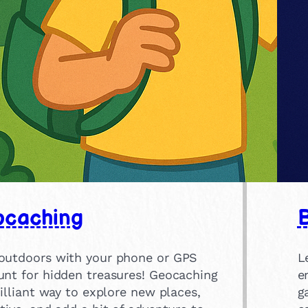
caching
B
outdoors with your phone or GPS
L
unt for hidden treasures! Geocaching
e
rilliant way to explore new places,
g