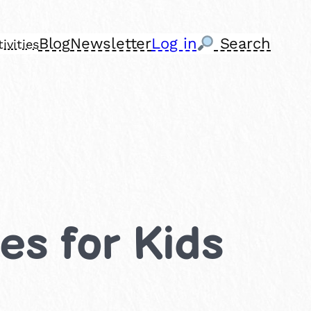
Blog
Newsletter
Log in
Search
ivities
ies for Kids