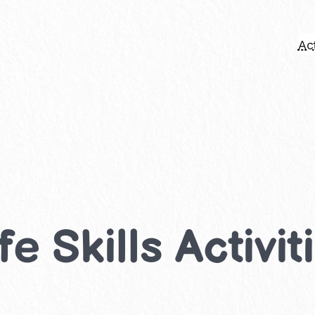
Act
e Skills Activit