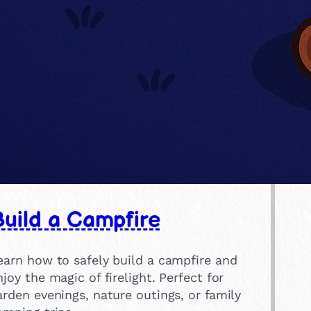
uild a Campfire
earn how to safely build a campfire and
njoy the magic of firelight. Perfect for
arden evenings, nature outings, or family