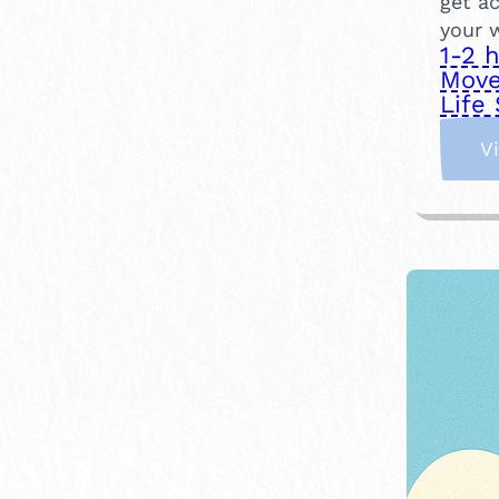
get ac
your 
1-2 
Move
Life 
V