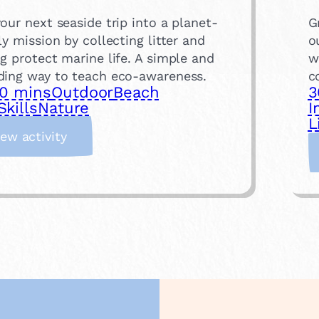
our next seaside trip into a planet-
G
ly mission by collecting litter and
o
g protect marine life. A simple and
w
ding way to teach eco-awareness.
c
0 mins
Outdoor
Beach
3
Skills
Nature
I
L
:
iew activity
B
e
a
c
h
C
l
e
a
n