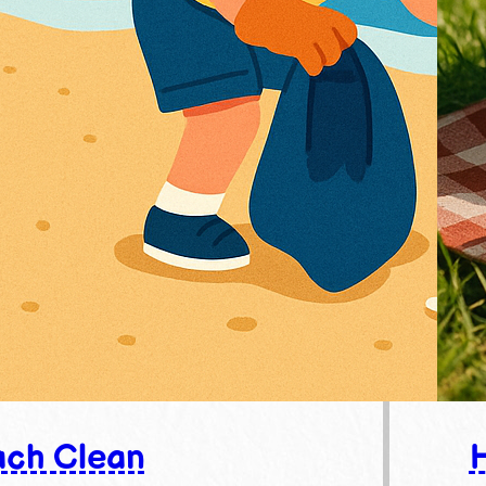
ch Clean
H