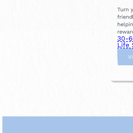
Turn y
friend
helpin
rewar
30-6
Life 
V