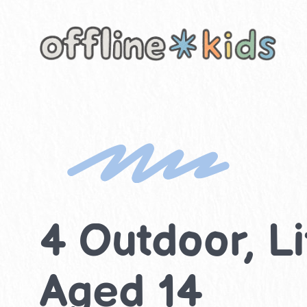
Skip
to
content
4 Outdoor, Lif
Aged 14