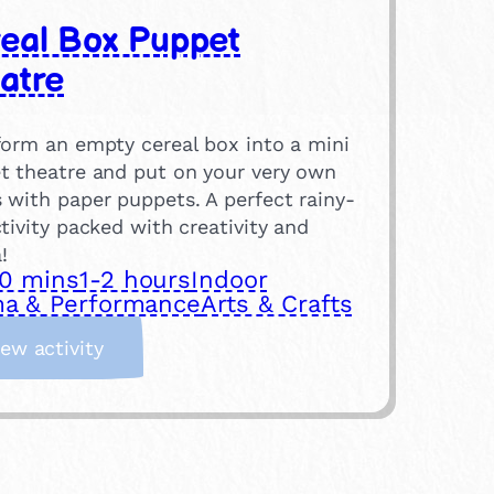
eal Box Puppet
atre
form an empty cereal box into a mini
t theatre and put on your very own
 with paper puppets. A perfect rainy-
tivity packed with creativity and
!
0 mins
1-2 hours
Indoor
a & Performance
Arts & Crafts
:
iew activity
C
e
r
e
a