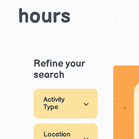
hours
Refine your
search
Activity
Type
Arts & Crafts
2
Location
Drama &