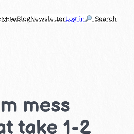
Blog
Newsletter
Log in
Search
ivities
ium mess
at take 1-2