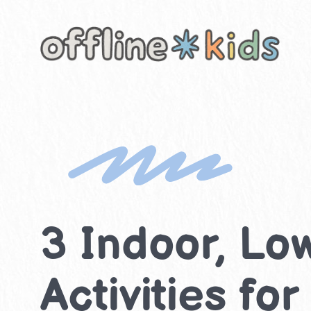
Skip
to
content
3 Indoor, Lo
Activities fo