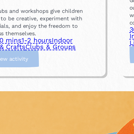
G
o
lubs and workshops give children
w
 to be creative, experiment with
c
ials, and enjoy the freedom to
3
ss themselves.
I
0 mins
1-2 hours
Indoor
L
& Crafts
Clubs & Groups
:
iew activity
A
t
t
e
n
d
a
n
A
r