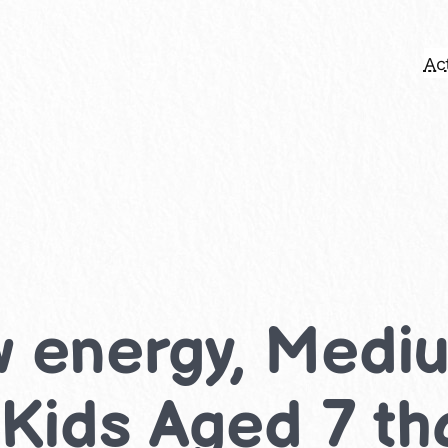
Act
w energy, Med
r Kids Aged 7 th