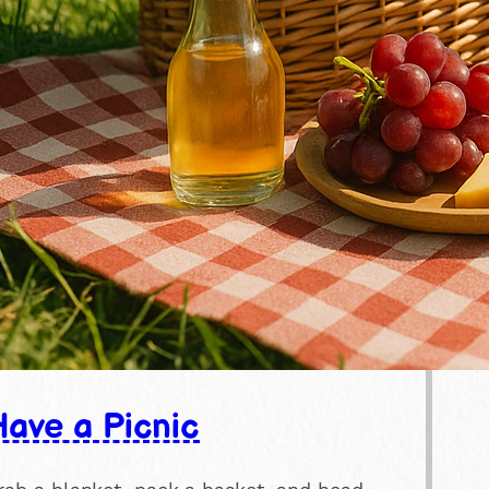
ave a Picnic