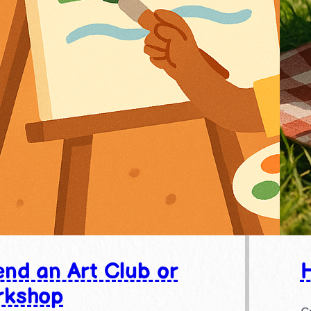
end an Art Club or
H
rkshop