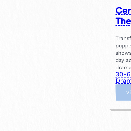
Cer
The
Trans
puppe
shows
day ac
drama
30-6
Dram
V