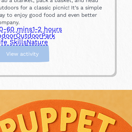
rab a blanket, pack a basket, and head
utdoors for a classic picnic! It’s a simple
ay to enjoy good food and even better
ompany.
0-60 mins
1-2 hours
ndoor
Outdoor
Park
ife Skills
Nature
:
View activity
H
a
v
e
a
P
i
c
n
i