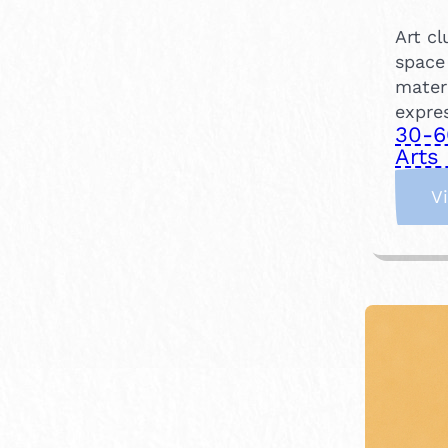
Art c
space
mater
expre
30-6
Arts 
V