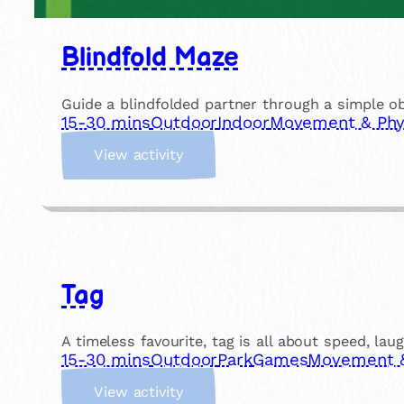
Blindfold Maze
Guide a blindfolded partner through a simple ob
15-30 mins
Outdoor
Indoor
Movement & Phys
:
View activity
B
l
i
n
d
f
Tag
o
l
d
A timeless favourite, tag is all about speed, lau
M
15-30 mins
Outdoor
Park
Games
Movement & 
a
:
z
View activity