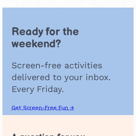
T
a
r
g
Ready for the
e
t
weekend?
T
o
s
Screen-free activities
s
delivered to your inbox.
Every Friday.
Get Screen-Free Fun →