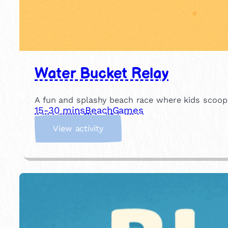
Water Bucket Relay
A fun and splashy beach race where kids scoop w
15-30 mins
Beach
Games
:
View activity
W
a
t
e
r
B
u
c