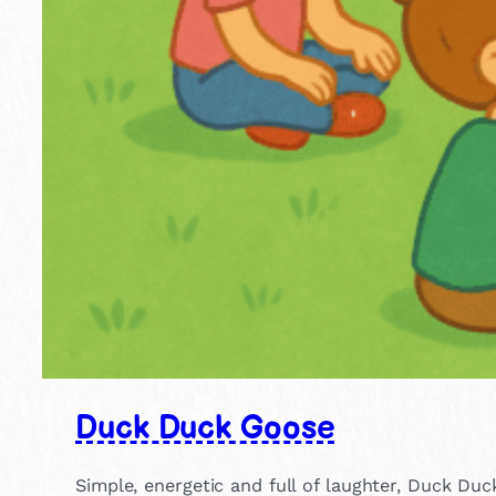
Duck Duck Goose
Simple, energetic and full of laughter, Duck Duc