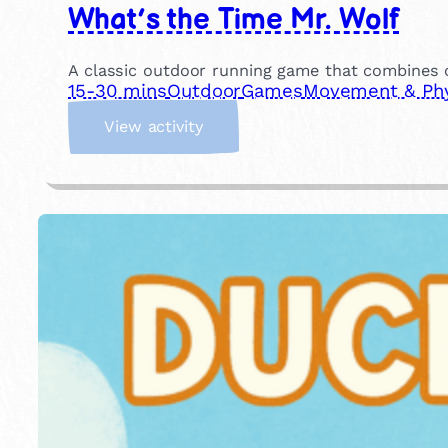
What’s the Time Mr. Wolf
A classic outdoor running game that combines co
15-30 mins
Outdoor
Games
Movement & Phys
:
View activity
W
h
a
t
’
s
t
h
e
T
i
m
e
M