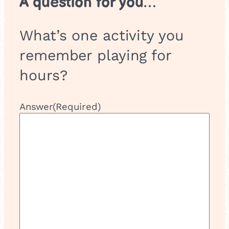
A question for you…
What’s one activity you
remember playing for
hours?
Answer
(Required)