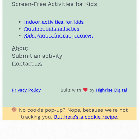
Screen-Free Activities for Kids
Indoor activities for kids
Outdoor kids activities
Kids games for car journeys
About
Submit an activity
Contact us
Privacy Policy
Built with
by
Highrise Digital
No cookie pop-up? Nope, because we’re not
tracking you.
But here’s a cookie recipe
.