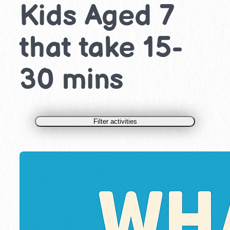
Kids Aged 7
that take 15-
30 mins
Filter activities