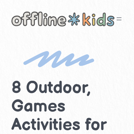
Skip
to
content
8 Outdoor,
Games
Activities for