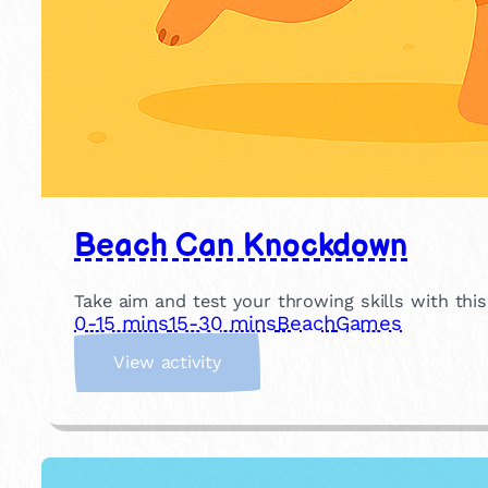
Beach Can Knockdown
Take aim and test your throwing skills with thi
0-15 mins
15-30 mins
Beach
Games
:
View activity
B
e
a
c
h