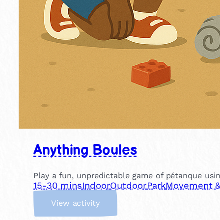
Anything Boules
Play a fun, unpredictable game of pétanque usin
15-30 mins
Indoor
Outdoor
Park
Movement & 
:
View activity
A