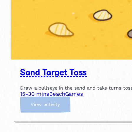
Sand Target Toss
Draw a bullseye in the sand and take turns tos
15-30 mins
Beach
Games
:
View activity
S
a
n
d