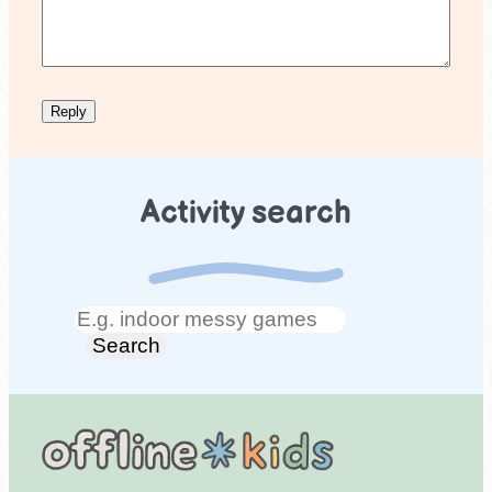
Activity search
Search
Search