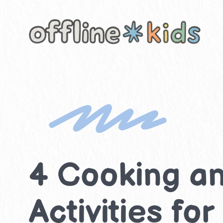
Skip
to
content
4 Cooking an
Activities for