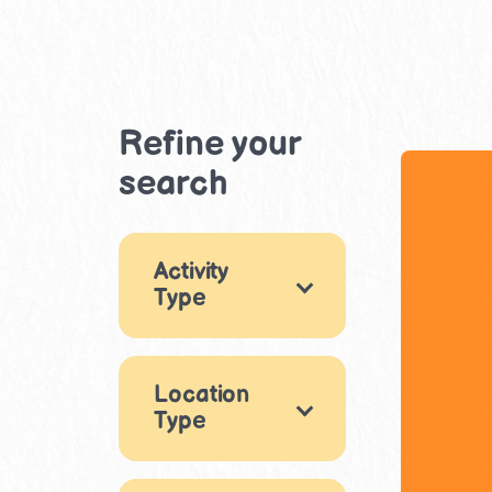
Refine your
search
Activity
Type
Games
10
Location
Arts & Crafts
27
Type
Music & Dance
Indoor
1
4