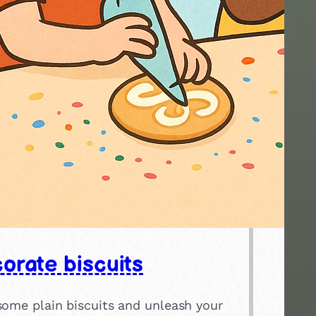
orate biscuits
some plain biscuits and unleash your