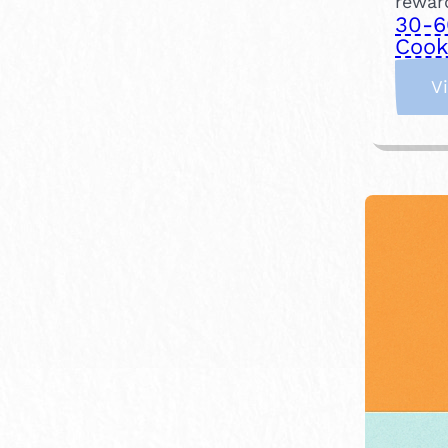
reward
30-6
Cook
V