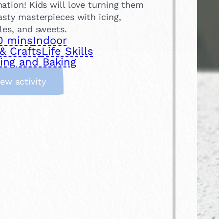
ation! Kids will love turning them
asty masterpieces with icing,
les, and sweets.
0 mins
Indoor
& Crafts
Life Skills
ing and Baking
:
iew activity
D
e
c
o
r
a
t
e
b
i
s