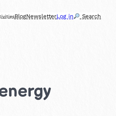
Blog
Newsletter
Log in
Search
ivities
 energy