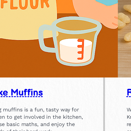
e Muffins
R
 muffins is a fun, tasty way for
W
en to get involved in the kitchen,
K
se basic maths, and enjoy the
r