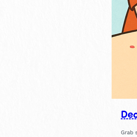
Dec
Grab 