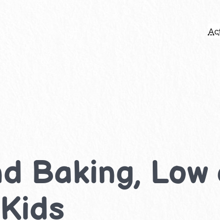
Act
d Baking, Low
 Kids