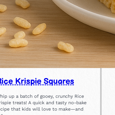
ice Krispie Squares
hip up a batch of gooey, crunchy Rice
rispie treats! A quick and tasty no-bake
ecipe that kids will love to make—and