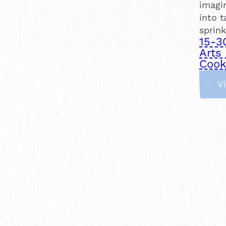
imagin
into t
sprink
15-3
Arts 
Cook
V