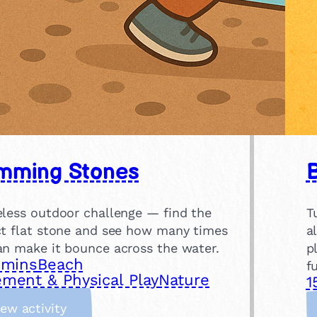
mming Stones
eless outdoor challenge — find the
T
ct flat stone and see how many times
a
an make it bounce across the water.
p
 mins
Beach
f
ment & Physical Play
Nature
1
:
iew activity