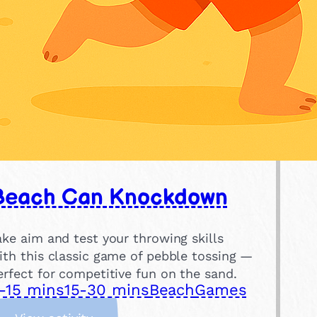
Beach Can Knockdown
ake aim and test your throwing skills
ith this classic game of pebble tossing —
erfect for competitive fun on the sand.
-15 mins
15-30 mins
Beach
Games