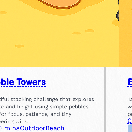
ble Towers
dful stacking challenge that explores
T
ce and height using simple pebbles—
w
for focus, patience, and tiny
p
0
ering wins.
0 mins
Outdoor
Beach