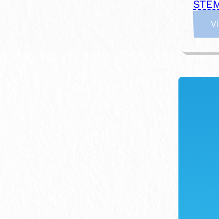
STEM
V