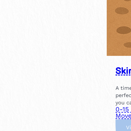
Ski
A tim
perfe
you c
0-15
Move
V