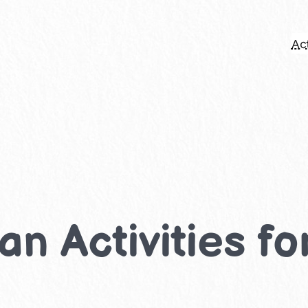
Act
n Activities fo