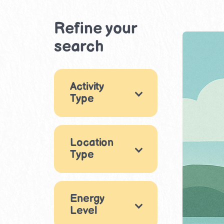
Refine your
search
Activity
Type
Games
4
Location
Arts & Crafts
1
Type
STEM & Building
Indoor
1
79
Eating out
Energy
Movement &
Level
4
Physical Play
2