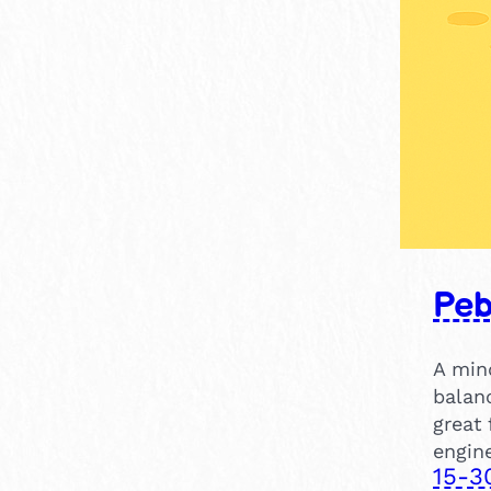
Peb
A min
balan
great 
engine
15-3