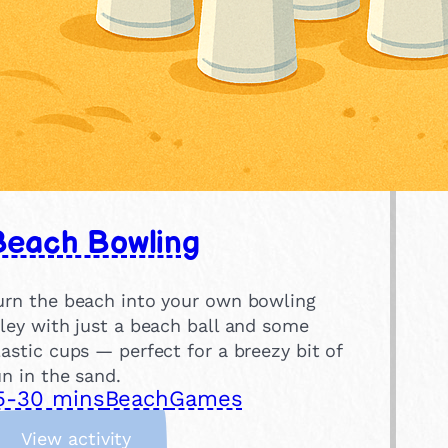
Beach Bowling
urn the beach into your own bowling
lley with just a beach ball and some
lastic cups — perfect for a breezy bit of
un in the sand.
5-30 mins
Beach
Games
:
View activity