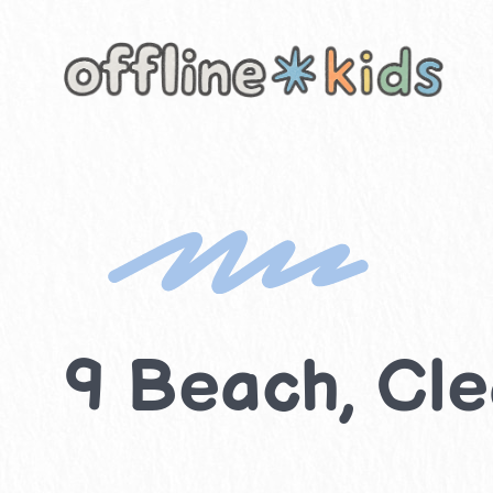
Skip
to
content
9 Beach, Clea