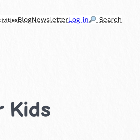
Blog
Newsletter
Log in
Search
ivities
r Kids