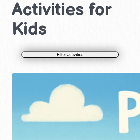
Activities for
Kids
Filter activities