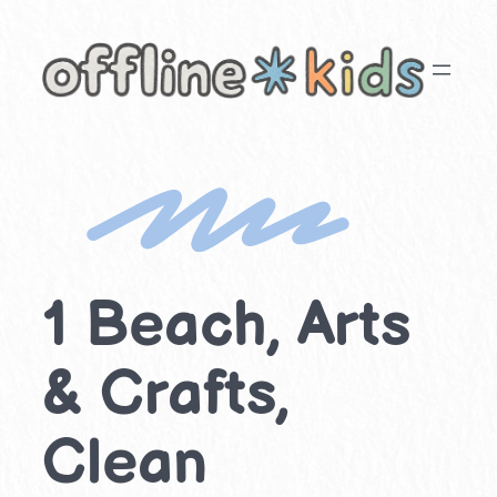
Skip
to
content
1 Beach, Arts
& Crafts,
Clean