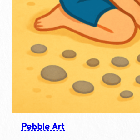
Pebble Art