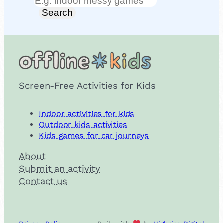
Search
Search
Screen-Free Activities for Kids
Indoor activities for kids
Outdoor kids activities
Kids games for car journeys
About
Submit an activity
Contact us