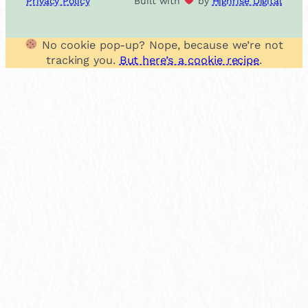
Privacy Policy
Built with
by
Highrise Digital
No cookie pop-up? Nope, because we’re not
tracking you.
But here’s a cookie recipe
.