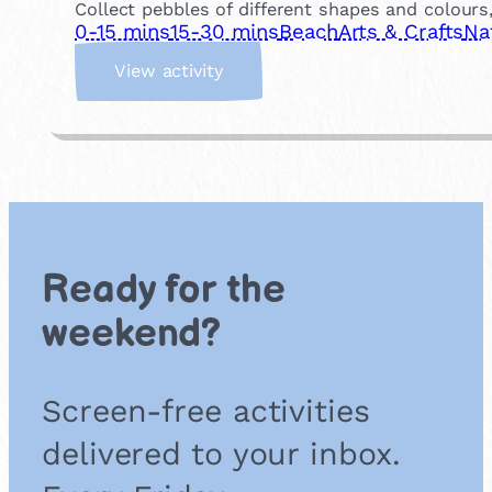
Collect pebbles of different shapes and colour
0-15 mins
15-30 mins
Beach
Arts & Crafts
Na
:
View activity
P
e
b
b
l
e
A
r
Ready for the
t
weekend?
Screen-free activities
delivered to your inbox.