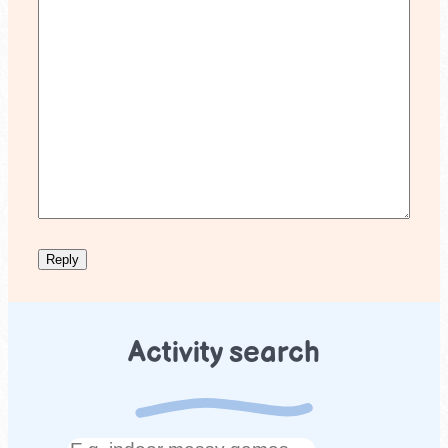
Activity search