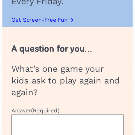
Every Friday.
Get Screen-Free Fun →
A question for you…
What’s one game your
kids ask to play again and
again?
Answer
(Required)