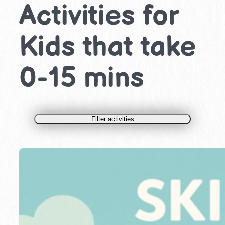
Activities for
Kids that take
0-15 mins
Filter activities