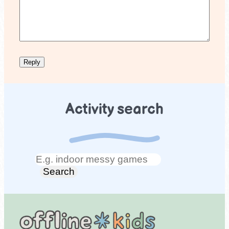
Activity search
Search
Search