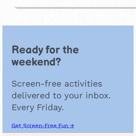
e
b
b
l
e
A
r
Ready for the
t
weekend?
Screen-free activities
delivered to your inbox.
Every Friday.
Get Screen-Free Fun →