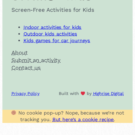
Screen-Free Activities for Kids
Indoor activities for kids
Outdoor kids activities
Kids games for car journeys
About
Submit an activity
Contact us
Privacy Policy
Built with
by
Highrise Digital
No cookie pop-up? Nope, because we’re not
tracking you.
But here’s a cookie recipe
.