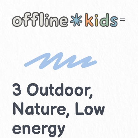
Skip
to
content
3 Outdoor,
Nature, Low
energy