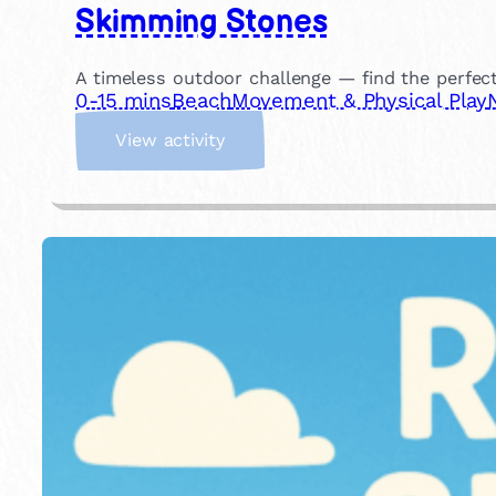
Skimming Stones
A timeless outdoor challenge — find the perfec
0-15 mins
Beach
Movement & Physical Play
:
View activity
S
k
i
m
m
i
n
g
S
t
o
n
e
s