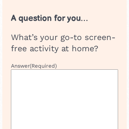
A question for you…
What’s your go-to screen-
free activity at home?
Answer
(Required)