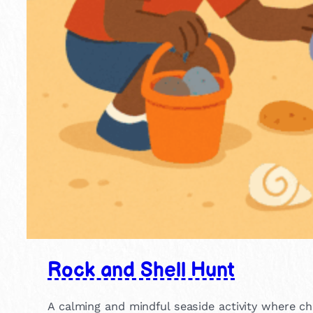
Rock and Shell Hunt
A calming and mindful seaside activity where chi