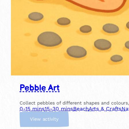
Pebble Art
Collect pebbles of different shapes and colour
0-15 mins
15-30 mins
Beach
Arts & Crafts
Na
:
View activity
P