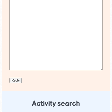
Activity search