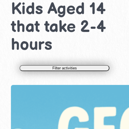
Kids Aged 14
that take 2-4
hours
Filter activities