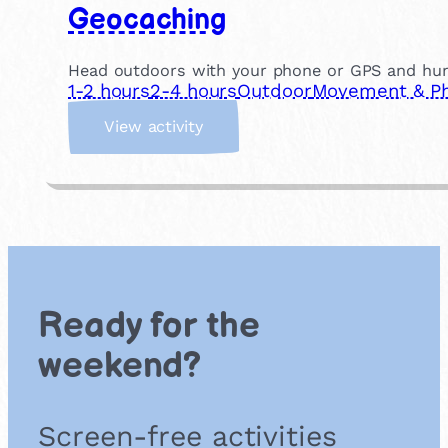
Geocaching
Head outdoors with your phone or GPS and hunt f
1-2 hours
2-4 hours
Outdoor
Movement & Phy
:
View activity
G
e
o
c
a
c
h
i
Ready for the
n
g
weekend?
Screen-free activities