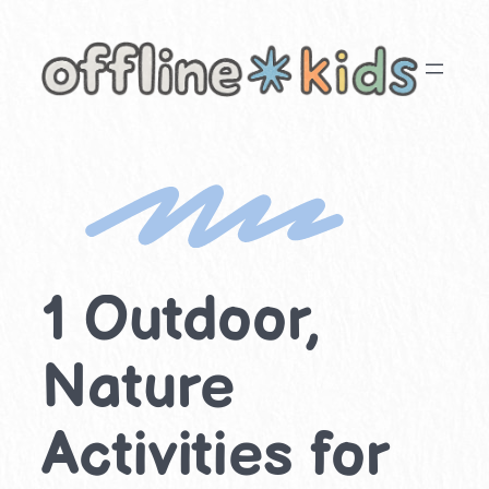
Skip
to
content
1 Outdoor,
Nature
Activities for