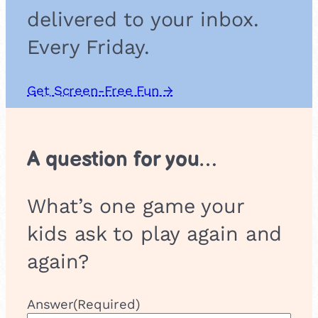
delivered to your inbox.
Every Friday.
Get Screen-Free Fun →
A question for you…
What’s one game your
kids ask to play again and
again?
Answer
(Required)