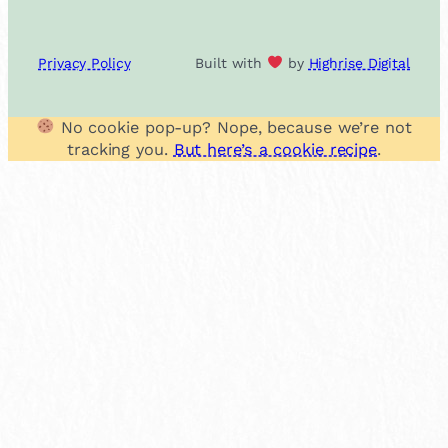
Privacy Policy
Built with
by
Highrise Digital
No cookie pop-up? Nope, because we’re not
tracking you.
But here’s a cookie recipe
.