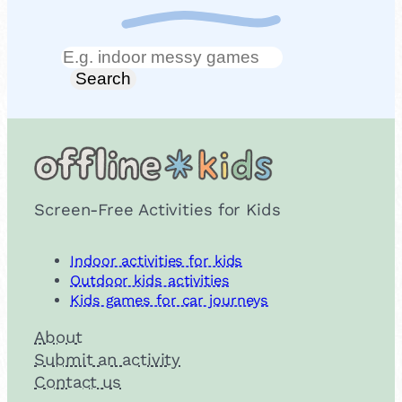
Search
Search
Screen-Free Activities for Kids
Indoor activities for kids
Outdoor kids activities
Kids games for car journeys
About
Submit an activity
Contact us