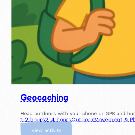
Geocaching
Head outdoors with your phone or GPS and hunt f
1-2 hours
2-4 hours
Outdoor
Movement & Phy
:
View activity