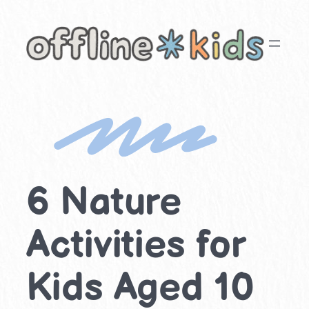
Skip
to
content
6 Nature
Activities for
Kids Aged 10