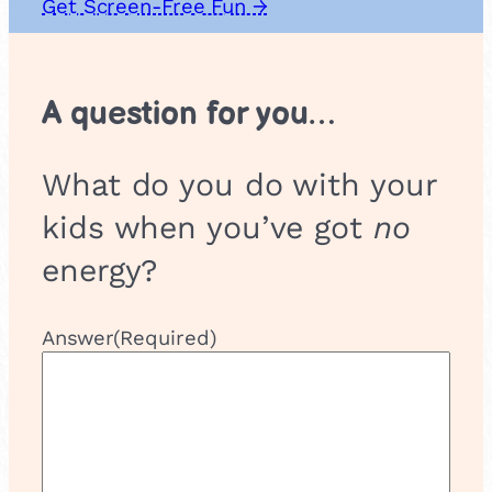
Get Screen-Free Fun →
A question for you…
What do you do with your
kids when you’ve got
no
energy?
Answer
(Required)