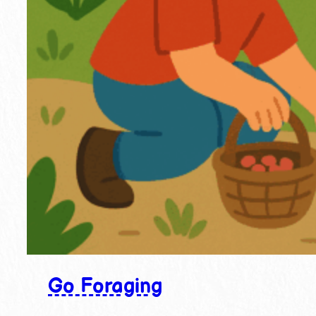
Go Foraging