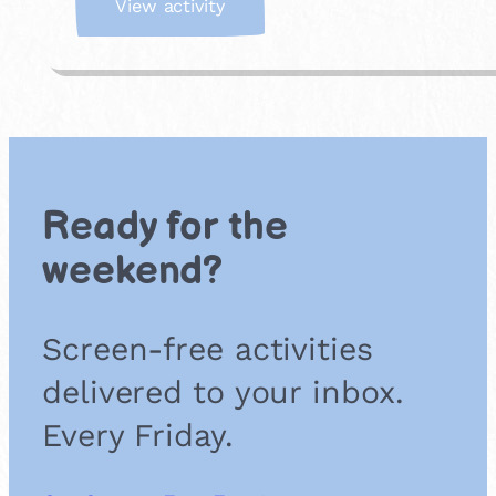
:
View activity
B
a
c
k
y
a
r
d
Ready for the
B
u
weekend?
g
S
a
Screen-free activities
f
a
delivered to your inbox.
r
i
Every Friday.