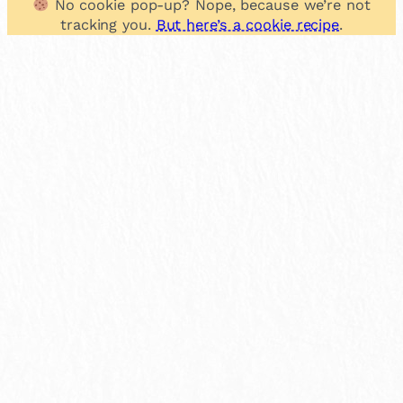
No cookie pop-up? Nope, because we’re not
tracking you.
But here’s a cookie recipe
.