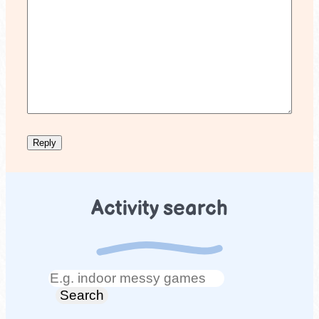
Activity search
Search
Search