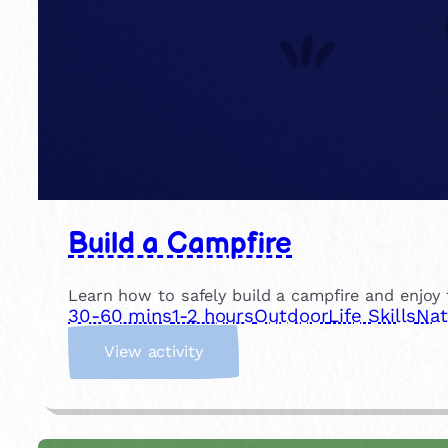
Build a Campfire
Learn how to safely build a campfire and enjoy t
30-60 mins
1-2 hours
Outdoor
Life Skills
Nat
:
View activity
B
u
i
l