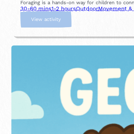
Foraging is a hands-on way for children to conn
30-60 mins
1-2 hours
Outdoor
Movement & P
:
View activity
G
o
F
o
r
a
g
i
n
g