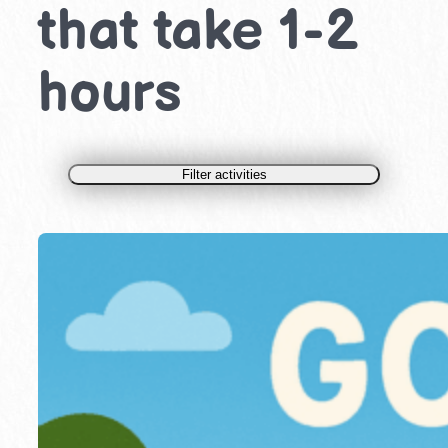
that take 1-2
hours
Filter activities