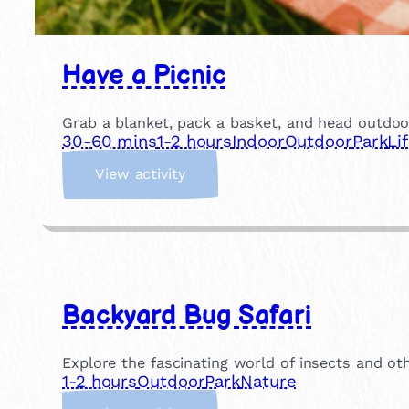
Have a Picnic
Grab a blanket, pack a basket, and head outdoor
30-60 mins
1-2 hours
Indoor
Outdoor
Park
Li
:
View activity
H
a
v
e
a
P
Backyard Bug Safari
i
c
n
Explore the fascinating world of insects and oth
i
1-2 hours
Outdoor
Park
Nature
c