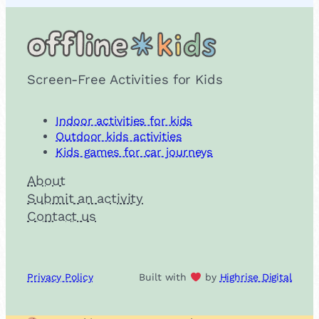
Screen-Free Activities for Kids
Indoor activities for kids
Outdoor kids activities
Kids games for car journeys
About
Submit an activity
Contact us
Privacy Policy
Built with
by
Highrise Digital