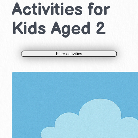
Activities for
Kids Aged 2
Filter activities