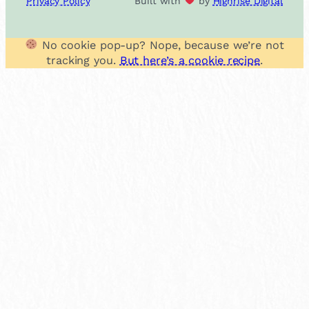
Privacy Policy
Built with
by
Highrise Digital
No cookie pop-up? Nope, because we’re not
tracking you.
But here’s a cookie recipe
.