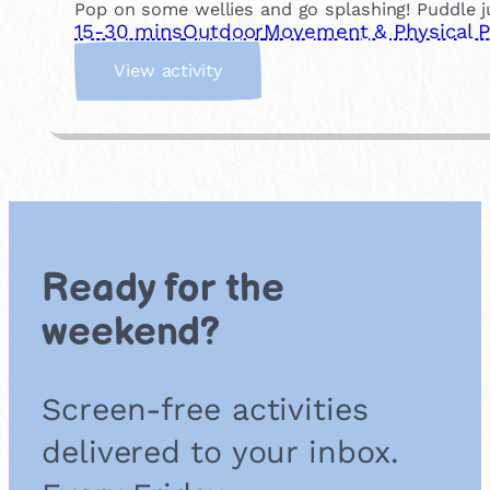
Pop on some wellies and go splashing! Puddle ju
15-30 mins
Outdoor
Movement & Physical P
:
View activity
P
u
d
d
l
e
J
u
Ready for the
m
p
weekend?
i
n
g
Screen-free activities
delivered to your inbox.