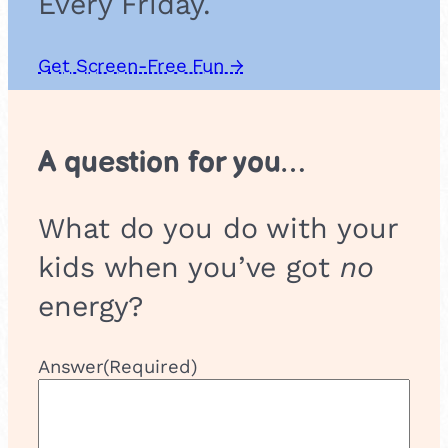
Every Friday.
Get Screen-Free Fun →
A question for you…
What do you do with your
kids when you’ve got
no
energy?
Answer
(Required)