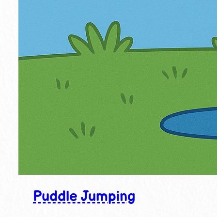
Puddle Jumping