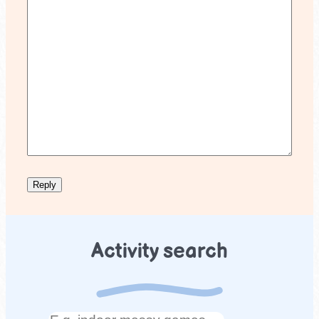
Activity search