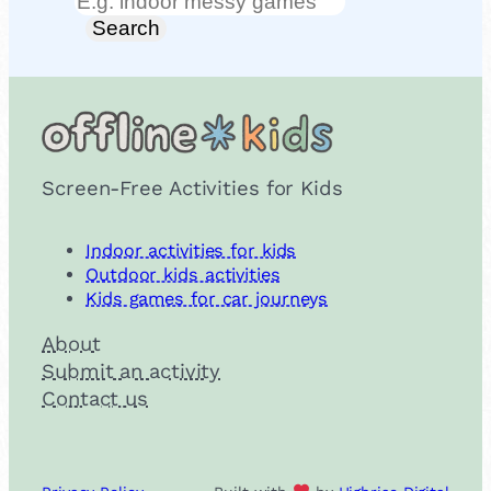
Search
Search
Screen-Free Activities for Kids
Indoor activities for kids
Outdoor kids activities
Kids games for car journeys
About
Submit an activity
Contact us