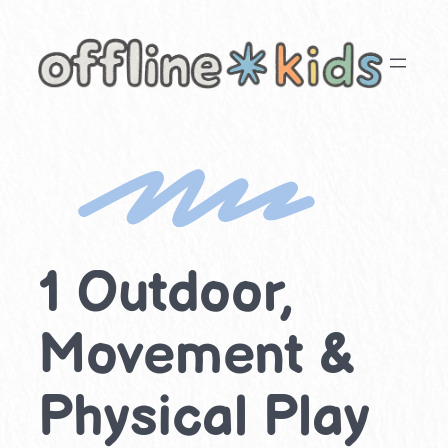
Skip
to
content
1 Outdoor,
Movement &
Physical Play