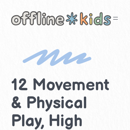
Skip
to
content
12 Movement
& Physical
Play, High