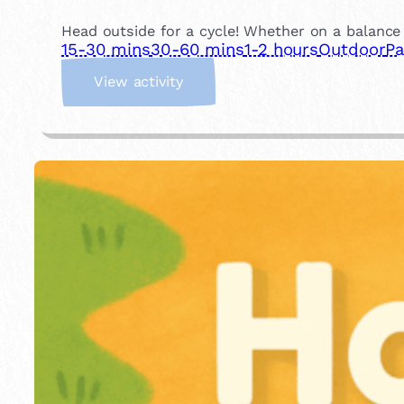
Head outside for a cycle! Whether on a balance b
15-30 mins
30-60 mins
1-2 hours
Outdoor
Pa
:
View activity
R
i
d
e
a
B
i
k
e