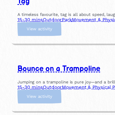
Tag
t
i
a
A timeless favourite, tag is all about speed, lau
l
15-30 mins
Outdoor
Park
Movement & Physic
A
:
r
View activity
T
t
a
s
g
Bounce on a Trampoline
Jumping on a trampoline is pure joy—and a brilli
15-30 mins
Outdoor
Movement & Physical P
:
View activity
B
o
u