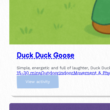
Duck Duck Goose
Simple, energetic and full of laughter, Duck Duc
15-30 mins
Outdoor
Indoor
Movement & Phys
:
View activity
D
u
c
k
D