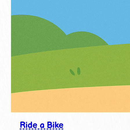
Ride a Bike