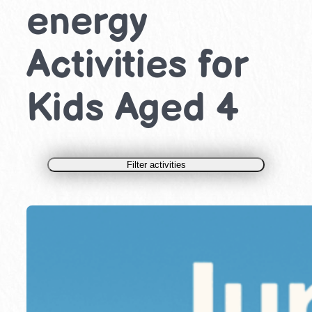
energy
Activities for
Kids Aged 4
Filter activities