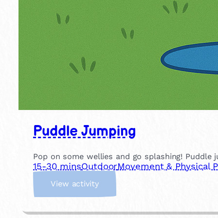
Puddle Jumping
Pop on some wellies and go splashing! Puddle ju
15-30 mins
Outdoor
Movement & Physical P
:
View activity
P
u
d