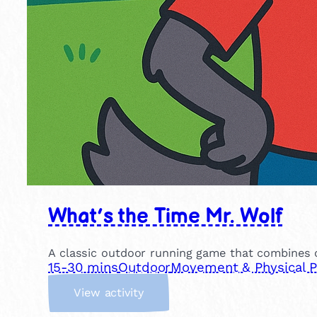
What’s the Time Mr. Wolf
A classic outdoor running game that combines co
15-30 mins
Outdoor
Movement & Physical P
:
View activity
W