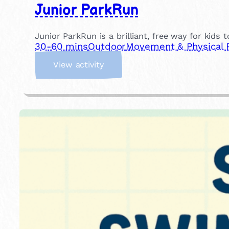
Junior ParkRun
Junior ParkRun is a brilliant, free way for kids 
30-60 mins
Outdoor
Movement & Physical 
:
View activity
J
u
n
i
o
r
P
a
r
k
R
u
n