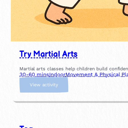
Try Martial Arts
Martial arts classes help children build confide
30-60 mins
Indoor
Movement & Physical Pl
:
View activity
T
r
y
M
a
r