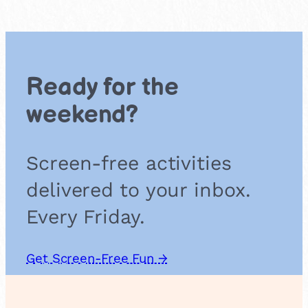
n
c
e
o
n
Ready for the
a
T
weekend?
r
a
m
Screen-free activities
p
o
delivered to your inbox.
l
i
Every Friday.
n
e
Get Screen-Free Fun →