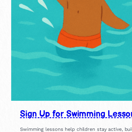
Sign Up for Swimming Lesso
Swimming lessons help children stay active, buil