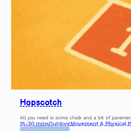
Hopscotch
All you need is some chalk and a bit of pavemen
15-30 mins
Outdoor
Movement & Physical P