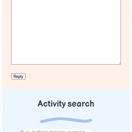
Activity search