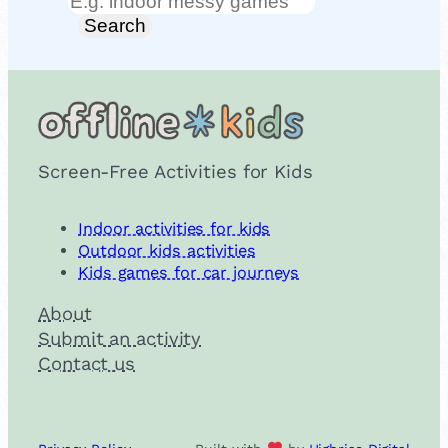
Search
Search
Screen-Free Activities for Kids
Indoor activities for kids
Outdoor kids activities
Kids games for car journeys
About
Submit an activity
Contact us