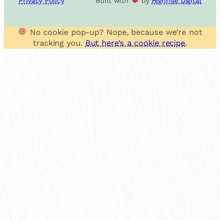
Privacy Policy
Built with
by
Highrise Digital
No cookie pop-up? Nope, because we’re not
tracking you.
But here’s a cookie recipe
.