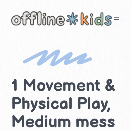
Skip
to
content
1 Movement &
Physical Play,
Medium mess