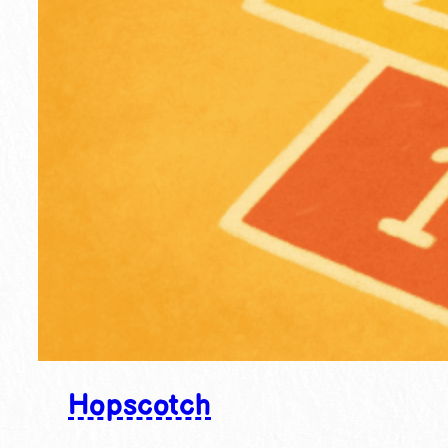
Hopscotch