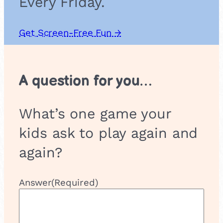
Every Friday.
Get Screen-Free Fun →
A question for you…
What’s one game your
kids ask to play again and
again?
Answer
(Required)