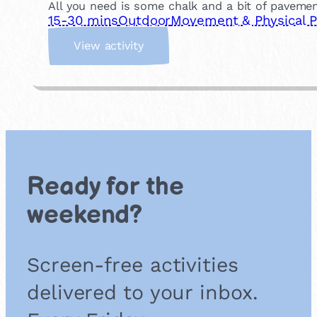
All you need is some chalk and a bit of pavemen
15-30 mins
Outdoor
Movement & Physical P
:
View activity
H
o
p
s
c
o
t
c
Ready for the
h
weekend?
Screen-free activities
delivered to your inbox.