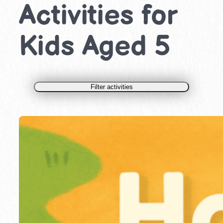
Activities for
Kids Aged 5
Filter activities